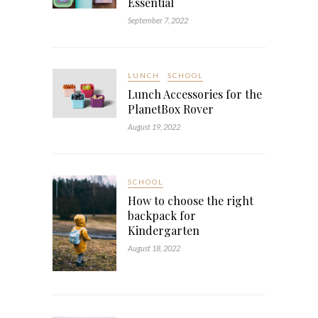
Essential
September 7, 2022
LUNCH
SCHOOL
Lunch Accessories for the
PlanetBox Rover
August 19, 2022
SCHOOL
How to choose the right
backpack for
Kindergarten
August 18, 2022