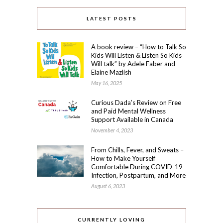
LATEST POSTS
A book review – “How to Talk So
Kids Will Listen & Listen So Kids
Will talk” by Adele Faber and
Elaine Mazlish
May 16, 2025
Curious Dada’s Review on Free
and Paid Mental Wellness
Support Available in Canada
November 4, 2023
From Chills, Fever, and Sweats –
How to Make Yourself
Comfortable During COVID-19
Infection, Postpartum, and More
August 6, 2023
CURRENTLY LOVING