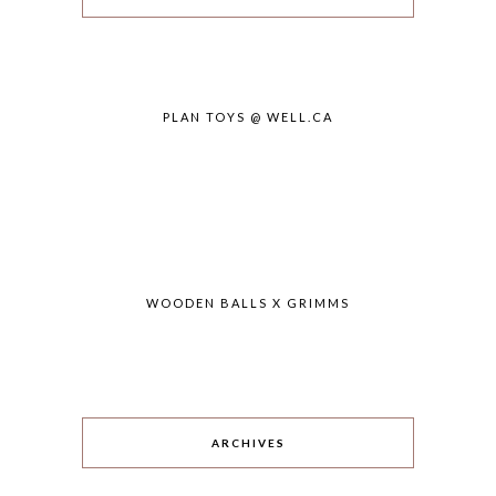
PLAN TOYS @ WELL.CA
WOODEN BALLS X GRIMMS
ARCHIVES