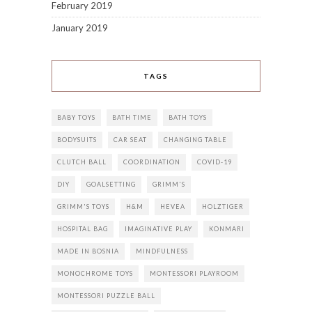
February 2019
January 2019
TAGS
BABY TOYS
BATH TIME
BATH TOYS
BODYSUITS
CAR SEAT
CHANGING TABLE
CLUTCH BALL
COORDINATION
COVID-19
DIY
GOALSETTING
GRIMM'S
GRIMM'S TOYS
H&M
HEVEA
HOLZTIGER
HOSPITAL BAG
IMAGINATIVE PLAY
KONMARI
MADE IN BOSNIA
MINDFULNESS
MONOCHROME TOYS
MONTESSORI PLAYROOM
MONTESSORI PUZZLE BALL