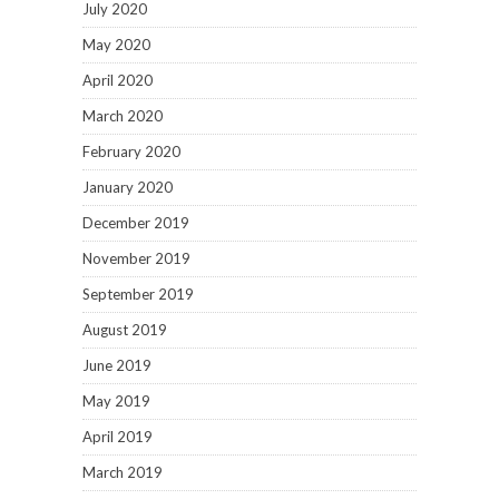
July 2020
May 2020
April 2020
March 2020
February 2020
January 2020
December 2019
November 2019
September 2019
August 2019
June 2019
May 2019
April 2019
March 2019