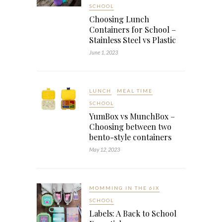
SCHOOL
Choosing Lunch
Containers for School –
Stainless Steel vs Plastic
June 1, 2023
LUNCH
MEAL TIME
SCHOOL
YumBox vs MunchBox –
Choosing between two
bento-style containers
May 12, 2023
MOMMING IN THE 6IX
SCHOOL
Labels: A Back to School