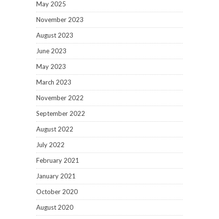
May 2025
November 2023
August 2023
June 2023
May 2023
March 2023
November 2022
September 2022
August 2022
July 2022
February 2021
January 2021
October 2020
August 2020