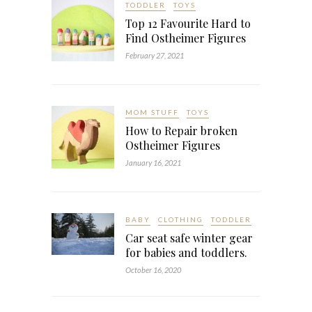
TODDLER
TOYS
Top 12 Favourite Hard to
Find Ostheimer Figures
February 27, 2021
MOM STUFF
TOYS
How to Repair broken
Ostheimer Figures
January 16, 2021
BABY
CLOTHING
TODDLER
Car seat safe winter gear
for babies and toddlers.
October 16, 2020