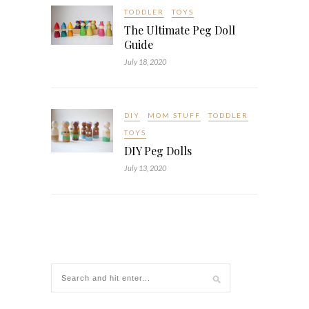
TODDLER
TOYS
The Ultimate Peg Doll
Guide
July 18, 2020
DIY
MOM STUFF
TODDLER
TOYS
DIY Peg Dolls
July 13, 2020