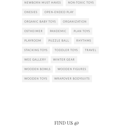
NEWBORN MUST HAVES
NON-TOXIC TOYS
ONESIES
OPEN-ENDED PLAY
ORGANIC BABY TOYS
ORGANIZATION
OSTHEIMER
PANDEMIC
PLAN TOYS
PLAYROOM
PUZZLE BALL
RHYTHMS
STACKING TOYS
TODDLER TOYS
TRAVEL
WEE GALLERY
WINTER GEAR
WOODEN BOWLS
WOODEN FIGURES
WOODEN TOYS
WRAPOVER BODYSUITS
FIND US @