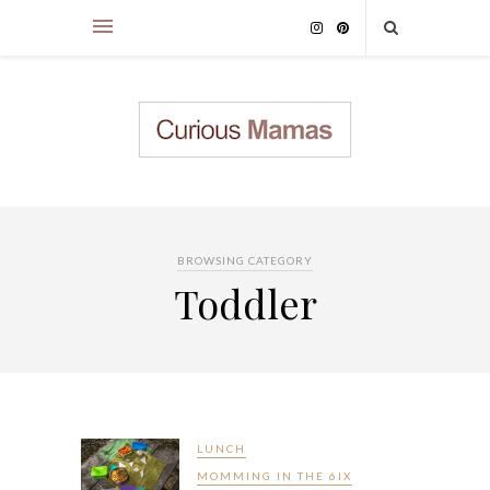
BROWSING CATEGORY
Toddler
LUNCH
MOMMING IN THE 6IX