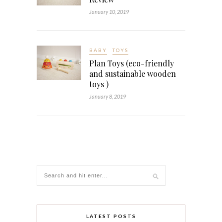
January 10, 2019
BABY
TOYS
Plan Toys (eco-friendly
and sustainable wooden
toys )
January 8, 2019
LATEST POSTS