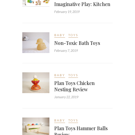
Imaginative Play: Kitchen
February 19, 2019
BABY
TOYS
Non-Toxic Bath Toys
February 7, 2019
BABY
TOYS
Plan Toys Chicken
Nesting Review
January 22, 2019
BABY
TOYS
Plan Toys Hammer Balls
Review