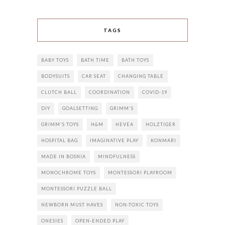
TAGS
BABY TOYS
BATH TIME
BATH TOYS
BODYSUITS
CAR SEAT
CHANGING TABLE
CLUTCH BALL
COORDINATION
COVID-19
DIY
GOALSETTING
GRIMM'S
GRIMM'S TOYS
H&M
HEVEA
HOLZTIGER
HOSPITAL BAG
IMAGINATIVE PLAY
KONMARI
MADE IN BOSNIA
MINDFULNESS
MONOCHROME TOYS
MONTESSORI PLAYROOM
MONTESSORI PUZZLE BALL
NEWBORN MUST HAVES
NON-TOXIC TOYS
ONESIES
OPEN-ENDED PLAY