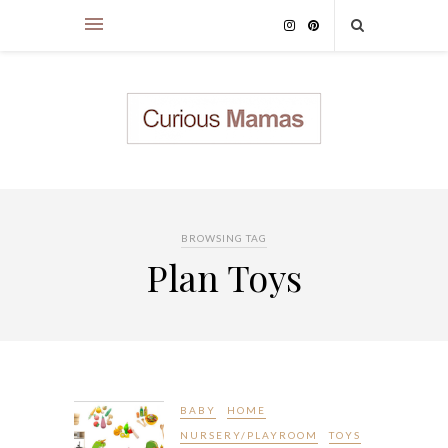
BROWSING TAG
Plan Toys
BABY
HOME
NURSERY/PLAYROOM
TOYS