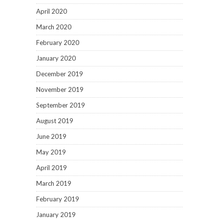
April 2020
March 2020
February 2020
January 2020
December 2019
November 2019
September 2019
August 2019
June 2019
May 2019
April 2019
March 2019
February 2019
January 2019