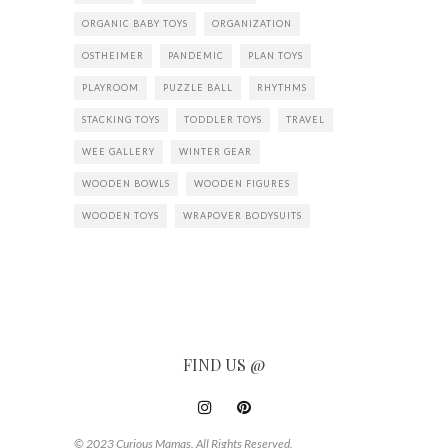
ORGANIC BABY TOYS
ORGANIZATION
OSTHEIMER
PANDEMIC
PLAN TOYS
PLAYROOM
PUZZLE BALL
RHYTHMS
STACKING TOYS
TODDLER TOYS
TRAVEL
WEE GALLERY
WINTER GEAR
WOODEN BOWLS
WOODEN FIGURES
WOODEN TOYS
WRAPOVER BODYSUITS
FIND US @
© 2023 Curious Mamas. All Rights Reserved.