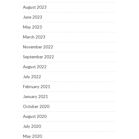
August 2023
June 2023
May 2023
March 2023
November 2022
September 2022
August 2022
July 2022
February 2021
January 2021
October 2020
August 2020
July 2020
May 2020