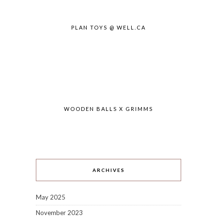
PLAN TOYS @ WELL.CA
WOODEN BALLS X GRIMMS
ARCHIVES
May 2025
November 2023