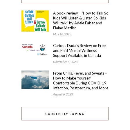
A book review – “How to Talk So
Kids Will Listen & Listen So Kids
Will talk” by Adele Faber and
Elaine Mazlish
May 16, 2025
Curious Dada’s Review on Free
and Paid Mental Wellness
Support Available in Canada
November 4, 2023
From Chills, Fever, and Sweats –
How to Make Yourself
Comfortable During COVID-19
Infection, Postpartum, and More
August 6, 2023
CURRENTLY LOVING