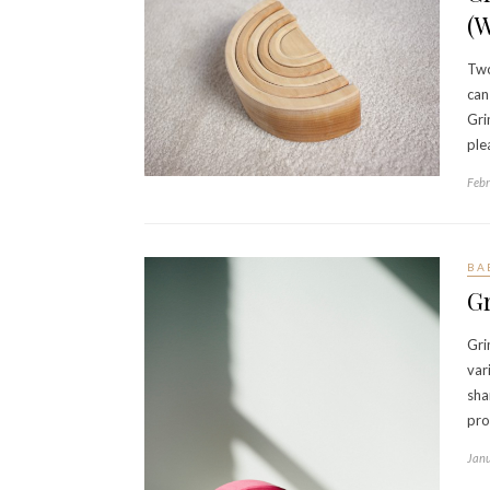
(
Two
can
Gri
ple
Febr
BA
G
Gri
var
sha
pro
Janu