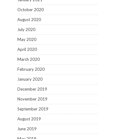
October 2020
August 2020
July 2020
May 2020
April 2020
March 2020
February 2020
January 2020
December 2019
November 2019
September 2019
August 2019
June 2019
May 2019