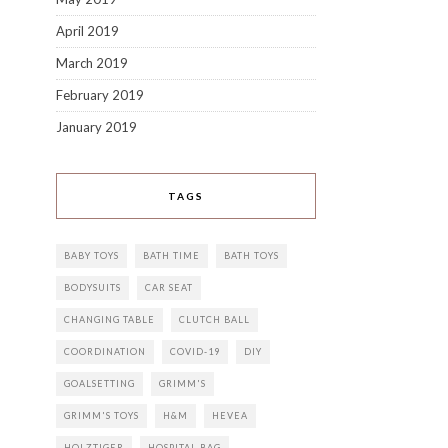
April 2019
March 2019
February 2019
January 2019
TAGS
BABY TOYS
BATH TIME
BATH TOYS
BODYSUITS
CAR SEAT
CHANGING TABLE
CLUTCH BALL
COORDINATION
COVID-19
DIY
GOALSETTING
GRIMM'S
GRIMM'S TOYS
H&M
HEVEA
HOLZTIGER
HOSPITAL BAG