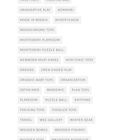
IMAGINATIVE PLAY
KONMARI
MADE IN BOSNIA
MINDFULNESS
MONOCHROME TOYS
MONTESSORI PLAYROOM
MONTESSORI PUZZLE BALL
NEWBORN MUST HAVES
NON-TOXIC TOYS
ONESIES
OPEN-ENDED PLAY
ORGANIC BABY TOYS
ORGANIZATION
OSTHEIMER
PANDEMIC
PLAN TOYS
PLAYROOM
PUZZLE BALL
RHYTHMS
STACKING TOYS
TODDLER TOYS
TRAVEL
WEE GALLERY
WINTER GEAR
WOODEN BOWLS
WOODEN FIGURES
WOODEN TOYS
WRAPOVER BODYSUITS