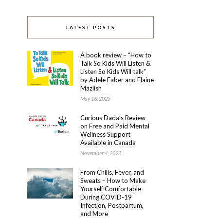
LATEST POSTS
A book review – “How to
Talk So Kids Will Listen &
Listen So Kids Will talk”
by Adele Faber and Elaine
Mazlish
May 16, 2025
Curious Dada’s Review
on Free and Paid Mental
Wellness Support
Available in Canada
November 4, 2023
From Chills, Fever, and
Sweats – How to Make
Yourself Comfortable
During COVID-19
Infection, Postpartum,
and More