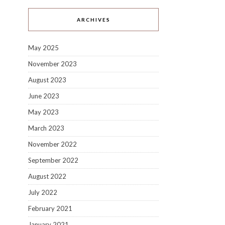
ARCHIVES
May 2025
November 2023
August 2023
June 2023
May 2023
March 2023
November 2022
September 2022
August 2022
July 2022
February 2021
January 2021