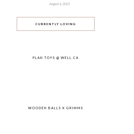
August 6, 2023
CURRENTLY LOVING
PLAN TOYS @ WELL.CA
WOODEN BALLS X GRIMMS