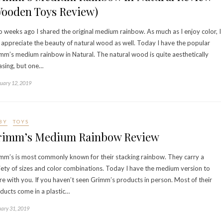
Wooden Toys Review)
 weeks ago I shared the original medium rainbow. As much as I enjoy color, I
 appreciate the beauty of natural wood as well. Today I have the popular
mm’s medium rainbow in Natural. The natural wood is quite aesthetically
asing, but one…
uary 12, 2019
BY
TOYS
rimm’s Medium Rainbow Review
mm’s is most commonly known for their stacking rainbow. They carry a
iety of sizes and color combinations. Today I have the medium version to
re with you. If you haven’t seen Grimm’s products in person. Most of their
ducts come in a plastic…
ary 31, 2019