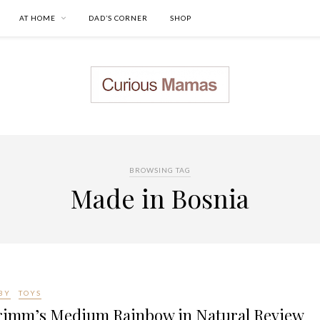
AT HOME
DAD’S CORNER
SHOP
BROWSING TAG
Made in Bosnia
BY
TOYS
rimm’s Medium Rainbow in Natural Review