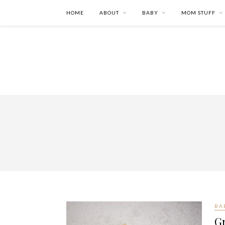
HOME
ABOUT
BABY
MOM STUFF
BA
G