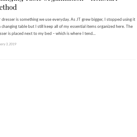
ethod
 dresser is something we use everyday. As JT grew bigger, I stopped using it
a changing table but I still keep all of my essential items organized here. The
sser is placed next to my bed – which is where I tend…
ary 3, 2019