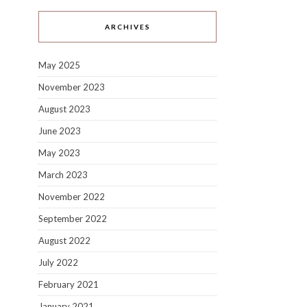
ARCHIVES
May 2025
November 2023
August 2023
June 2023
May 2023
March 2023
November 2022
September 2022
August 2022
July 2022
February 2021
January 2021