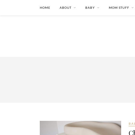
HOME
ABOUT
BABY
MOM STUFF
BA
C