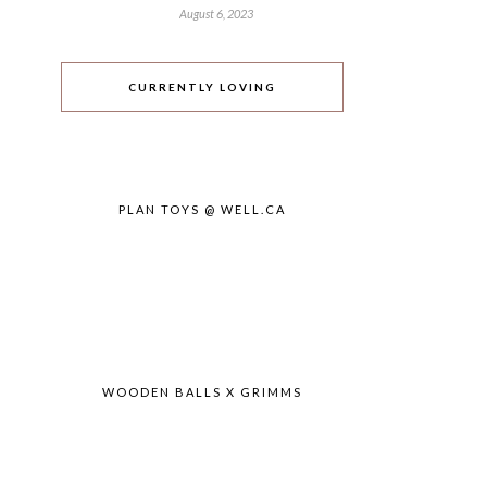
August 6, 2023
CURRENTLY LOVING
PLAN TOYS @ WELL.CA
WOODEN BALLS X GRIMMS