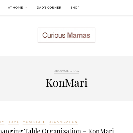
AT HOME
DAD’S CORNER
SHOP
BROWSING TAG
KonMari
BY
HOME
MOM STUFF
ORGANIZATION
hanging Table Organization – KonMari