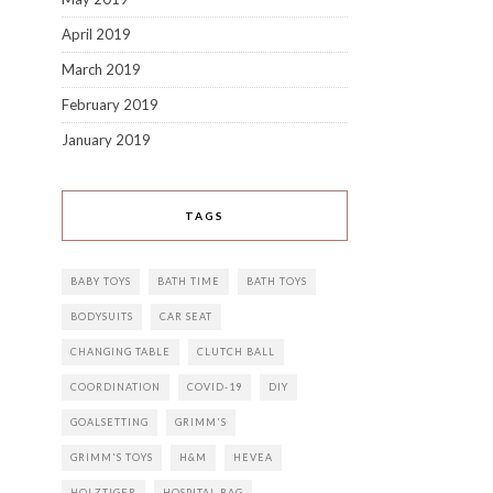
April 2019
March 2019
February 2019
January 2019
TAGS
BABY TOYS
BATH TIME
BATH TOYS
BODYSUITS
CAR SEAT
CHANGING TABLE
CLUTCH BALL
COORDINATION
COVID-19
DIY
GOALSETTING
GRIMM'S
GRIMM'S TOYS
H&M
HEVEA
HOLZTIGER
HOSPITAL BAG