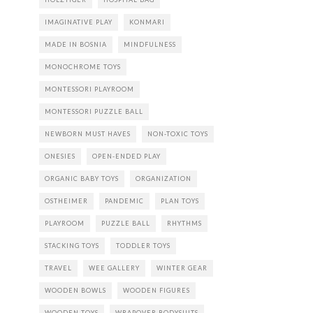
IMAGINATIVE PLAY
KONMARI
MADE IN BOSNIA
MINDFULNESS
MONOCHROME TOYS
MONTESSORI PLAYROOM
MONTESSORI PUZZLE BALL
NEWBORN MUST HAVES
NON-TOXIC TOYS
ONESIES
OPEN-ENDED PLAY
ORGANIC BABY TOYS
ORGANIZATION
OSTHEIMER
PANDEMIC
PLAN TOYS
PLAYROOM
PUZZLE BALL
RHYTHMS
STACKING TOYS
TODDLER TOYS
TRAVEL
WEE GALLERY
WINTER GEAR
WOODEN BOWLS
WOODEN FIGURES
WOODEN TOYS
WRAPOVER BODYSUITS