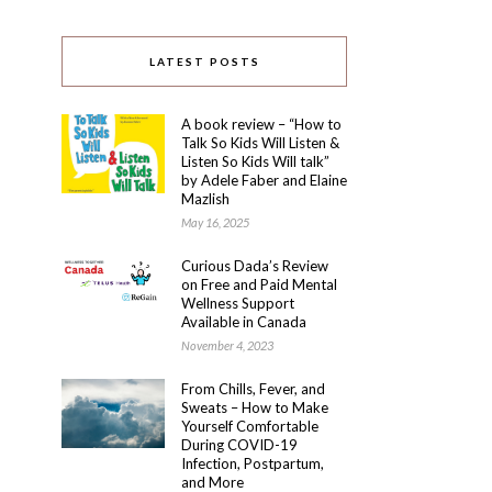
LATEST POSTS
A book review – “How to
Talk So Kids Will Listen &
Listen So Kids Will talk”
by Adele Faber and Elaine
Mazlish
May 16, 2025
Curious Dada’s Review
on Free and Paid Mental
Wellness Support
Available in Canada
November 4, 2023
From Chills, Fever, and
Sweats – How to Make
Yourself Comfortable
During COVID-19
Infection, Postpartum,
and More