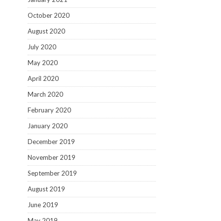
October 2020
August 2020
July 2020
May 2020
April 2020
March 2020
February 2020
January 2020
December 2019
November 2019
September 2019
August 2019
June 2019
May 2019