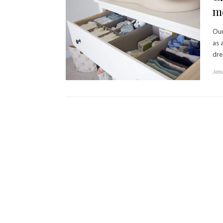
m
Our
as 
dre
Janu