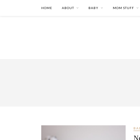
HOME
ABOUT
BABY
MOM STUFF
BA
N