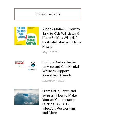
LATEST POSTS
A book review – “How to
Talk So Kids Will Listen &
Listen So Kids Will talk”
by Adele Faber and Elaine
Mazlish
May 16, 2025
Curious Dada’s Review
on Free and Paid Mental
Wellness Support
Available in Canada
November 4, 2023
From Chills, Fever, and
Sweats – How to Make
Yourself Comfortable
During COVID-19
Infection, Postpartum,
and More