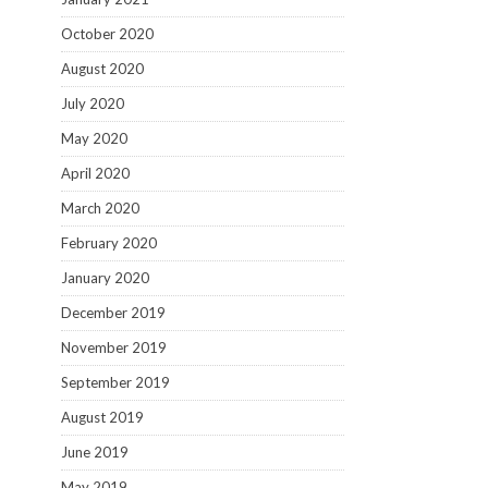
October 2020
August 2020
July 2020
May 2020
April 2020
March 2020
February 2020
January 2020
December 2019
November 2019
September 2019
August 2019
June 2019
May 2019