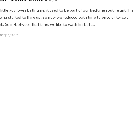
little guy loves bath time, it used to be part of our bedtime routine until his
ema started to flare up. So now we reduced bath time to once or twice a
k. So in-between that time, we like to wash his butt…
uary 7, 2019