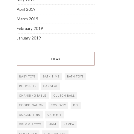
April 2019
March 2019
February 2019
January 2019
TAGS
BABY TOYS
BATH TIME
BATH TOYS
BODYSUITS
CAR SEAT
CHANGING TABLE
CLUTCH BALL
COORDINATION
COVID-19
DIY
GOALSETTING
GRIMM'S
GRIMM'S TOYS
H&M
HEVEA
HOLZTIGER
HOSPITAL BAG