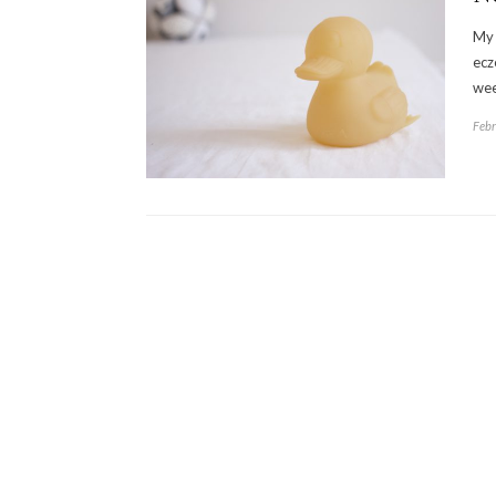
My 
ecz
wee
Febr