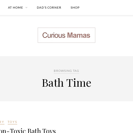
AT HOME
DAD’S CORNER
SHOP
BROWSING TAG
Bath Time
BY
TOYS
on-Toxic Bath Toys