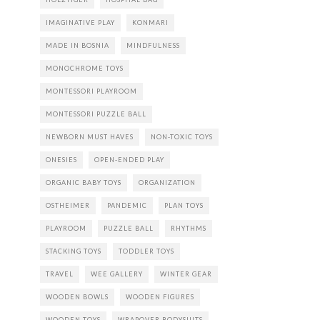
IMAGINATIVE PLAY
KONMARI
MADE IN BOSNIA
MINDFULNESS
MONOCHROME TOYS
MONTESSORI PLAYROOM
MONTESSORI PUZZLE BALL
NEWBORN MUST HAVES
NON-TOXIC TOYS
ONESIES
OPEN-ENDED PLAY
ORGANIC BABY TOYS
ORGANIZATION
OSTHEIMER
PANDEMIC
PLAN TOYS
PLAYROOM
PUZZLE BALL
RHYTHMS
STACKING TOYS
TODDLER TOYS
TRAVEL
WEE GALLERY
WINTER GEAR
WOODEN BOWLS
WOODEN FIGURES
WOODEN TOYS
WRAPOVER BODYSUITS