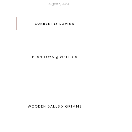
August 6, 2023
CURRENTLY LOVING
PLAN TOYS @ WELL.CA
WOODEN BALLS X GRIMMS