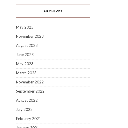
ARCHIVES
May 2025
November 2023
August 2023
June 2023
May 2023
March 2023
November 2022
September 2022
August 2022
July 2022
February 2021
January 2021