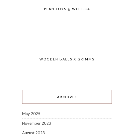
PLAN TOYS @ WELL.CA
WOODEN BALLS X GRIMMS
ARCHIVES
May 2025
November 2023
August 2023