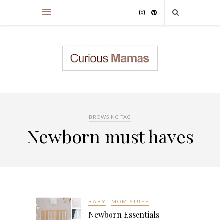
BROWSING TAG
Newborn must haves
BABY
MOM STUFF
Newborn Essentials