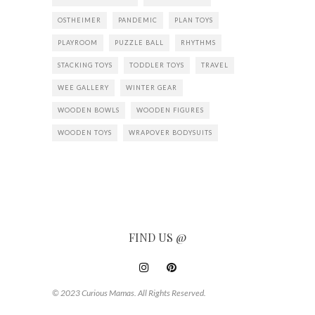
OSTHEIMER
PANDEMIC
PLAN TOYS
PLAYROOM
PUZZLE BALL
RHYTHMS
STACKING TOYS
TODDLER TOYS
TRAVEL
WEE GALLERY
WINTER GEAR
WOODEN BOWLS
WOODEN FIGURES
WOODEN TOYS
WRAPOVER BODYSUITS
FIND US @
© 2023 Curious Mamas. All Rights Reserved.