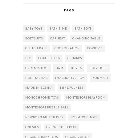
TAGS
BABY TOYS
BATH TIME
BATH TOYS
BODYSUITS
CAR SEAT
CHANGING TABLE
CLUTCH BALL
COORDINATION
COVID-19
DIY
GOALSETTING
GRIMM'S
GRIMM'S TOYS
H&M
HEVEA
HOLZTIGER
HOSPITAL BAG
IMAGINATIVE PLAY
KONMARI
MADE IN BOSNIA
MINDFULNESS
MONOCHROME TOYS
MONTESSORI PLAYROOM
MONTESSORI PUZZLE BALL
NEWBORN MUST HAVES
NON-TOXIC TOYS
ONESIES
OPEN-ENDED PLAY
ORGANIC BABY TOYS
ORGANIZATION