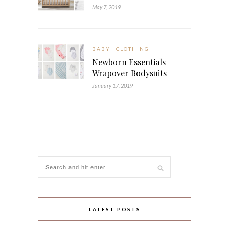
May 7, 2019
BABY
CLOTHING
Newborn Essentials –
Wrapover Bodysuits
January 17, 2019
LATEST POSTS