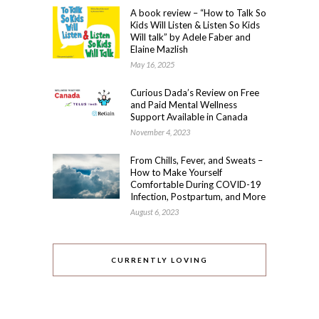
A book review – “How to Talk So
Kids Will Listen & Listen So Kids
Will talk” by Adele Faber and
Elaine Mazlish
May 16, 2025
Curious Dada’s Review on Free
and Paid Mental Wellness
Support Available in Canada
November 4, 2023
From Chills, Fever, and Sweats –
How to Make Yourself
Comfortable During COVID-19
Infection, Postpartum, and More
August 6, 2023
CURRENTLY LOVING