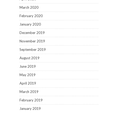
March 2020
February 2020
January 2020
December 2019
November 2019
September 2019
August 2019
June 2019
May 2019
April 2019
March 2019
February 2019
January 2019