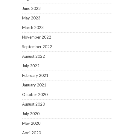
June 2023
May 2023
March 2023
November 2022
September 2022
August 2022
July 2022
February 2021
January 2021
October 2020
August 2020
July 2020
May 2020
April 2020