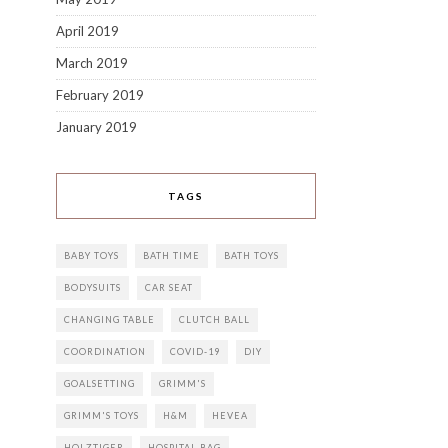
April 2019
March 2019
February 2019
January 2019
TAGS
BABY TOYS
BATH TIME
BATH TOYS
BODYSUITS
CAR SEAT
CHANGING TABLE
CLUTCH BALL
COORDINATION
COVID-19
DIY
GOALSETTING
GRIMM'S
GRIMM'S TOYS
H&M
HEVEA
HOLZTIGER
HOSPITAL BAG