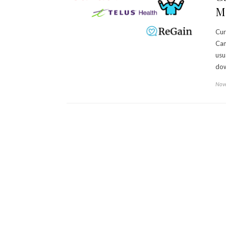
Me
Cur
Can
usu
dow
Nove