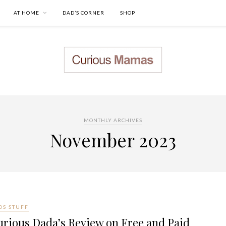
AT HOME
DAD’S CORNER
SHOP
MONTHLY ARCHIVES
November 2023
DS STUFF
rious Dada’s Review on Free and Paid