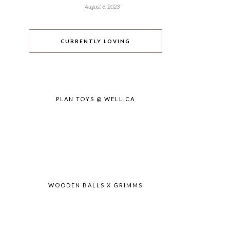
August 6, 2023
CURRENTLY LOVING
PLAN TOYS @ WELL.CA
WOODEN BALLS X GRIMMS