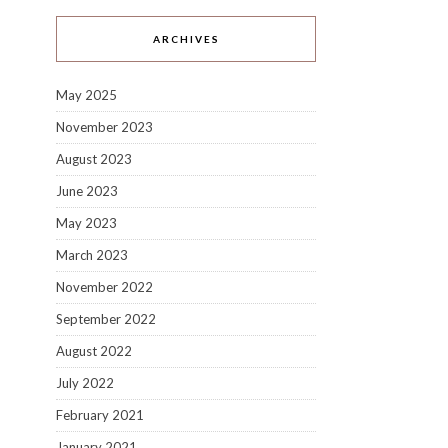
ARCHIVES
May 2025
November 2023
August 2023
June 2023
May 2023
March 2023
November 2022
September 2022
August 2022
July 2022
February 2021
January 2021