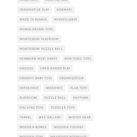
IMAGINATIVE PLAY
KONMARI
MADE IN BOSNIA
MINDFULNESS
MONOCHROME TOYS
MONTESSORI PLAYROOM
MONTESSORI PUZZLE BALL
NEWBORN MUST HAVES
NON-TOXIC TOYS
ONESIES
OPEN-ENDED PLAY
ORGANIC BABY TOYS
ORGANIZATION
OSTHEIMER
PANDEMIC
PLAN TOYS
PLAYROOM
PUZZLE BALL
RHYTHMS
STACKING TOYS
TODDLER TOYS
TRAVEL
WEE GALLERY
WINTER GEAR
WOODEN BOWLS
WOODEN FIGURES
WOODEN TOYS
WRAPOVER BODYSUITS