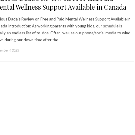
ntal Wellness Support Available in Canada
ious Dada’s Review on Free and Paid Mental Wellness Support Available in
ada Introduction: As working parents with young kids, our schedule is
ally an endless list of to-dos. Often, we use our phone/social media to wind
n during our down time after the…
mber 4, 2023