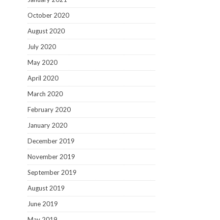
October 2020
August 2020
July 2020
May 2020
April 2020
March 2020
February 2020
January 2020
December 2019
November 2019
September 2019
August 2019
June 2019
May 2019