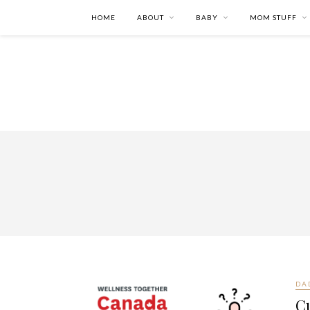
HOME
ABOUT
BABY
MOM STUFF
DA
Cu