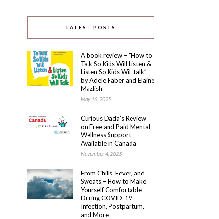
LATEST POSTS
A book review – “How to
Talk So Kids Will Listen &
Listen So Kids Will talk”
by Adele Faber and Elaine
Mazlish
May 16, 2025
Curious Dada’s Review
on Free and Paid Mental
Wellness Support
Available in Canada
November 4, 2023
From Chills, Fever, and
Sweats – How to Make
Yourself Comfortable
During COVID-19
Infection, Postpartum,
and More