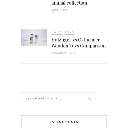
animal collection
April 9, 2020
BABY
TOYS
Holztiger vs Ostheimer
Wooden Toys Comparison
February 21, 2019
LATEST POSTS