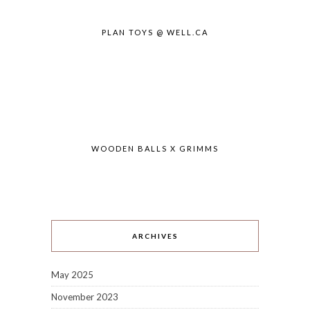
PLAN TOYS @ WELL.CA
WOODEN BALLS X GRIMMS
ARCHIVES
May 2025
November 2023