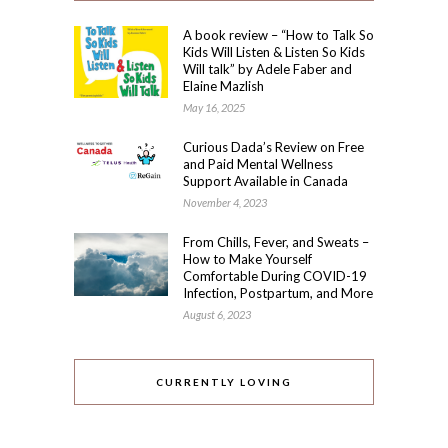
A book review – “How to Talk So
Kids Will Listen & Listen So Kids
Will talk” by Adele Faber and
Elaine Mazlish
May 16, 2025
Curious Dada’s Review on Free
and Paid Mental Wellness
Support Available in Canada
November 4, 2023
From Chills, Fever, and Sweats –
How to Make Yourself
Comfortable During COVID-19
Infection, Postpartum, and More
August 6, 2023
CURRENTLY LOVING