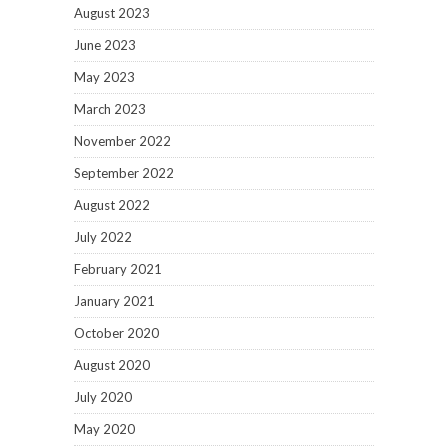
August 2023
June 2023
May 2023
March 2023
November 2022
September 2022
August 2022
July 2022
February 2021
January 2021
October 2020
August 2020
July 2020
May 2020