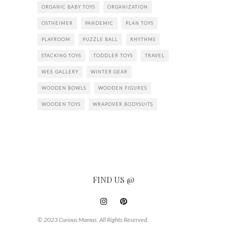
ORGANIC BABY TOYS
ORGANIZATION
OSTHEIMER
PANDEMIC
PLAN TOYS
PLAYROOM
PUZZLE BALL
RHYTHMS
STACKING TOYS
TODDLER TOYS
TRAVEL
WEE GALLERY
WINTER GEAR
WOODEN BOWLS
WOODEN FIGURES
WOODEN TOYS
WRAPOVER BODYSUITS
FIND US @
© 2023 Curious Mamas. All Rights Reserved.