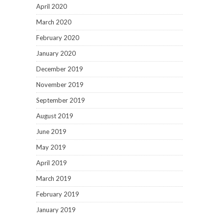
April 2020
March 2020
February 2020
January 2020
December 2019
November 2019
September 2019
August 2019
June 2019
May 2019
April 2019
March 2019
February 2019
January 2019