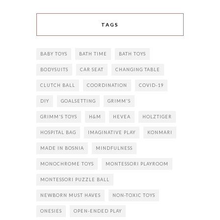
TAGS
BABY TOYS
BATH TIME
BATH TOYS
BODYSUITS
CAR SEAT
CHANGING TABLE
CLUTCH BALL
COORDINATION
COVID-19
DIY
GOALSETTING
GRIMM'S
GRIMM'S TOYS
H&M
HEVEA
HOLZTIGER
HOSPITAL BAG
IMAGINATIVE PLAY
KONMARI
MADE IN BOSNIA
MINDFULNESS
MONOCHROME TOYS
MONTESSORI PLAYROOM
MONTESSORI PUZZLE BALL
NEWBORN MUST HAVES
NON-TOXIC TOYS
ONESIES
OPEN-ENDED PLAY