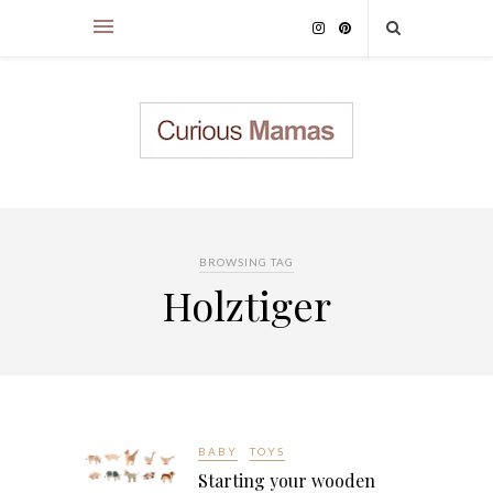
BROWSING TAG
Holztiger
BABY
TOYS
Starting your wooden