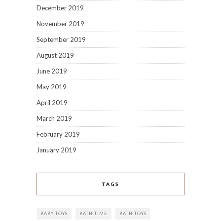
December 2019
November 2019
September 2019
August 2019
June 2019
May 2019
April 2019
March 2019
February 2019
January 2019
TAGS
BABY TOYS
BATH TIME
BATH TOYS