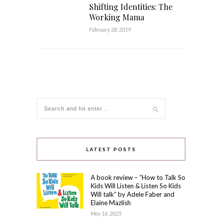
Shifting Identities: The
Working Mama
February 28, 2019
LATEST POSTS
A book review – “How to Talk So
Kids Will Listen & Listen So Kids
Will talk” by Adele Faber and
Elaine Mazlish
May 16, 2025