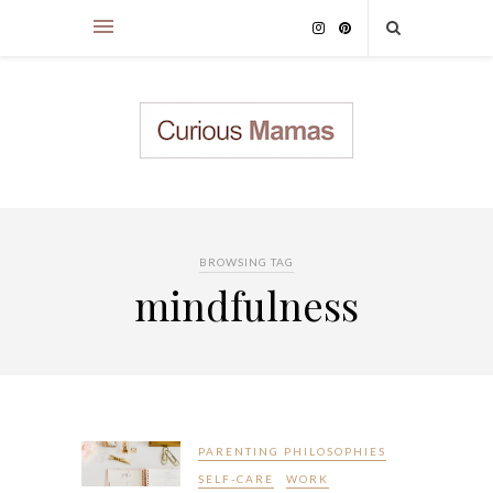
BROWSING TAG
mindfulness
PARENTING PHILOSOPHIES
SELF-CARE
WORK