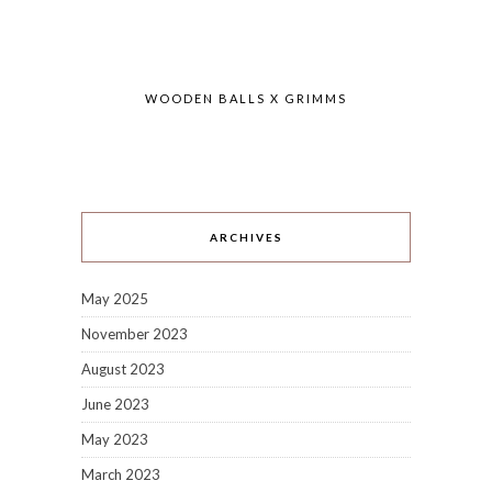
WOODEN BALLS X GRIMMS
ARCHIVES
May 2025
November 2023
August 2023
June 2023
May 2023
March 2023