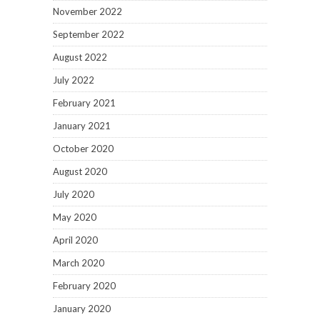
November 2022
September 2022
August 2022
July 2022
February 2021
January 2021
October 2020
August 2020
July 2020
May 2020
April 2020
March 2020
February 2020
January 2020