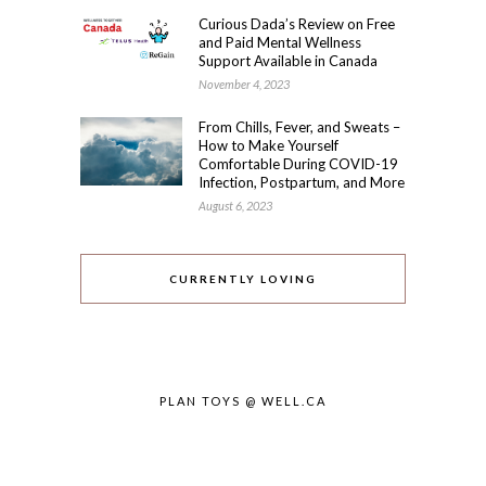
Curious Dada’s Review on Free
and Paid Mental Wellness
Support Available in Canada
November 4, 2023
From Chills, Fever, and Sweats –
How to Make Yourself
Comfortable During COVID-19
Infection, Postpartum, and More
August 6, 2023
CURRENTLY LOVING
PLAN TOYS @ WELL.CA