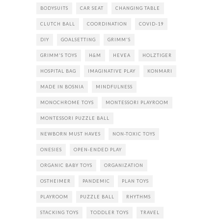
BODYSUITS
CAR SEAT
CHANGING TABLE
CLUTCH BALL
COORDINATION
COVID-19
DIY
GOALSETTING
GRIMM'S
GRIMM'S TOYS
H&M
HEVEA
HOLZTIGER
HOSPITAL BAG
IMAGINATIVE PLAY
KONMARI
MADE IN BOSNIA
MINDFULNESS
MONOCHROME TOYS
MONTESSORI PLAYROOM
MONTESSORI PUZZLE BALL
NEWBORN MUST HAVES
NON-TOXIC TOYS
ONESIES
OPEN-ENDED PLAY
ORGANIC BABY TOYS
ORGANIZATION
OSTHEIMER
PANDEMIC
PLAN TOYS
PLAYROOM
PUZZLE BALL
RHYTHMS
STACKING TOYS
TODDLER TOYS
TRAVEL