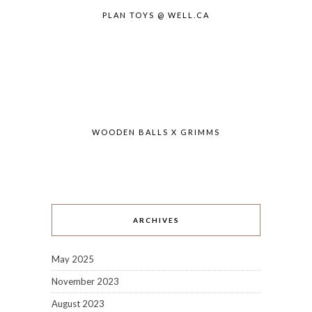
PLAN TOYS @ WELL.CA
WOODEN BALLS X GRIMMS
ARCHIVES
May 2025
November 2023
August 2023