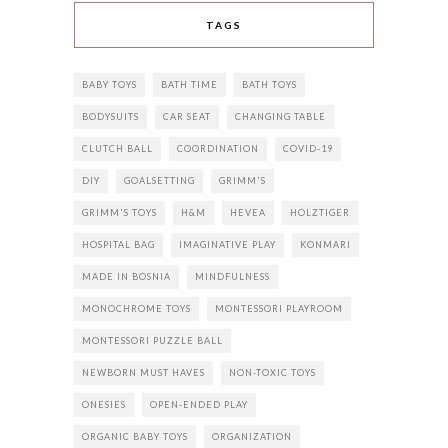
TAGS
BABY TOYS
BATH TIME
BATH TOYS
BODYSUITS
CAR SEAT
CHANGING TABLE
CLUTCH BALL
COORDINATION
COVID-19
DIY
GOALSETTING
GRIMM'S
GRIMM'S TOYS
H&M
HEVEA
HOLZTIGER
HOSPITAL BAG
IMAGINATIVE PLAY
KONMARI
MADE IN BOSNIA
MINDFULNESS
MONOCHROME TOYS
MONTESSORI PLAYROOM
MONTESSORI PUZZLE BALL
NEWBORN MUST HAVES
NON-TOXIC TOYS
ONESIES
OPEN-ENDED PLAY
ORGANIC BABY TOYS
ORGANIZATION