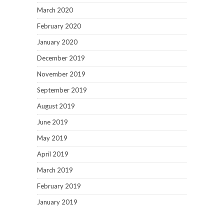
March 2020
February 2020
January 2020
December 2019
November 2019
September 2019
August 2019
June 2019
May 2019
April 2019
March 2019
February 2019
January 2019