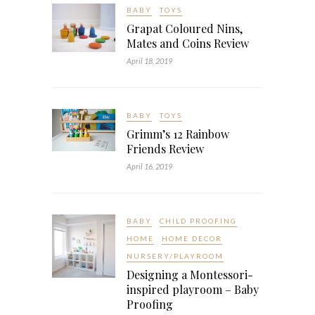
BABY
TOYS
Grapat Coloured Nins,
Mates and Coins Review
April 18, 2019
BABY
TOYS
Grimm’s 12 Rainbow
Friends Review
April 16, 2019
BABY
CHILD PROOFING
HOME
HOME DECOR
NURSERY/PLAYROOM
Designing a Montessori-
inspired playroom – Baby
Proofing