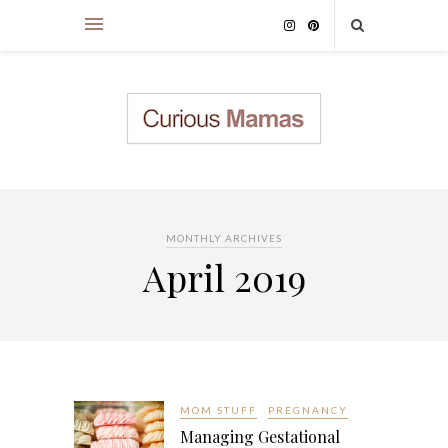
MONTHLY ARCHIVES
April 2019
MOM STUFF
PREGNANCY
Managing Gestational