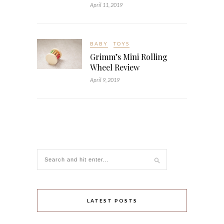
April 11, 2019
BABY
TOYS
Grimm’s Mini Rolling
Wheel Review
April 9, 2019
LATEST POSTS