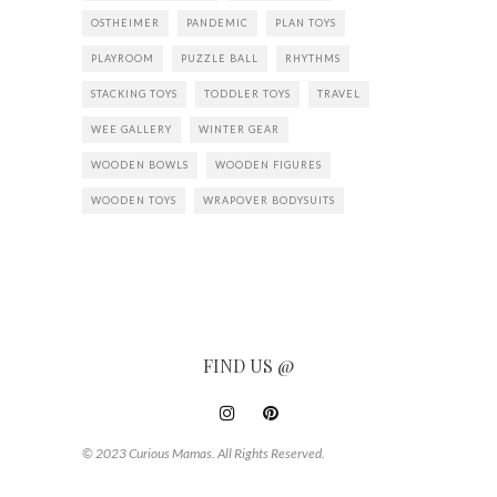
OSTHEIMER
PANDEMIC
PLAN TOYS
PLAYROOM
PUZZLE BALL
RHYTHMS
STACKING TOYS
TODDLER TOYS
TRAVEL
WEE GALLERY
WINTER GEAR
WOODEN BOWLS
WOODEN FIGURES
WOODEN TOYS
WRAPOVER BODYSUITS
FIND US @
© 2023 Curious Mamas. All Rights Reserved.