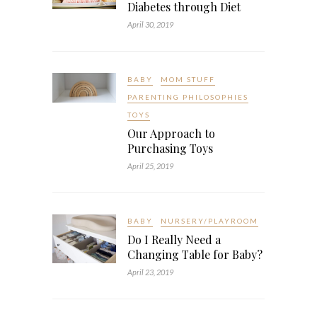
Diabetes through Diet
April 30, 2019
BABY
MOM STUFF
PARENTING PHILOSOPHIES
TOYS
Our Approach to
Purchasing Toys
April 25, 2019
BABY
NURSERY/PLAYROOM
Do I Really Need a
Changing Table for Baby?
April 23, 2019