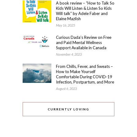
A book review – “How to Talk So
Kids Will Listen & Listen So Kids
Will talk” by Adele Faber and
Elaine Mazlish
May 16, 2025
Curious Dada’s Review on Free
and Paid Mental Wellness
Support Available in Canada
November 4, 2023
From Chills, Fever, and Sweats –
How to Make Yourself
Comfortable During COVID-19
Infection, Postpartum, and More
August 6, 2023
CURRENTLY LOVING