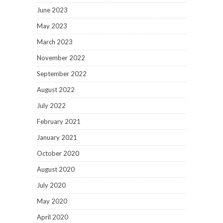
June 2023
May 2023
March 2023
November 2022
September 2022
August 2022
July 2022
February 2021
January 2021
October 2020
August 2020
July 2020
May 2020
April 2020