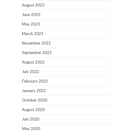
August 2023
June 2023
May 2023
March 2023
November 2022
September 2022
August 2022
July 2022
February 2021
January 2021
October 2020
August 2020
July 2020
May 2020