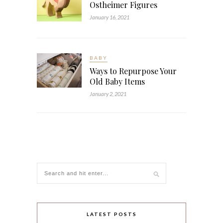
Ostheimer Figures
January 16, 2021
BABY
Ways to Repurpose Your
Old Baby Items
January 2, 2021
LATEST POSTS