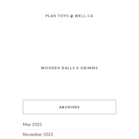
PLAN TOYS @ WELL.CA
WOODEN BALLS X GRIMMS
ARCHIVES
May 2025
November 2023