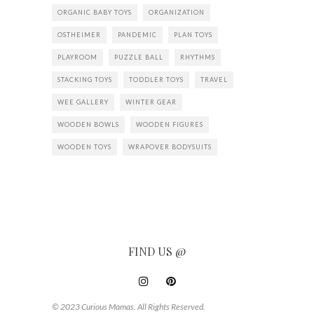
ORGANIC BABY TOYS
ORGANIZATION
OSTHEIMER
PANDEMIC
PLAN TOYS
PLAYROOM
PUZZLE BALL
RHYTHMS
STACKING TOYS
TODDLER TOYS
TRAVEL
WEE GALLERY
WINTER GEAR
WOODEN BOWLS
WOODEN FIGURES
WOODEN TOYS
WRAPOVER BODYSUITS
FIND US @
© 2023 Curious Mamas. All Rights Reserved.