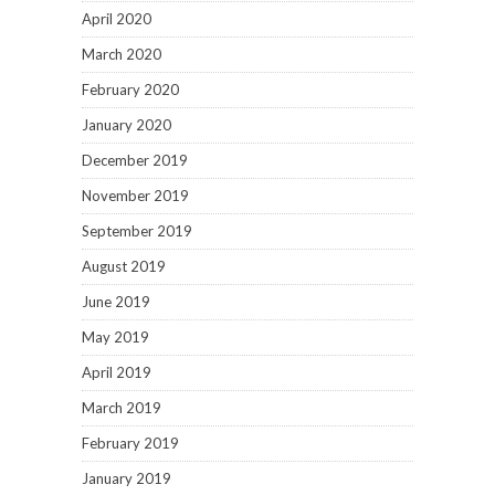
April 2020
March 2020
February 2020
January 2020
December 2019
November 2019
September 2019
August 2019
June 2019
May 2019
April 2019
March 2019
February 2019
January 2019