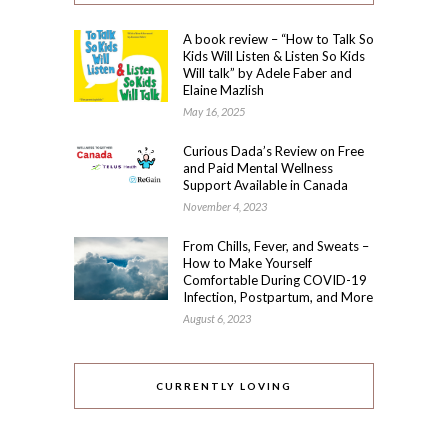
A book review – “How to Talk So
Kids Will Listen & Listen So Kids
Will talk” by Adele Faber and
Elaine Mazlish
May 16, 2025
Curious Dada’s Review on Free
and Paid Mental Wellness
Support Available in Canada
November 4, 2023
From Chills, Fever, and Sweats –
How to Make Yourself
Comfortable During COVID-19
Infection, Postpartum, and More
August 6, 2023
CURRENTLY LOVING