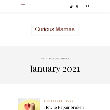
MONTHLY ARCHIVES
January 2021
MOM STUFF
TOYS
How to Repair broken