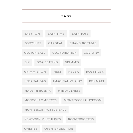
TAGS
BABY TOYS
BATH TIME
BATH TOYS
BODYSUITS
CAR SEAT
CHANGING TABLE
CLUTCH BALL
COORDINATION
COVID-19
DIY
GOALSETTING
GRIMM'S
GRIMM'S TOYS
H&M
HEVEA
HOLZTIGER
HOSPITAL BAG
IMAGINATIVE PLAY
KONMARI
MADE IN BOSNIA
MINDFULNESS
MONOCHROME TOYS
MONTESSORI PLAYROOM
MONTESSORI PUZZLE BALL
NEWBORN MUST HAVES
NON-TOXIC TOYS
ONESIES
OPEN-ENDED PLAY