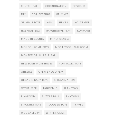
CLUTCH BALL
COORDINATION
COVID-19
DIY
GOALSETTING
GRIMM'S
GRIMM'S TOYS
H&M
HEVEA
HOLZTIGER
HOSPITAL BAG
IMAGINATIVE PLAY
KONMARI
MADE IN BOSNIA
MINDFULNESS
MONOCHROME TOYS
MONTESSORI PLAYROOM
MONTESSORI PUZZLE BALL
NEWBORN MUST HAVES
NON-TOXIC TOYS
ONESIES
OPEN-ENDED PLAY
ORGANIC BABY TOYS
ORGANIZATION
OSTHEIMER
PANDEMIC
PLAN TOYS
PLAYROOM
PUZZLE BALL
RHYTHMS
STACKING TOYS
TODDLER TOYS
TRAVEL
WEE GALLERY
WINTER GEAR