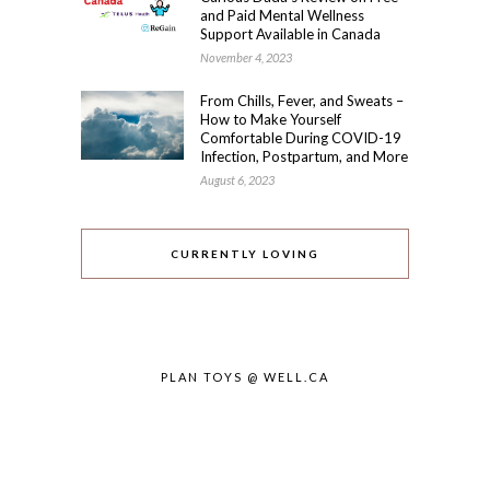
and Paid Mental Wellness
Support Available in Canada
November 4, 2023
From Chills, Fever, and Sweats –
How to Make Yourself
Comfortable During COVID-19
Infection, Postpartum, and More
August 6, 2023
CURRENTLY LOVING
PLAN TOYS @ WELL.CA