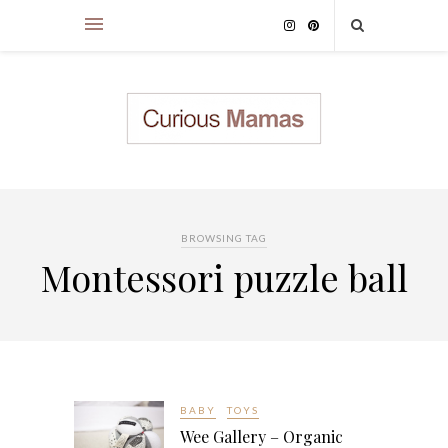
BROWSING TAG
Montessori puzzle ball
BABY
TOYS
Wee Gallery – Organic