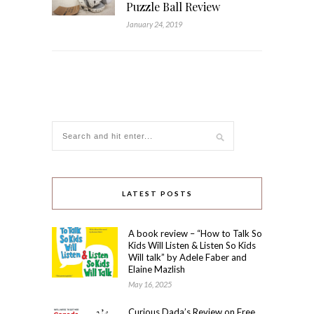
Puzzle Ball Review
January 24, 2019
LATEST POSTS
A book review – “How to Talk So
Kids Will Listen & Listen So Kids
Will talk” by Adele Faber and
Elaine Mazlish
May 16, 2025
Curious Dada’s Review on Free