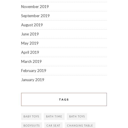
November 2019
September 2019
August 2019
June 2019
May 2019
April 2019
March 2019
February 2019
January 2019
TAGS
BABY TOYS
BATH TIME
BATH TOYS
BODYSUITS
CAR SEAT
CHANGING TABLE