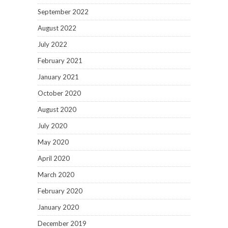
September 2022
August 2022
July 2022
February 2021
January 2021
October 2020
August 2020
July 2020
May 2020
April 2020
March 2020
February 2020
January 2020
December 2019