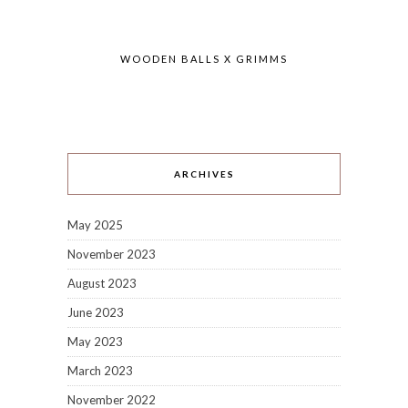
WOODEN BALLS X GRIMMS
ARCHIVES
May 2025
November 2023
August 2023
June 2023
May 2023
March 2023
November 2022