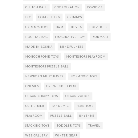
CLUTCH BALL
COORDINATION
COVID-19
DIY
GOALSETTING
GRIMM'S
GRIMM'S TOYS
H&M
HEVEA
HOLZTIGER
HOSPITAL BAG
IMAGINATIVE PLAY
KONMARI
MADE IN BOSNIA
MINDFULNESS
MONOCHROME TOYS
MONTESSORI PLAYROOM
MONTESSORI PUZZLE BALL
NEWBORN MUST HAVES
NON-TOXIC TOYS
ONESIES
OPEN-ENDED PLAY
ORGANIC BABY TOYS
ORGANIZATION
OSTHEIMER
PANDEMIC
PLAN TOYS
PLAYROOM
PUZZLE BALL
RHYTHMS
STACKING TOYS
TODDLER TOYS
TRAVEL
WEE GALLERY
WINTER GEAR