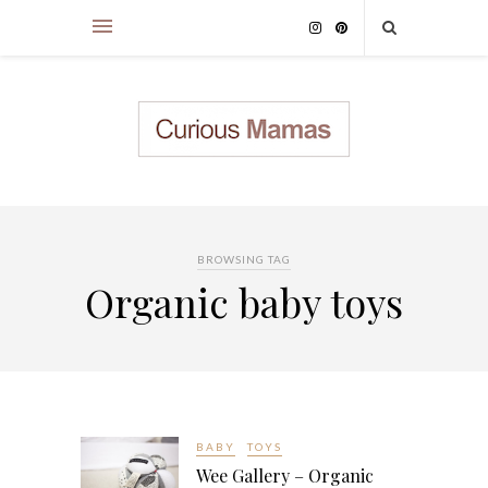
BROWSING TAG
Organic baby toys
BABY
TOYS
Wee Gallery – Organic