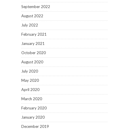
September 2022
August 2022
July 2022
February 2021
January 2021
October 2020
August 2020
July 2020
May 2020
April 2020
March 2020
February 2020
January 2020
December 2019