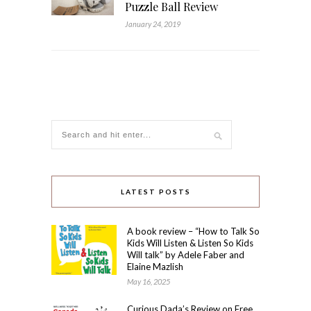
Puzzle Ball Review
January 24, 2019
LATEST POSTS
A book review – “How to Talk So
Kids Will Listen & Listen So Kids
Will talk” by Adele Faber and
Elaine Mazlish
May 16, 2025
Curious Dada’s Review on Free