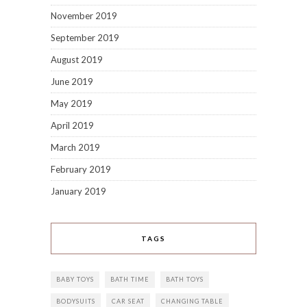
November 2019
September 2019
August 2019
June 2019
May 2019
April 2019
March 2019
February 2019
January 2019
TAGS
BABY TOYS
BATH TIME
BATH TOYS
BODYSUITS
CAR SEAT
CHANGING TABLE