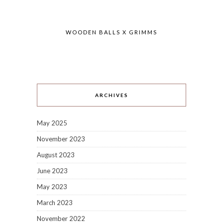
WOODEN BALLS X GRIMMS
ARCHIVES
May 2025
November 2023
August 2023
June 2023
May 2023
March 2023
November 2022