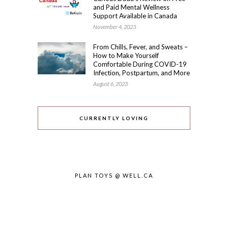
and Paid Mental Wellness
Support Available in Canada
November 4, 2023
From Chills, Fever, and Sweats –
How to Make Yourself
Comfortable During COVID-19
Infection, Postpartum, and More
August 6, 2023
CURRENTLY LOVING
PLAN TOYS @ WELL.CA