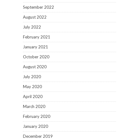
September 2022
August 2022
July 2022
February 2021
January 2021
October 2020
August 2020
July 2020
May 2020
April 2020
March 2020
February 2020
January 2020
December 2019