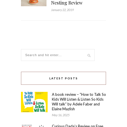
Nesting Review
January 22, 2019
LATEST POSTS
A book review – “How to Talk So
Kids Will Listen & Listen So Kids
Will talk” by Adele Faber and
Elaine Mazlish
May 16, 2025
Curious Dada’s Review on Free