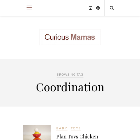
BROWSING TAG
Coordination
BABY
TOYS
Plan Toys Chicken