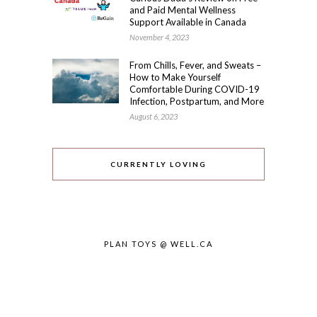
and Paid Mental Wellness
Support Available in Canada
November 4, 2023
From Chills, Fever, and Sweats –
How to Make Yourself
Comfortable During COVID-19
Infection, Postpartum, and More
August 6, 2023
CURRENTLY LOVING
PLAN TOYS @ WELL.CA