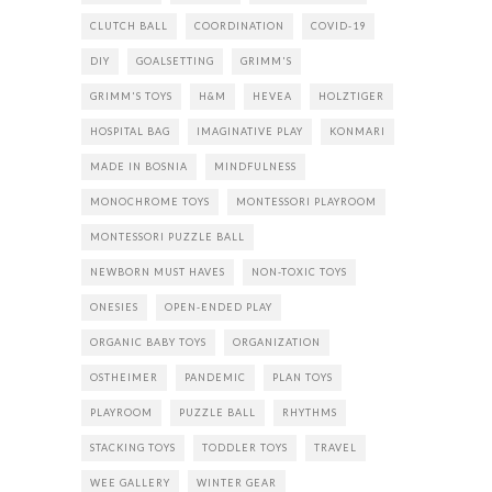
CLUTCH BALL
COORDINATION
COVID-19
DIY
GOALSETTING
GRIMM'S
GRIMM'S TOYS
H&M
HEVEA
HOLZTIGER
HOSPITAL BAG
IMAGINATIVE PLAY
KONMARI
MADE IN BOSNIA
MINDFULNESS
MONOCHROME TOYS
MONTESSORI PLAYROOM
MONTESSORI PUZZLE BALL
NEWBORN MUST HAVES
NON-TOXIC TOYS
ONESIES
OPEN-ENDED PLAY
ORGANIC BABY TOYS
ORGANIZATION
OSTHEIMER
PANDEMIC
PLAN TOYS
PLAYROOM
PUZZLE BALL
RHYTHMS
STACKING TOYS
TODDLER TOYS
TRAVEL
WEE GALLERY
WINTER GEAR