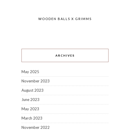
WOODEN BALLS X GRIMMS
ARCHIVES
May 2025
November 2023
August 2023
June 2023
May 2023
March 2023
November 2022