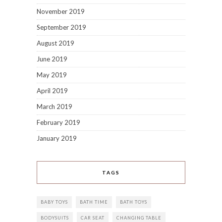
November 2019
September 2019
August 2019
June 2019
May 2019
April 2019
March 2019
February 2019
January 2019
TAGS
BABY TOYS
BATH TIME
BATH TOYS
BODYSUITS
CAR SEAT
CHANGING TABLE