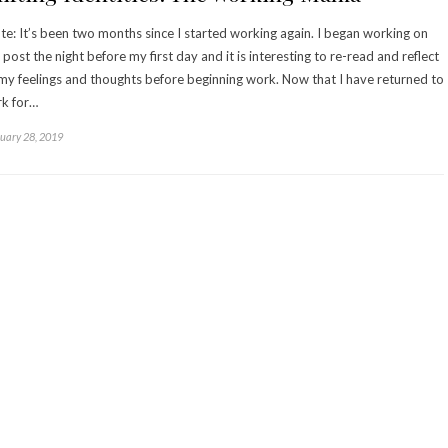
te: It’s been two months since I started working again. I began working on
s post the night before my first day and it is interesting to re-read and reflect
my feelings and thoughts before beginning work. Now that I have returned to
k for…
uary 28, 2019