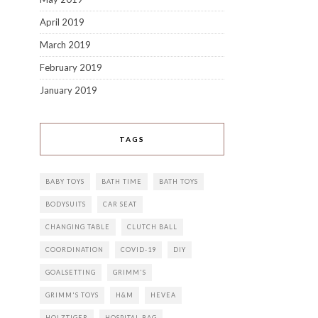
April 2019
March 2019
February 2019
January 2019
TAGS
BABY TOYS
BATH TIME
BATH TOYS
BODYSUITS
CAR SEAT
CHANGING TABLE
CLUTCH BALL
COORDINATION
COVID-19
DIY
GOALSETTING
GRIMM'S
GRIMM'S TOYS
H&M
HEVEA
HOLZTIGER
HOSPITAL BAG