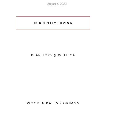
August 6, 2023
CURRENTLY LOVING
PLAN TOYS @ WELL.CA
WOODEN BALLS X GRIMMS