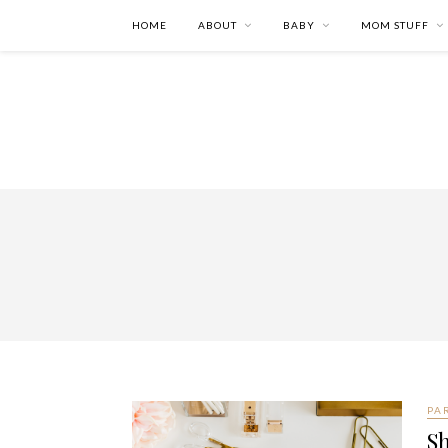
HOME
ABOUT
BABY
MOM STUFF
PA
Sh