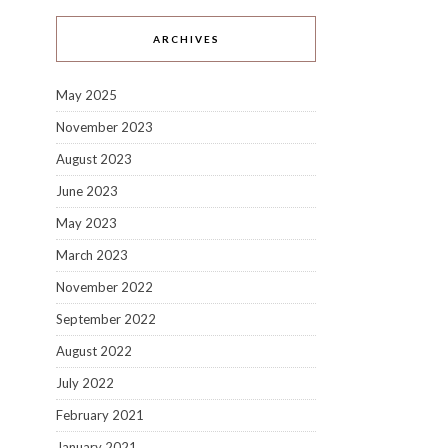
ARCHIVES
May 2025
November 2023
August 2023
June 2023
May 2023
March 2023
November 2022
September 2022
August 2022
July 2022
February 2021
January 2021