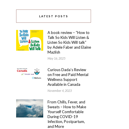
LATEST POSTS
A book review – “How to
Talk So Kids Will Listen &
Listen So Kids Will talk”
by Adele Faber and Elaine
Mazlish
May 16, 2025
Curious Dada’s Review
on Free and Paid Mental
Wellness Support
Available in Canada
November 4, 2023
From Chills, Fever, and
Sweats – How to Make
Yourself Comfortable
During COVID-19
Infection, Postpartum,
and More