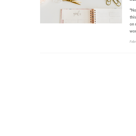
*No
thi
on 
wor
Febr