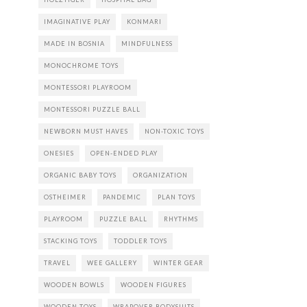
IMAGINATIVE PLAY
KONMARI
MADE IN BOSNIA
MINDFULNESS
MONOCHROME TOYS
MONTESSORI PLAYROOM
MONTESSORI PUZZLE BALL
NEWBORN MUST HAVES
NON-TOXIC TOYS
ONESIES
OPEN-ENDED PLAY
ORGANIC BABY TOYS
ORGANIZATION
OSTHEIMER
PANDEMIC
PLAN TOYS
PLAYROOM
PUZZLE BALL
RHYTHMS
STACKING TOYS
TODDLER TOYS
TRAVEL
WEE GALLERY
WINTER GEAR
WOODEN BOWLS
WOODEN FIGURES
WOODEN TOYS
WRAPOVER BODYSUITS