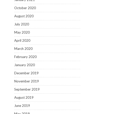
October 2020
August 2020
July 2020
May 2020
April 2020
March 2020
February 2020
January 2020
December 2019
November 2019
September 2019
August 2019
June 2019
May 2019