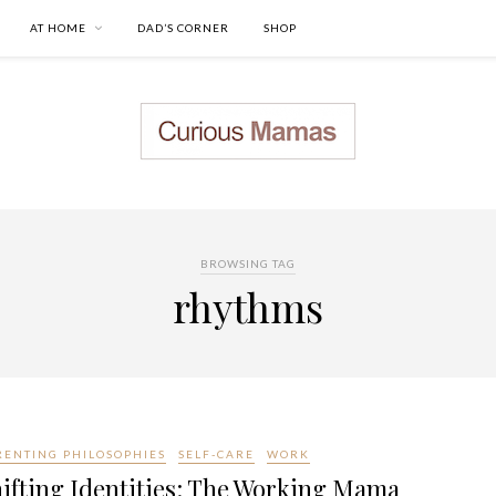
AT HOME
DAD’S CORNER
SHOP
BROWSING TAG
rhythms
RENTING PHILOSOPHIES
SELF-CARE
WORK
ifting Identities: The Working Mama