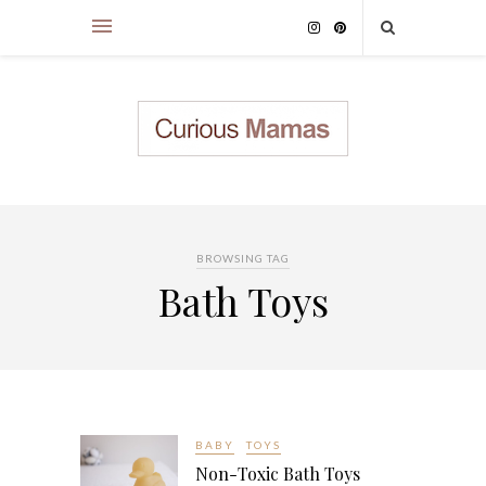
BROWSING TAG
Bath Toys
BABY
TOYS
Non-Toxic Bath Toys