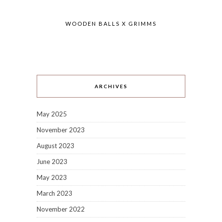
WOODEN BALLS X GRIMMS
ARCHIVES
May 2025
November 2023
August 2023
June 2023
May 2023
March 2023
November 2022