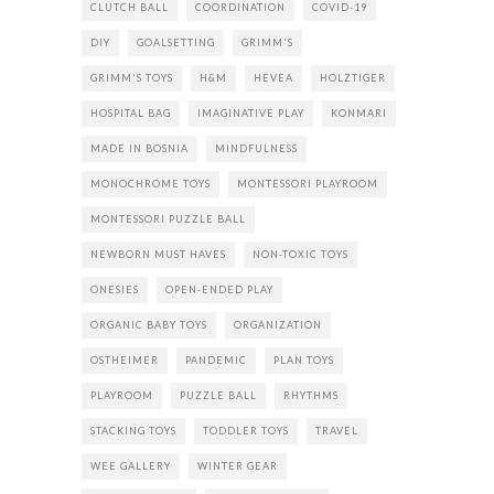
CLUTCH BALL
COORDINATION
COVID-19
DIY
GOALSETTING
GRIMM'S
GRIMM'S TOYS
H&M
HEVEA
HOLZTIGER
HOSPITAL BAG
IMAGINATIVE PLAY
KONMARI
MADE IN BOSNIA
MINDFULNESS
MONOCHROME TOYS
MONTESSORI PLAYROOM
MONTESSORI PUZZLE BALL
NEWBORN MUST HAVES
NON-TOXIC TOYS
ONESIES
OPEN-ENDED PLAY
ORGANIC BABY TOYS
ORGANIZATION
OSTHEIMER
PANDEMIC
PLAN TOYS
PLAYROOM
PUZZLE BALL
RHYTHMS
STACKING TOYS
TODDLER TOYS
TRAVEL
WEE GALLERY
WINTER GEAR