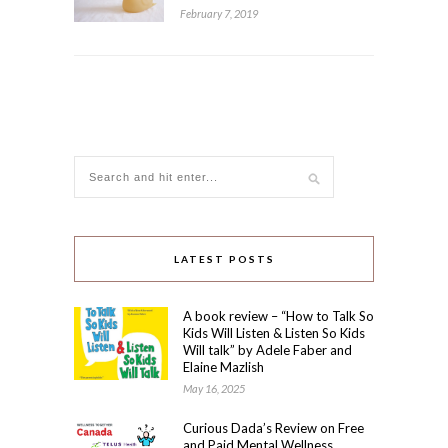
February 7, 2019
LATEST POSTS
A book review – “How to Talk So
Kids Will Listen & Listen So Kids
Will talk” by Adele Faber and
Elaine Mazlish
May 16, 2025
Curious Dada’s Review on Free
and Paid Mental Wellness