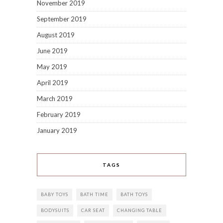
November 2019
September 2019
August 2019
June 2019
May 2019
April 2019
March 2019
February 2019
January 2019
TAGS
BABY TOYS
BATH TIME
BATH TOYS
BODYSUITS
CAR SEAT
CHANGING TABLE