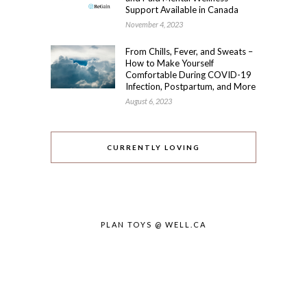
Support Available in Canada
November 4, 2023
From Chills, Fever, and Sweats –
How to Make Yourself
Comfortable During COVID-19
Infection, Postpartum, and More
August 6, 2023
CURRENTLY LOVING
PLAN TOYS @ WELL.CA