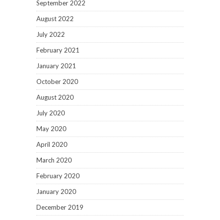
September 2022
August 2022
July 2022
February 2021
January 2021
October 2020
August 2020
July 2020
May 2020
April 2020
March 2020
February 2020
January 2020
December 2019