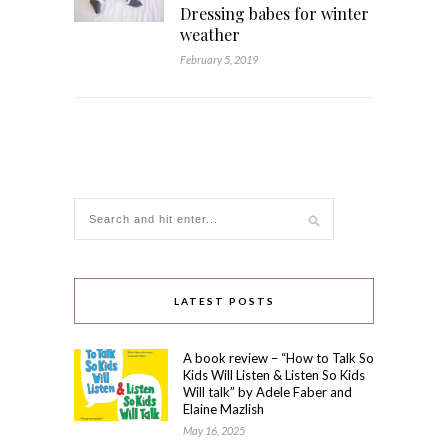
Dressing babes for winter
weather
February 5, 2019
LATEST POSTS
A book review – “How to Talk So
Kids Will Listen & Listen So Kids
Will talk” by Adele Faber and
Elaine Mazlish
May 16, 2025