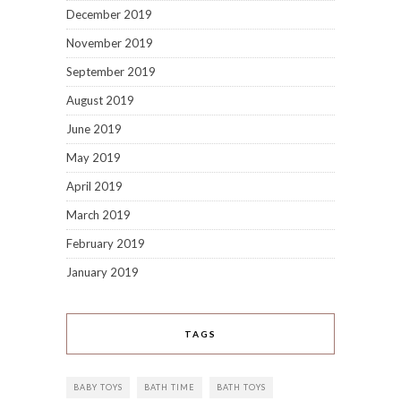
December 2019
November 2019
September 2019
August 2019
June 2019
May 2019
April 2019
March 2019
February 2019
January 2019
TAGS
BABY TOYS
BATH TIME
BATH TOYS