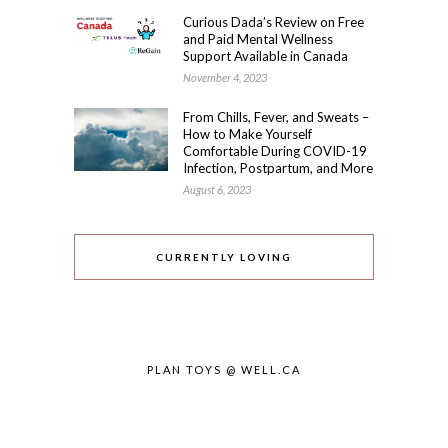
Curious Dada’s Review on Free
and Paid Mental Wellness
Support Available in Canada
November 4, 2023
From Chills, Fever, and Sweats –
How to Make Yourself
Comfortable During COVID-19
Infection, Postpartum, and More
August 6, 2023
CURRENTLY LOVING
PLAN TOYS @ WELL.CA