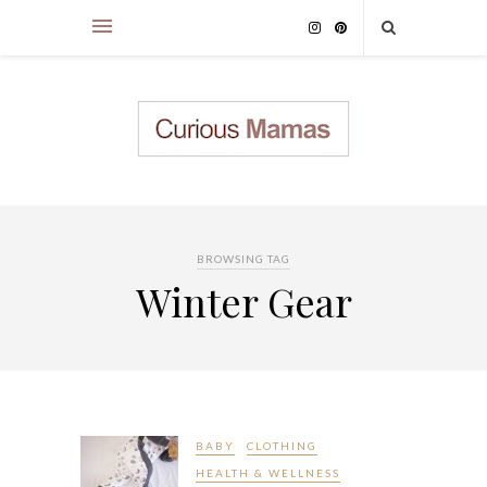
BROWSING TAG
Winter Gear
BABY
CLOTHING
HEALTH & WELLNESS