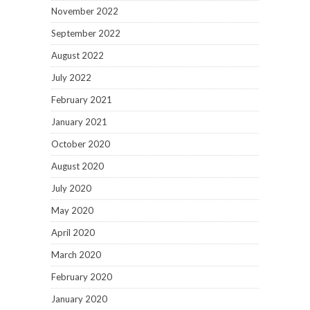
November 2022
September 2022
August 2022
July 2022
February 2021
January 2021
October 2020
August 2020
July 2020
May 2020
April 2020
March 2020
February 2020
January 2020