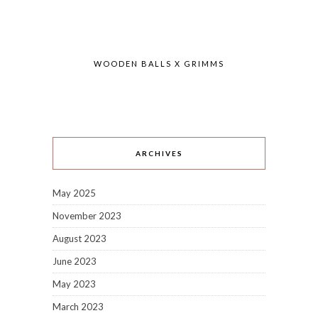
WOODEN BALLS X GRIMMS
ARCHIVES
May 2025
November 2023
August 2023
June 2023
May 2023
March 2023