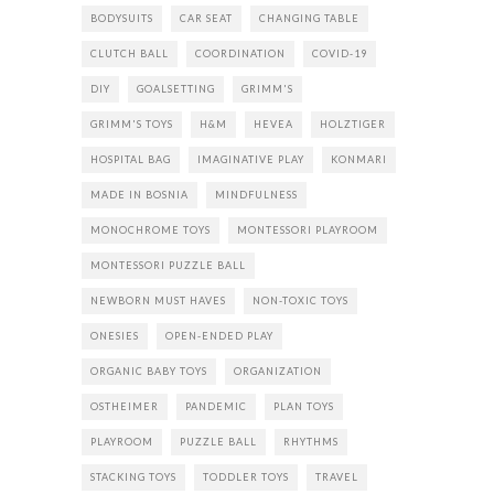
BODYSUITS
CAR SEAT
CHANGING TABLE
CLUTCH BALL
COORDINATION
COVID-19
DIY
GOALSETTING
GRIMM'S
GRIMM'S TOYS
H&M
HEVEA
HOLZTIGER
HOSPITAL BAG
IMAGINATIVE PLAY
KONMARI
MADE IN BOSNIA
MINDFULNESS
MONOCHROME TOYS
MONTESSORI PLAYROOM
MONTESSORI PUZZLE BALL
NEWBORN MUST HAVES
NON-TOXIC TOYS
ONESIES
OPEN-ENDED PLAY
ORGANIC BABY TOYS
ORGANIZATION
OSTHEIMER
PANDEMIC
PLAN TOYS
PLAYROOM
PUZZLE BALL
RHYTHMS
STACKING TOYS
TODDLER TOYS
TRAVEL