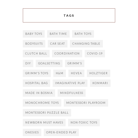
TAGS
BABY TOYS
BATH TIME
BATH TOYS
BODYSUITS
CAR SEAT
CHANGING TABLE
CLUTCH BALL
COORDINATION
COVID-19
DIY
GOALSETTING
GRIMM'S
GRIMM'S TOYS
H&M
HEVEA
HOLZTIGER
HOSPITAL BAG
IMAGINATIVE PLAY
KONMARI
MADE IN BOSNIA
MINDFULNESS
MONOCHROME TOYS
MONTESSORI PLAYROOM
MONTESSORI PUZZLE BALL
NEWBORN MUST HAVES
NON-TOXIC TOYS
ONESIES
OPEN-ENDED PLAY