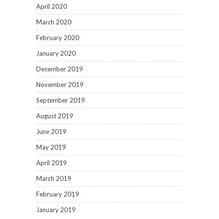
April 2020
March 2020
February 2020
January 2020
December 2019
November 2019
September 2019
August 2019
June 2019
May 2019
April 2019
March 2019
February 2019
January 2019