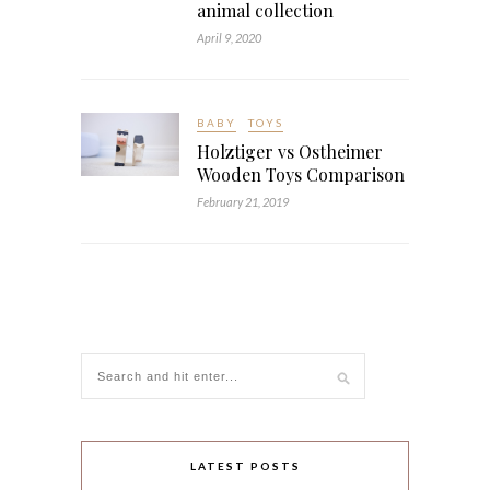
animal collection
April 9, 2020
BABY
TOYS
Holztiger vs Ostheimer
Wooden Toys Comparison
February 21, 2019
LATEST POSTS