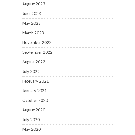
August 2023
June 2023
May 2023
March 2023
November 2022
September 2022
August 2022
July 2022
February 2021
January 2021
October 2020
August 2020
July 2020
May 2020