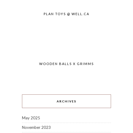
PLAN TOYS @ WELL.CA
WOODEN BALLS X GRIMMS
ARCHIVES
May 2025
November 2023