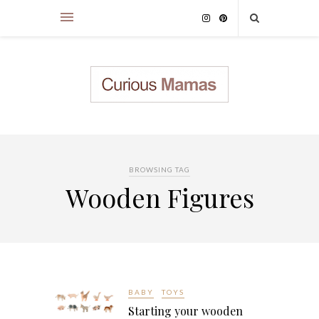
BROWSING TAG
Wooden Figures
BABY
TOYS
Starting your wooden