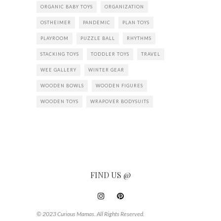
ORGANIC BABY TOYS
ORGANIZATION
OSTHEIMER
PANDEMIC
PLAN TOYS
PLAYROOM
PUZZLE BALL
RHYTHMS
STACKING TOYS
TODDLER TOYS
TRAVEL
WEE GALLERY
WINTER GEAR
WOODEN BOWLS
WOODEN FIGURES
WOODEN TOYS
WRAPOVER BODYSUITS
FIND US @
© 2023 Curious Mamas. All Rights Reserved.