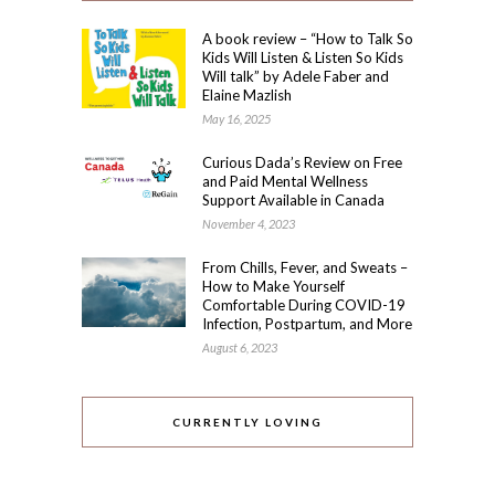
A book review – “How to Talk So
Kids Will Listen & Listen So Kids
Will talk” by Adele Faber and
Elaine Mazlish
May 16, 2025
Curious Dada’s Review on Free
and Paid Mental Wellness
Support Available in Canada
November 4, 2023
From Chills, Fever, and Sweats –
How to Make Yourself
Comfortable During COVID-19
Infection, Postpartum, and More
August 6, 2023
CURRENTLY LOVING