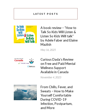
LATEST POSTS
A book review – “How to
Talk So Kids Will Listen &
Listen So Kids Will talk”
by Adele Faber and Elaine
Mazlish
May 16, 2025
Curious Dada’s Review
on Free and Paid Mental
Wellness Support
Available in Canada
November 4, 2023
From Chills, Fever, and
Sweats – How to Make
Yourself Comfortable
During COVID-19
Infection, Postpartum,
and More