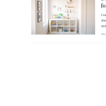
fo
I’v
she
spa
Marc