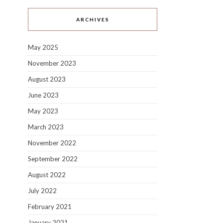
ARCHIVES
May 2025
November 2023
August 2023
June 2023
May 2023
March 2023
November 2022
September 2022
August 2022
July 2022
February 2021
January 2021