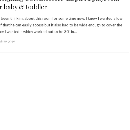
r baby & toddler
e been thinking about this room for some time now. I knew I wanted a low
lf that he can easily access but it also had to be wide enough to cover the
ce I wanted – which worked out to be 30” in…
h 19, 2019