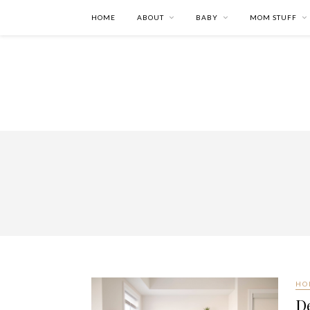
HOME
ABOUT
BABY
MOM STUFF
HO
D