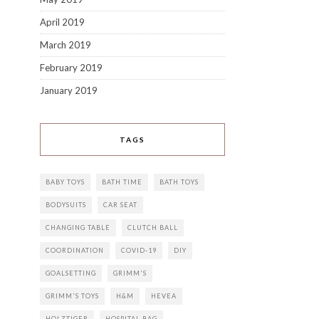
April 2019
March 2019
February 2019
January 2019
TAGS
BABY TOYS
BATH TIME
BATH TOYS
BODYSUITS
CAR SEAT
CHANGING TABLE
CLUTCH BALL
COORDINATION
COVID-19
DIY
GOALSETTING
GRIMM'S
GRIMM'S TOYS
H&M
HEVEA
HOLZTIGER
HOSPITAL BAG