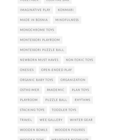
IMAGINATIVE PLAY
KONMARI
MADE IN BOSNIA
MINDFULNESS
MONOCHROME TOYS
MONTESSORI PLAYROOM
MONTESSORI PUZZLE BALL
NEWBORN MUST HAVES
NON-TOXIC TOYS
ONESIES
OPEN-ENDED PLAY
ORGANIC BABY TOYS
ORGANIZATION
OSTHEIMER
PANDEMIC
PLAN TOYS
PLAYROOM
PUZZLE BALL
RHYTHMS
STACKING TOYS
TODDLER TOYS
TRAVEL
WEE GALLERY
WINTER GEAR
WOODEN BOWLS
WOODEN FIGURES
WOODEN TOYS
WRAPOVER BODYSUITS