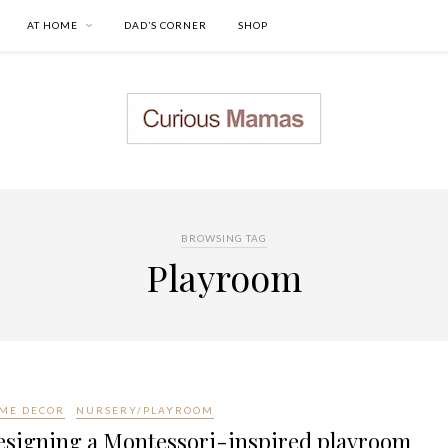
AT HOME
DAD’S CORNER
SHOP
BROWSING TAG
Playroom
ME DECOR
NURSERY/PLAYROOM
esigning a Montessori-inspired playroom