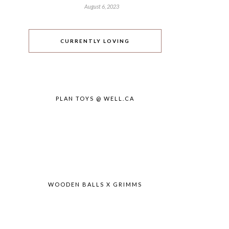
August 6, 2023
CURRENTLY LOVING
PLAN TOYS @ WELL.CA
WOODEN BALLS X GRIMMS