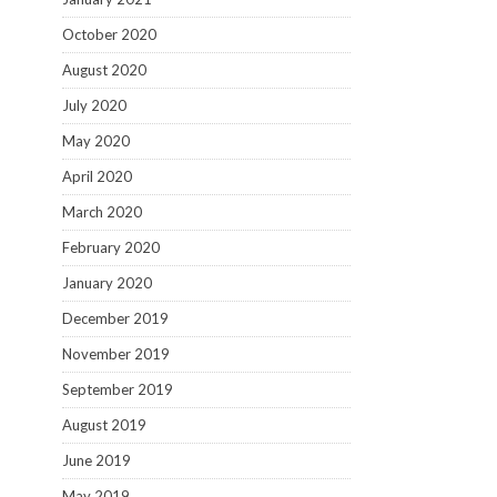
October 2020
August 2020
July 2020
May 2020
April 2020
March 2020
February 2020
January 2020
December 2019
November 2019
September 2019
August 2019
June 2019
May 2019