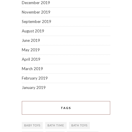
December 2019
November 2019
September 2019
August 2019
June 2019
May 2019
April 2019
March 2019
February 2019
January 2019
TAGS
BABY TOYS
BATH TIME
BATH TOYS