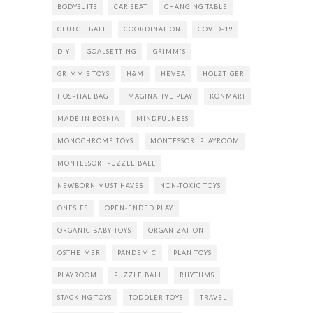
BODYSUITS
CAR SEAT
CHANGING TABLE
CLUTCH BALL
COORDINATION
COVID-19
DIY
GOALSETTING
GRIMM'S
GRIMM'S TOYS
H&M
HEVEA
HOLZTIGER
HOSPITAL BAG
IMAGINATIVE PLAY
KONMARI
MADE IN BOSNIA
MINDFULNESS
MONOCHROME TOYS
MONTESSORI PLAYROOM
MONTESSORI PUZZLE BALL
NEWBORN MUST HAVES
NON-TOXIC TOYS
ONESIES
OPEN-ENDED PLAY
ORGANIC BABY TOYS
ORGANIZATION
OSTHEIMER
PANDEMIC
PLAN TOYS
PLAYROOM
PUZZLE BALL
RHYTHMS
STACKING TOYS
TODDLER TOYS
TRAVEL