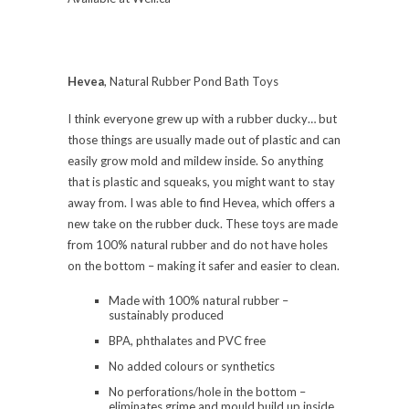
Hevea
, Natural Rubber Pond Bath Toys
I think everyone grew up with a rubber ducky… but
those things are usually made out of plastic and can
easily grow mold and mildew inside. So anything
that is plastic and squeaks, you might want to stay
away from. I was able to find Hevea, which offers a
new take on the rubber duck. These toys are made
from 100% natural rubber and do not have holes
on the bottom – making it safer and easier to clean.
Made with 100% natural rubber –
sustainably produced
BPA, phthalates and PVC free
No added colours or synthetics
No perforations/hole in the bottom –
eliminates grime and mould build up inside