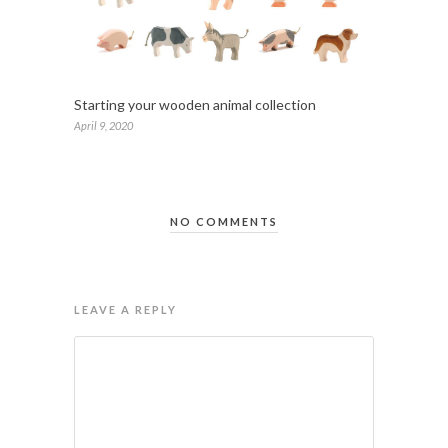
Starting your wooden animal collection
April 9, 2020
NO COMMENTS
LEAVE A REPLY