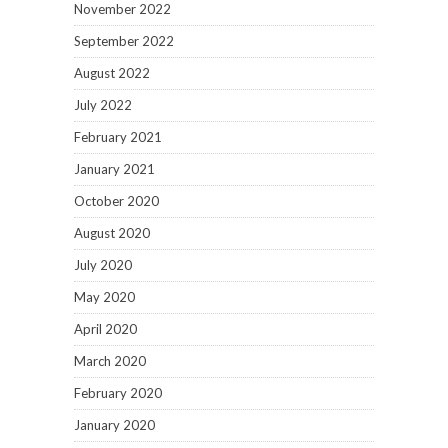
November 2022
September 2022
August 2022
July 2022
February 2021
January 2021
October 2020
August 2020
July 2020
May 2020
April 2020
March 2020
February 2020
January 2020