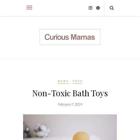
BABY
TOYS
Non-Toxic Bath Toys
February 7, 2019