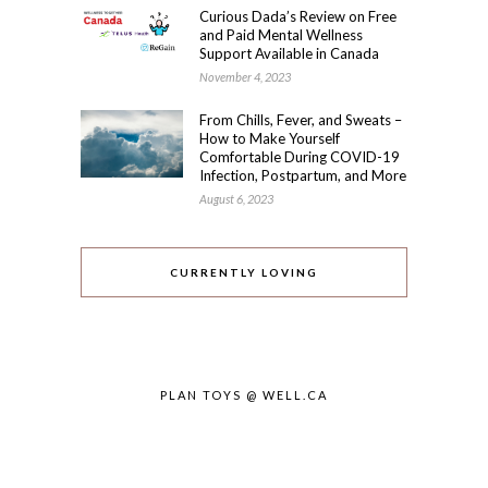
Curious Dada’s Review on Free
and Paid Mental Wellness
Support Available in Canada
November 4, 2023
From Chills, Fever, and Sweats –
How to Make Yourself
Comfortable During COVID-19
Infection, Postpartum, and More
August 6, 2023
CURRENTLY LOVING
PLAN TOYS @ WELL.CA