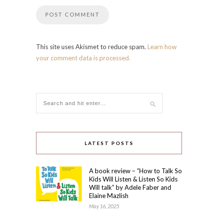
This site uses Akismet to reduce spam.
Learn how
your comment data is processed.
LATEST POSTS
A book review – “How to Talk So
Kids Will Listen & Listen So Kids
Will talk” by Adele Faber and
Elaine Mazlish
May 16, 2025