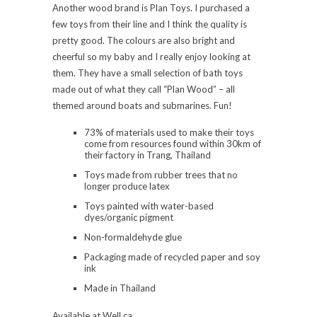
Another wood brand is Plan Toys. I purchased a
few toys from their line and I think the quality is
pretty good. The colours are also bright and
cheerful so my baby and I really enjoy looking at
them. They have a small selection of bath toys
made out of what they call “Plan Wood” – all
themed around boats and submarines. Fun!
73% of materials used to make their toys
come from resources found within 30km of
their factory in Trang, Thailand
Toys made from rubber trees that no
longer produce latex
Toys painted with water-based
dyes/organic pigment
Non-formaldehyde glue
Packaging made of recycled paper and soy
ink
Made in Thailand
Available at Well.ca