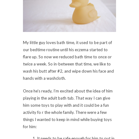
My little guy loves bath time, it used to be part of
our bedtime routine until his eczema started to
flare up. So now we reduced bath time to once or
twice a week. So in-between that time, we like to
wash his butt after #2, and wipe down his face and
hands with a washcloth.
Once he’s ready, I’m excited about the idea of him
playing in the adult bath tub. That way I can give
him some toys to play with and it could be a fun
activity fo r the whole family. There were a few
things I wanted to keep in mind while buying toys
for him:
It needs to be safe enough for him to put in