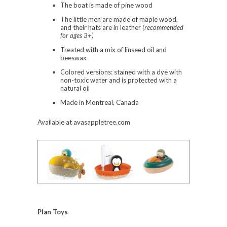
The boat is made of pine wood
The little men are made of maple wood,
and their hats are in leather
(recommended
for ages 3+)
Treated with a mix of linseed oil and
beeswax
Colored versions: stained with a dye with
non-toxic water and is protected with a
natural oil
Made in Montreal, Canada
Available at avasappletree.com
Plan Toys