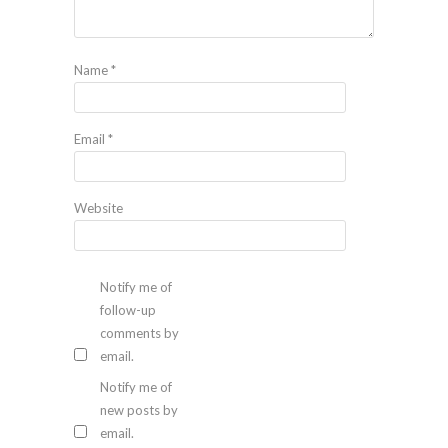
Name
*
Email
*
Website
Notify me of
follow-up
comments by
email.
Notify me of
new posts by
email.