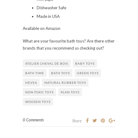
Dishwasher Safe
Made in USA
Available on Amazon
What are your favourite bath toys? Are there other
brands that you recommend us checking out?
ATELIER CHEVAL DE BOIS
BABY TOYS
BATH TIME
BATH TOYS
GREEN TOYS
HEVEA
NATURAL RUBBER TOYS
NON-TOXIC TOYS
PLAN TOYS
WOODEN TOYS
0 Comments
Share