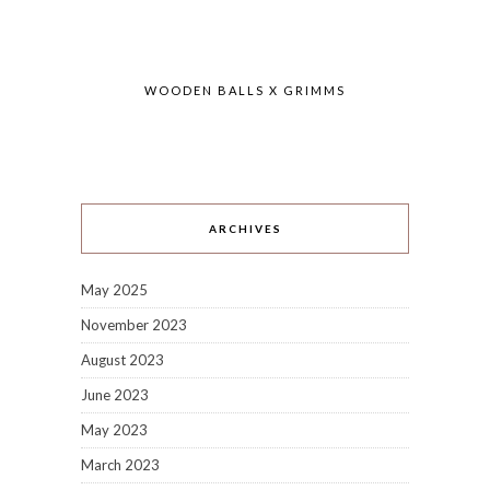
WOODEN BALLS X GRIMMS
ARCHIVES
May 2025
November 2023
August 2023
June 2023
May 2023
March 2023