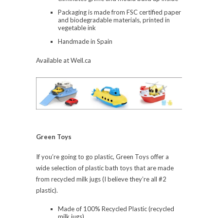
Packaging is made from FSC certified paper
and biodegradable materials, printed in
vegetable ink
Handmade in Spain
Available at Well.ca
Green Toys
If you’re going to go plastic, Green Toys offer a
wide selection of plastic bath toys that are made
from recycled milk jugs (I believe they’re all #2
plastic).
Made of 100% Recycled Plastic (recycled
milk jugs)