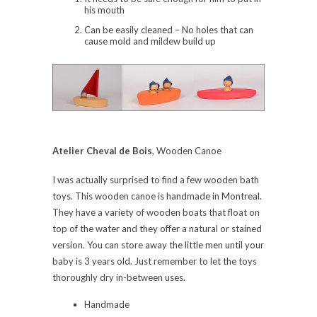
his mouth
Can be easily cleaned – No holes that can
cause mold and mildew build up
Atelier Cheval de Bois
, Wooden Canoe
I was actually surprised to find a few wooden bath
toys. This wooden canoe is handmade in Montreal.
They have a variety of wooden boats that float on
top of the water and they offer a natural or stained
version. You can store away the little men until your
baby is 3 years old. Just remember to let the toys
thoroughly dry in-between uses.
Handmade