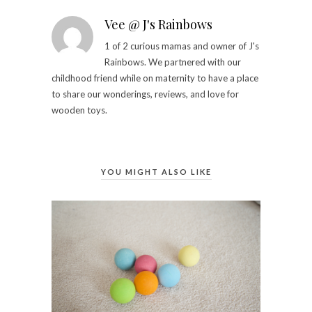
Vee @ J's Rainbows
1 of 2 curious mamas and owner of J's
Rainbows. We partnered with our
childhood friend while on maternity to have a place
to share our wonderings, reviews, and love for
wooden toys.
YOU MIGHT ALSO LIKE