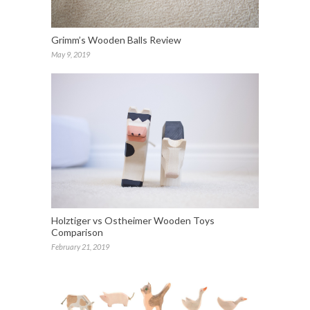
Grimm’s Wooden Balls Review
May 9, 2019
Holztiger vs Ostheimer Wooden Toys
Comparison
February 21, 2019