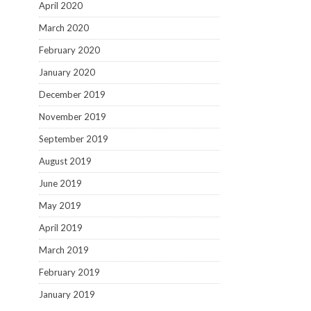
April 2020
March 2020
February 2020
January 2020
December 2019
November 2019
September 2019
August 2019
June 2019
May 2019
April 2019
March 2019
February 2019
January 2019