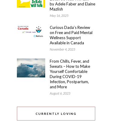
by Adele Faber and Elaine
Mazlish
May 16, 2025
Curious Dada’s Review
on Free and Paid Mental
Wellness Support
Available in Canada
November 4, 2023
From Chills, Fever, and
Sweats – How to Make
Yourself Comfortable
During COVID-19
Infection, Postpartum,
and More
August 6, 2023
CURRENTLY LOVING