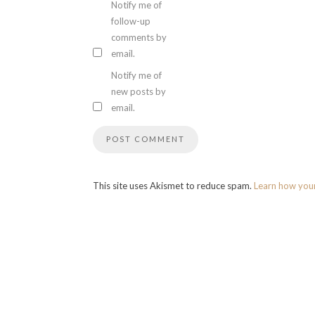
Notify me of
follow-up
comments by
email.
Notify me of
new posts by
email.
This site uses Akismet to reduce spam.
Learn how you