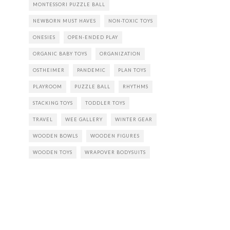
MONTESSORI PUZZLE BALL
NEWBORN MUST HAVES
NON-TOXIC TOYS
ONESIES
OPEN-ENDED PLAY
ORGANIC BABY TOYS
ORGANIZATION
OSTHEIMER
PANDEMIC
PLAN TOYS
PLAYROOM
PUZZLE BALL
RHYTHMS
STACKING TOYS
TODDLER TOYS
TRAVEL
WEE GALLERY
WINTER GEAR
WOODEN BOWLS
WOODEN FIGURES
WOODEN TOYS
WRAPOVER BODYSUITS