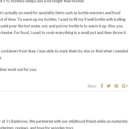
 FYI, footless sleeps last a lot longer than footed.
’s actually no need for speciality items such as bottle warmers and food
of time. To warm up my bottles, I used to fill my S’well bottle with boiling
ould pour the hot water out, and put my bottle in to warm it up. Also you
heater. For food, I used to cook everything in a small pot and then throw it
 containers from Ikea. I was able to mark them by size so that when I needed
e.
they work out for you.
Share
of J's Rainbows. We partnered with our childhood friend while on maternity
nderings, reviews, and love for wooden toys.