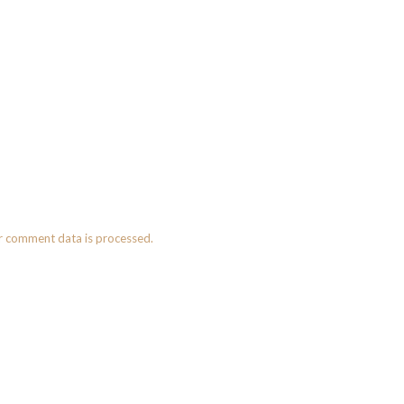
r comment data is processed.