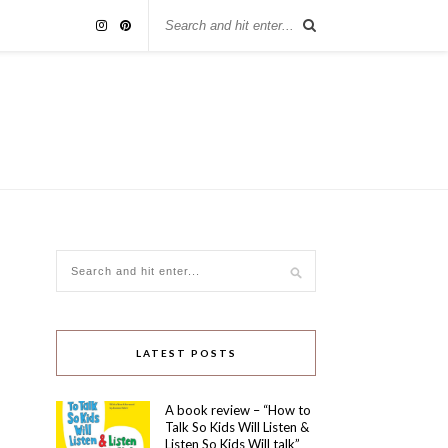
LATEST POSTS
A book review – “How to
Talk So Kids Will Listen &
Listen So Kids Will talk”