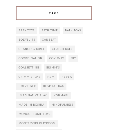
TAGS
BABY TOYS
BATH TIME
BATH TOYS
BODYSUITS
CAR SEAT
CHANGING TABLE
CLUTCH BALL
COORDINATION
COVID-19
DIY
GOALSETTING
GRIMM'S
GRIMM'S TOYS
H&M
HEVEA
HOLZTIGER
HOSPITAL BAG
IMAGINATIVE PLAY
KONMARI
MADE IN BOSNIA
MINDFULNESS
MONOCHROME TOYS
MONTESSORI PLAYROOM