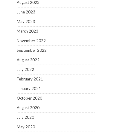
August 2023
June 2023
May 2023
March 2023
November 2022
September 2022
August 2022
July 2022
February 2021
January 2021
October 2020
August 2020
July 2020
May 2020