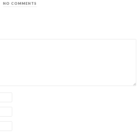
NO COMMENTS