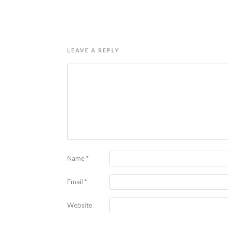
LEAVE A REPLY
Name
*
Email
*
Website