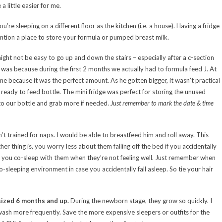
 little easier for me.
 you’re sleeping on a different floor as the kitchen (i.e. a house). Having a fridge
ention a place to store your formula or pumped breast milk.
might not be easy to go up and down the stairs – especially after a c-section
, was because during the first 2 months we actually had to formula feed J. At
fine because it was the perfect amount. As he gotten bigger, it wasn’t practical
 ready to feed bottle. The mini fridge was perfect for storing the unused
o our bottle and grab more if needed.
Just remember to mark the date & time
t trained for naps. I would be able to breastfeed him and roll away. This
r thing is, you worry less about them falling off the bed if you accidentally
and you co-sleep with them when they’re not feeling well. Just remember when
o-sleeping environment in case you accidentally fall asleep. So tie your hair
g sized 6 months and up.
During the newborn stage, they grow so quickly. I
wash more frequently. Save the more expensive sleepers or outfits for the