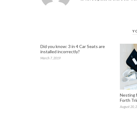
Y
Did you know: 3 in 4 Car Seats are
installed incorrectly?
March 7, 2019
Nesting 
Forth Tr
August 20, 