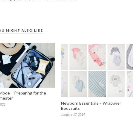
OU MIGHT ALSO LIKE
Mode – Preparing for the
imester
Newborn Essentials – Wrapover
2022
Bodysuits
January 17, 2019