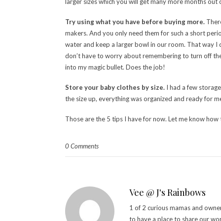
larger sizes which you will get many more months out of.
Try using what you have before buying more.
There
makers. And you only need them for such a short period 
water and keep a larger bowl in our room. That way I c
don’t have to worry about remembering to turn off the 
into my magic bullet. Does the job!
Store your baby clothes by size.
I had a few storage
the size up, everything was organized and ready for m
Those are the 5 tips I have for now. Let me know how 
0 Comments
Vee @ J's Rainbows
1 of 2 curious mamas and owner 
to have a place to share our wo