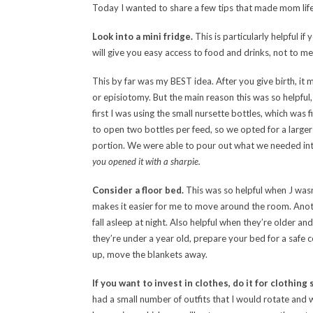
Today I wanted to share a few tips that made mom life a
Look into a mini fridge.
This is particularly helpful if
will give you easy access to food and drinks, not to m
This by far was my BEST idea. After you give birth, it 
or episiotomy. But the main reason this was so helpful
first I was using the small nursette bottles, which was 
to open two bottles per feed, so we opted for a larger
portion. We were able to pour out what we needed int
you opened it with a sharpie.
Consider a floor bed.
This was so helpful when J wasn’
makes it easier for me to move around the room. Anothe
fall asleep at night. Also helpful when they’re older 
they’re under a year old, prepare your bed for a safe c
up, move the blankets away.
If you want to invest in clothes, do it for clothin
had a small number of outfits that I would rotate and 