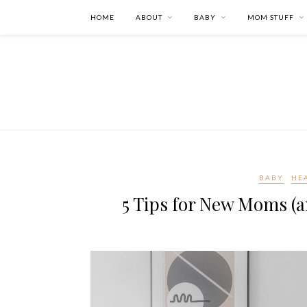
HOME
ABOUT
BABY
MOM STUFF
BABY
HE
5 Tips for New Moms (a