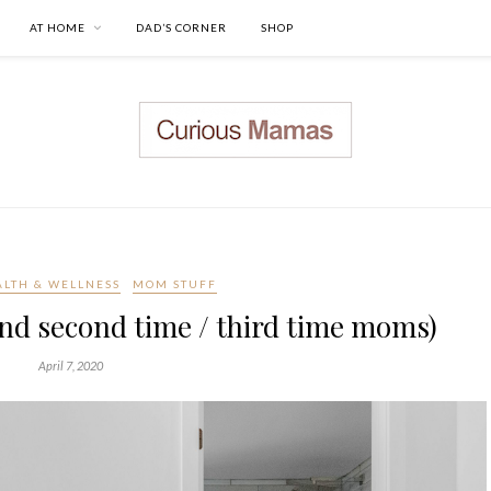
AT HOME
DAD’S CORNER
SHOP
ALTH & WELLNESS
MOM STUFF
nd second time / third time moms)
April 7, 2020