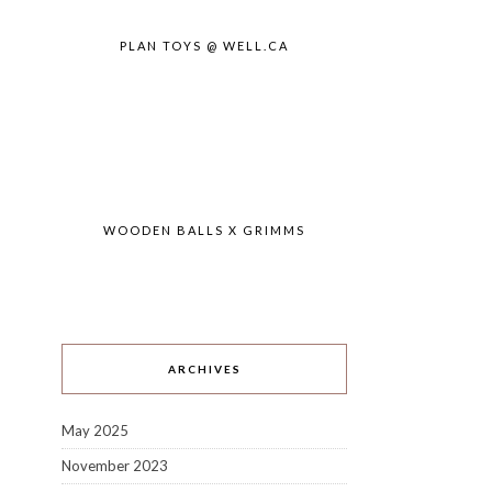
PLAN TOYS @ WELL.CA
WOODEN BALLS X GRIMMS
ARCHIVES
May 2025
November 2023