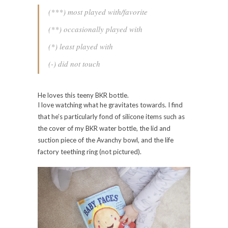
(***) most played with/favorite
(**) occasionally played with
(*) least played with
(-) did not touch
He loves this teeny BKR bottle.
I love watching what he gravitates towards. I find
that he’s particularly fond of silicone items such as
the cover of my BKR water bottle, the lid and
suction piece of the Avanchy bowl, and the life
factory teething ring (not pictured).