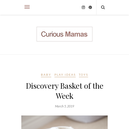
BABY
PLAY IDEAS
TOYS
Discovery Basket of the
Week
March 5, 2019