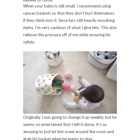
Review to come.
When your babe is still small, I recommend using
canvas baskets so that they don’t hurt themselves
if they climb into it. Since he’s still heavily mouthing
items, I’m very cautious of what I give him. This also
relieves the pressure off of me while ensuring his
safety.
Originally I was going to change it up weekly, but he
seems so entertained that I left it alone. It’s so
amazing to just let him crawl around the room and
grab his basket when he wants to play.