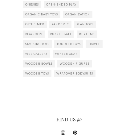
ONESIES
OPEN-ENDED PLAY
ORGANIC BABY TOYS
ORGANIZATION
OSTHEIMER
PANDEMIC
PLAN TOYS
PLAYROOM
PUZZLE BALL
RHYTHMS
STACKING TOYS
TODDLER TOYS
TRAVEL
WEE GALLERY
WINTER GEAR
WOODEN BOWLS
WOODEN FIGURES
WOODEN TOYS
WRAPOVER BODYSUITS
FIND US @