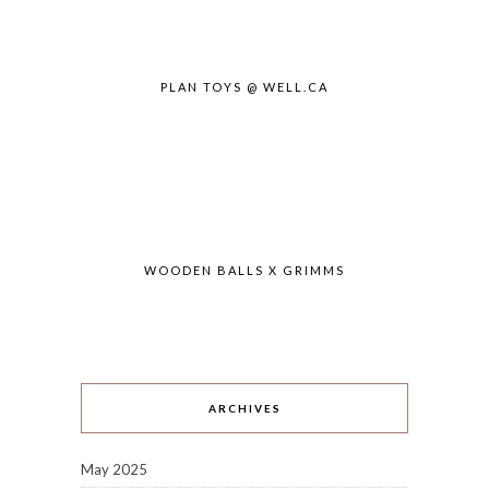
PLAN TOYS @ WELL.CA
WOODEN BALLS X GRIMMS
ARCHIVES
May 2025