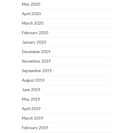
May 2020
April 2020
March 2020
February 2020
January 2020
December 2019
November 2019
September 2019
August 2019
June 2019
May 2019
April 2019
March 2019
February 2019