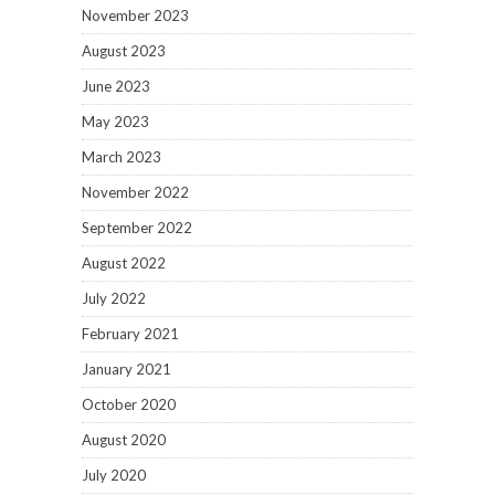
November 2023
August 2023
June 2023
May 2023
March 2023
November 2022
September 2022
August 2022
July 2022
February 2021
January 2021
October 2020
August 2020
July 2020