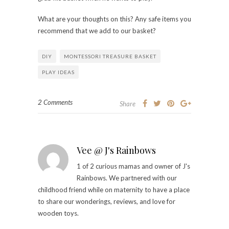
What are your thoughts on this? Any safe items you
recommend that we add to our basket?
DIY
MONTESSORI TREASURE BASKET
PLAY IDEAS
2 Comments
Share
Vee @ J's Rainbows
1 of 2 curious mamas and owner of J's
Rainbows. We partnered with our
childhood friend while on maternity to have a place
to share our wonderings, reviews, and love for
wooden toys.