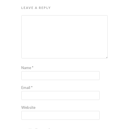
LEAVE A REPLY
Name
*
Email
*
Website