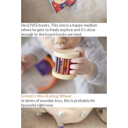
He LOVES books. This one is a happy medium
where he gets to freely explore and it’s close
enough to the board books we read.
Grimm’s Mini Rolling Wheel
In terms of wooden toys, this is probably his
favourite right now.