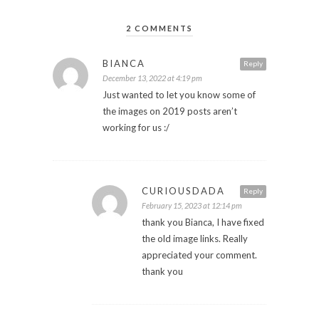
2 COMMENTS
BIANCA
Reply
December 13, 2022 at 4:19 pm
Just wanted to let you know some of
the images on 2019 posts aren’t
working for us :/
CURIOUSDADA
Reply
February 15, 2023 at 12:14 pm
thank you Bianca, I have fixed
the old image links. Really
appreciated your comment.
thank you