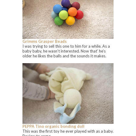
Grimms Grasper Beads
I was trying to sell this one to him for a while. As a
baby baby, he wasn’t interested. Now that’ he’s
older he likes the balls and the sounds it makes.
PEPPA Tino organic bonding doll
This was the first toy he ever played with as a baby.