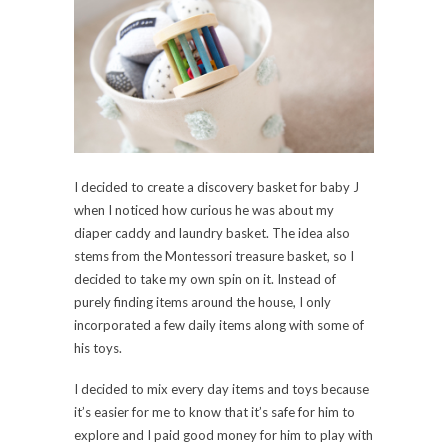
I decided to create a discovery basket for baby J
when I noticed how curious he was about my
diaper caddy and laundry basket. The idea also
stems from the Montessori treasure basket, so I
decided to take my own spin on it. Instead of
purely finding items around the house, I only
incorporated a few daily items along with some of
his toys.
I decided to mix every day items and toys because
it’s easier for me to know that it’s safe for him to
explore and I paid good money for him to play with