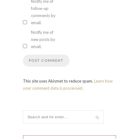
Notify me of
follow-up
comments by
email.
Notify me of
new posts by
email.
This site uses Akismet to reduce spam.
Learn how
your comment data is processed.