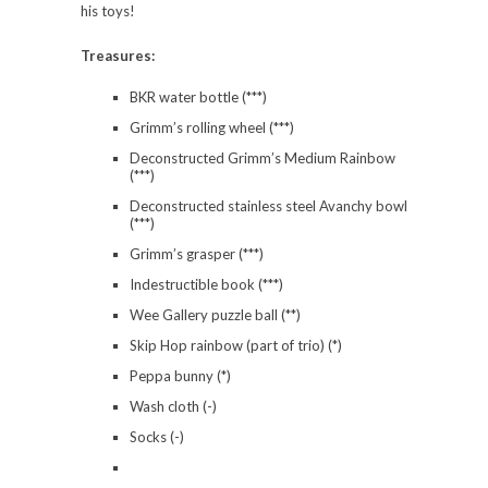
his toys!
Treasures:
BKR water bottle (***)
Grimm’s rolling wheel (***)
Deconstructed Grimm’s Medium Rainbow
(***)
Deconstructed stainless steel Avanchy bowl
(***)
Grimm’s grasper (***)
Indestructible book (***)
Wee Gallery puzzle ball (**)
Skip Hop rainbow (part of trio) (*)
Peppa bunny (*)
Wash cloth (-)
Socks (-)