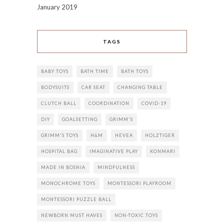
January 2019
TAGS
BABY TOYS
BATH TIME
BATH TOYS
BODYSUITS
CAR SEAT
CHANGING TABLE
CLUTCH BALL
COORDINATION
COVID-19
DIY
GOALSETTING
GRIMM'S
GRIMM'S TOYS
H&M
HEVEA
HOLZTIGER
HOSPITAL BAG
IMAGINATIVE PLAY
KONMARI
MADE IN BOSNIA
MINDFULNESS
MONOCHROME TOYS
MONTESSORI PLAYROOM
MONTESSORI PUZZLE BALL
NEWBORN MUST HAVES
NON-TOXIC TOYS