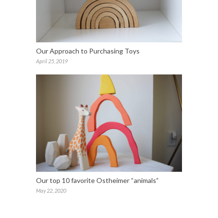
Our Approach to Purchasing Toys
April 25, 2019
Our top 10 favorite Ostheimer “animals”
May 22, 2020