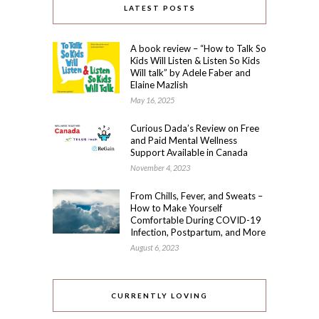
LATEST POSTS
A book review – “How to Talk So
Kids Will Listen & Listen So Kids
Will talk” by Adele Faber and
Elaine Mazlish
May 16, 2025
Curious Dada’s Review on Free
and Paid Mental Wellness
Support Available in Canada
November 4, 2023
From Chills, Fever, and Sweats –
How to Make Yourself
Comfortable During COVID-19
Infection, Postpartum, and More
August 6, 2023
CURRENTLY LOVING