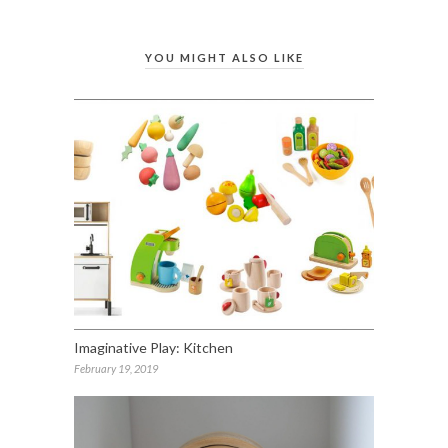
YOU MIGHT ALSO LIKE
Imaginative Play: Kitchen
February 19, 2019