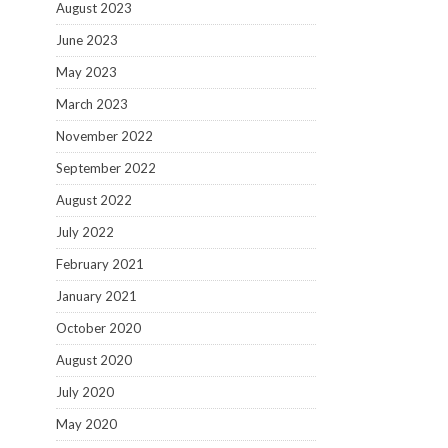
August 2023
June 2023
May 2023
March 2023
November 2022
September 2022
August 2022
July 2022
February 2021
January 2021
October 2020
August 2020
July 2020
May 2020