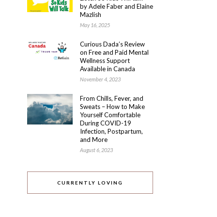
by Adele Faber and Elaine
Mazlish
May 16, 2025
Curious Dada’s Review
on Free and Paid Mental
Wellness Support
Available in Canada
November 4, 2023
From Chills, Fever, and
Sweats – How to Make
Yourself Comfortable
During COVID-19
Infection, Postpartum,
and More
August 6, 2023
CURRENTLY LOVING