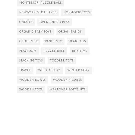
MONTESSORI PUZZLE BALL
NEWBORN MUST HAVES
NON-TOXIC TOYS
ONESIES
OPEN-ENDED PLAY
ORGANIC BABY TOYS
ORGANIZATION
OSTHEIMER
PANDEMIC
PLAN TOYS
PLAYROOM
PUZZLE BALL
RHYTHMS
STACKING TOYS
TODDLER TOYS
TRAVEL
WEE GALLERY
WINTER GEAR
WOODEN BOWLS
WOODEN FIGURES
WOODEN TOYS
WRAPOVER BODYSUITS