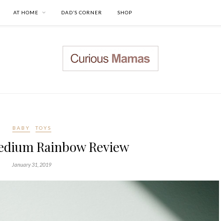
AT HOME
DAD’S CORNER
SHOP
BABY
TOYS
edium Rainbow Review
January 31, 2019