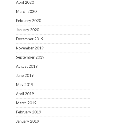
April 2020
March 2020
February 2020
January 2020
December 2019
November 2019
September 2019
August 2019
June 2019
May 2019
April 2019
March 2019
February 2019
January 2019