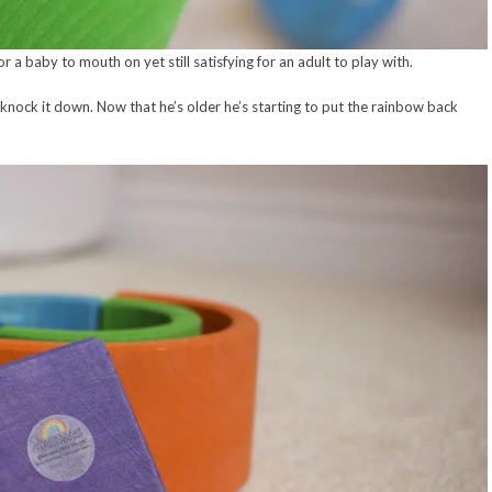
for a baby to mouth on yet still satisfying for an adult to play with.
knock it down. Now that he’s older he’s starting to put the rainbow back