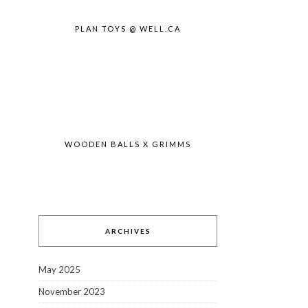
PLAN TOYS @ WELL.CA
WOODEN BALLS X GRIMMS
ARCHIVES
May 2025
November 2023