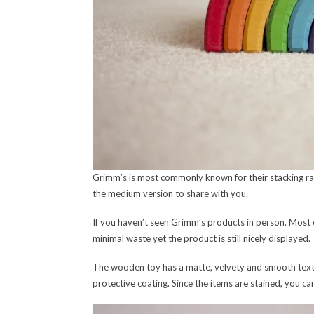
Grimm’s is most commonly known for their stacking rai
the medium version to share with you.
If you haven’t seen Grimm’s products in person. Most of
minimal waste yet the product is still nicely displayed.
The wooden toy has a matte, velvety and smooth textur
protective coating. Since the items are stained, you can