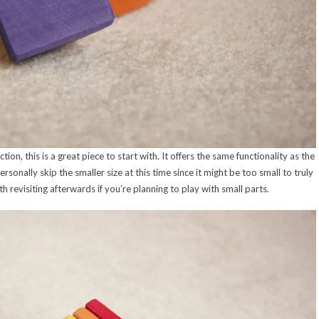
tion, this is a great piece to start with. It offers the same functionality as the
onally skip the smaller size at this time since it might be too small to truly
revisiting afterwards if you’re planning to play with small parts.