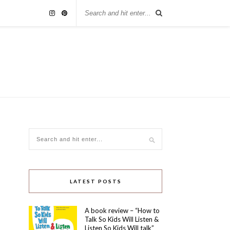
LATEST POSTS
A book review – “How to
Talk So Kids Will Listen &
Listen So Kids Will talk”