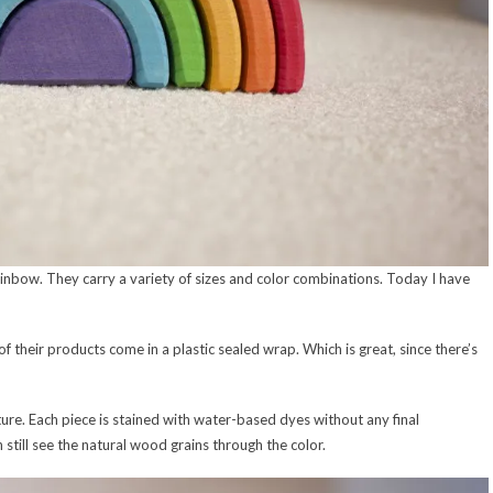
nbow. They carry a variety of sizes and color combinations. Today I have
 their products come in a plastic sealed wrap. Which is great, since there’s
e. Each piece is stained with water-based dyes without any final
 still see the natural wood grains through the color.