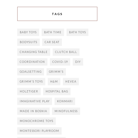
TAGS
BABY TOYS
BATH TIME
BATH TOYS
BODYSUITS
CAR SEAT
CHANGING TABLE
CLUTCH BALL
COORDINATION
COVID-19
DIY
GOALSETTING
GRIMM'S
GRIMM'S TOYS
H&M
HEVEA
HOLZTIGER
HOSPITAL BAG
IMAGINATIVE PLAY
KONMARI
MADE IN BOSNIA
MINDFULNESS
MONOCHROME TOYS
MONTESSORI PLAYROOM