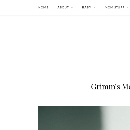
HOME
ABOUT
BABY
MOM STUFF
Grimm’s M