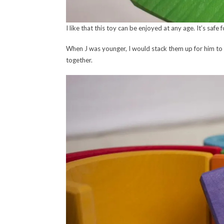
I like that this toy can be enjoyed at any age. It’s safe 
When J was younger, I would stack them up for him to 
together.