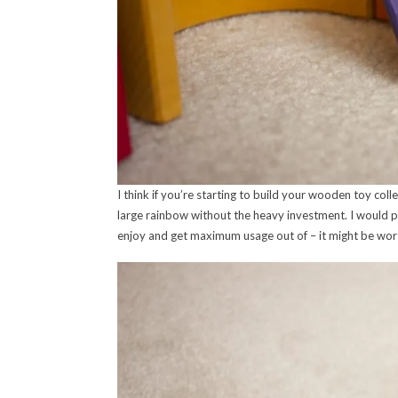
I think if you’re starting to build your wooden toy collec
large rainbow without the heavy investment. I would pers
enjoy and get maximum usage out of – it might be worth 