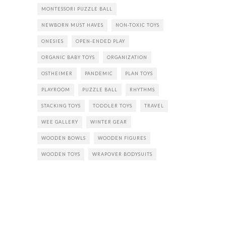
MONTESSORI PUZZLE BALL
NEWBORN MUST HAVES
NON-TOXIC TOYS
ONESIES
OPEN-ENDED PLAY
ORGANIC BABY TOYS
ORGANIZATION
OSTHEIMER
PANDEMIC
PLAN TOYS
PLAYROOM
PUZZLE BALL
RHYTHMS
STACKING TOYS
TODDLER TOYS
TRAVEL
WEE GALLERY
WINTER GEAR
WOODEN BOWLS
WOODEN FIGURES
WOODEN TOYS
WRAPOVER BODYSUITS