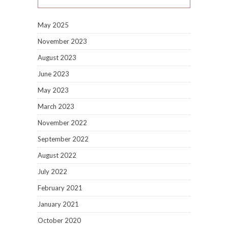
May 2025
November 2023
August 2023
June 2023
May 2023
March 2023
November 2022
September 2022
August 2022
July 2022
February 2021
January 2021
October 2020