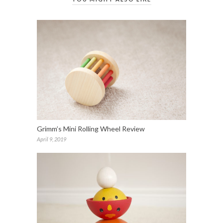
Grimm’s Mini Rolling Wheel Review
April 9, 2019