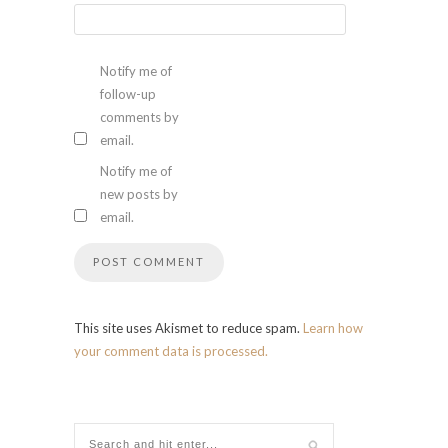
Notify me of
follow-up
comments by
email.
Notify me of
new posts by
email.
This site uses Akismet to reduce spam.
Learn how
your comment data is processed.