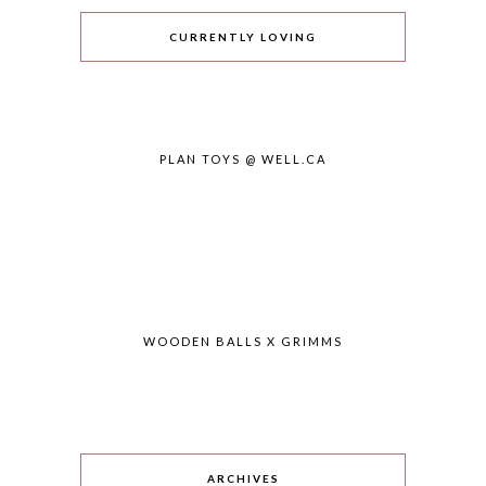
CURRENTLY LOVING
PLAN TOYS @ WELL.CA
WOODEN BALLS X GRIMMS
ARCHIVES