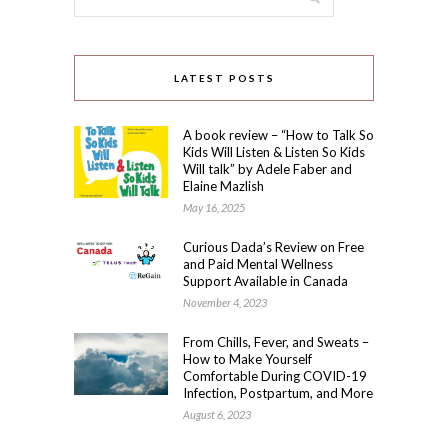
LATEST POSTS
A book review – “How to Talk So
Kids Will Listen & Listen So Kids
Will talk” by Adele Faber and
Elaine Mazlish
May 16, 2025
Curious Dada’s Review on Free
and Paid Mental Wellness
Support Available in Canada
November 4, 2023
From Chills, Fever, and Sweats –
How to Make Yourself
Comfortable During COVID-19
Infection, Postpartum, and More
August 6, 2023