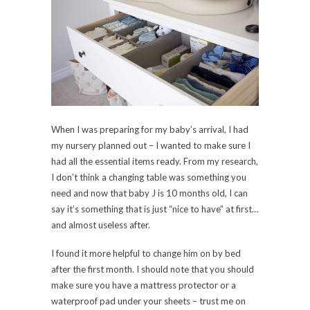
When I was preparing for my baby’s arrival, I had
my nursery planned out – I wanted to make sure I
had all the essential items ready. From my research,
I don’t think a changing table was something you
need and now that baby J is 10 months old, I can
say it’s something that is just “nice to have” at first…
and almost useless after.
I found it more helpful to change him on by bed
after the first month. I should note that you should
make sure you have a mattress protector or a
waterproof pad under your sheets – trust me on