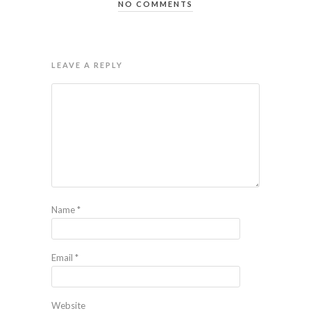
NO COMMENTS
LEAVE A REPLY
Name
*
Email
*
Website