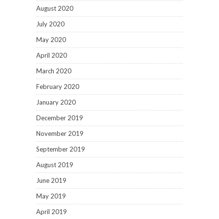
August 2020
July 2020
May 2020
April 2020
March 2020
February 2020
January 2020
December 2019
November 2019
September 2019
August 2019
June 2019
May 2019
April 2019