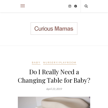
BABY
NURSERY/PLAYROOM
Do I Really Need a
Changing Table for Baby?
April 23, 2019