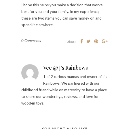
I hope this helps you make a decision that works
best for you and your family. In my experience,
these are two items you can save money on and
spend it elsewhere.
0 Comments
Share
Vee @ J's Rainbows
1 of 2 curious mamas and owner of J's
Rainbows. We partnered with our
childhood friend while on maternity to have a place
to share our wonderings, reviews, and love for
wooden toys.
YOU MIGHT ALSO LIKE