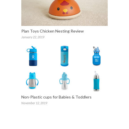
Plan Toys Chicken Nesting Review
January 22, 2019
Non-Plastic cups for Babies & Toddlers
November 12, 2019