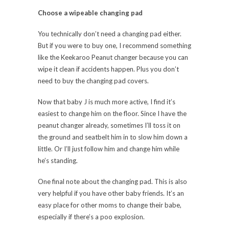
Choose a wipeable changing pad
You technically don’t need a changing pad either.
But if you were to buy one, I recommend something
like the Keekaroo Peanut changer because you can
wipe it clean if accidents happen. Plus you don’t
need to buy the changing pad covers.
Now that baby J is much more active, I find it’s
easiest to change him on the floor. Since I have the
peanut changer already, sometimes I’ll toss it on
the ground and seatbelt him in to slow him down a
little. Or I’ll just follow him and change him while
he’s standing.
One final note about the changing pad. This is also
very helpful if you have other baby friends. It’s an
easy place for other moms to change their babe,
especially if there’s a poo explosion.