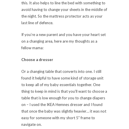
this. It also helps to line the bed with something to
avoid having to change your sheets in the middle of
the night. So the mattress protector acts as your
last line of defence.
If you’re a new parent and you have your heart set
on a changing area, here are my thoughts as a
fellow mama:
Choose a dresser
O
r a changing table that converts into one. I still
found it helpful to have some kind of storage unit
to keep all of my baby essentials together. One
thing to keep in mind is that you’ll want to choose a
table that is low enough for you to change diapers
on – I used the IKEA Hemnes dresser and I found
that once the baby was slightly heavier… it was not
easy for someone with my short 5” frame to
navigate on.