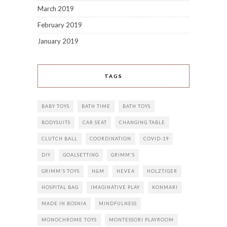
March 2019
February 2019
January 2019
TAGS
BABY TOYS
BATH TIME
BATH TOYS
BODYSUITS
CAR SEAT
CHANGING TABLE
CLUTCH BALL
COORDINATION
COVID-19
DIY
GOALSETTING
GRIMM'S
GRIMM'S TOYS
H&M
HEVEA
HOLZTIGER
HOSPITAL BAG
IMAGINATIVE PLAY
KONMARI
MADE IN BOSNIA
MINDFULNESS
MONOCHROME TOYS
MONTESSORI PLAYROOM