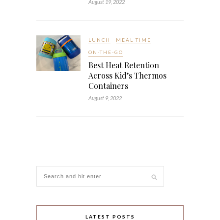
August 19, 2022
LUNCH
MEAL TIME
ON-THE-GO
Best Heat Retention
Across Kid’s Thermos
Containers
August 9, 2022
LATEST POSTS