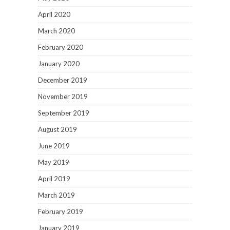
April 2020
March 2020
February 2020
January 2020
December 2019
November 2019
September 2019
August 2019
June 2019
May 2019
April 2019
March 2019
February 2019
January 2019