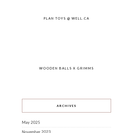
PLAN TOYS @ WELL.CA
WOODEN BALLS X GRIMMS
ARCHIVES
May 2025
November 2023