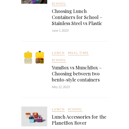
SCHOOL
Choosing Lunch
Containers for School –
Stainless Steel vs Plastic
June 1, 2023
LUNCH
MEAL TIME
SCHOOL
YumBox vs MunchBox –
Choosing between two
bento-style containers
May 12, 2023
LUNCH
SCHOOL
Lunch Accessories for the
PlanetBox Rover