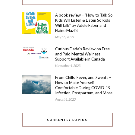
A book review – “How to Talk So
Kids Will Listen & Listen So Kids
Will talk” by Adele Faber and
Elaine Mazlish
May 16, 2025
Curious Dada’s Review on Free
and Paid Mental Wellness
Support Available in Canada
November 4, 2023
From Chills, Fever, and Sweats –
How to Make Yourself
Comfortable During COVID-19
Infection, Postpartum, and More
August 6, 2023
CURRENTLY LOVING