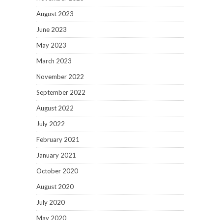
August 2023
June 2023
May 2023
March 2023
November 2022
September 2022
August 2022
July 2022
February 2021
January 2021
October 2020
August 2020
July 2020
May 2020