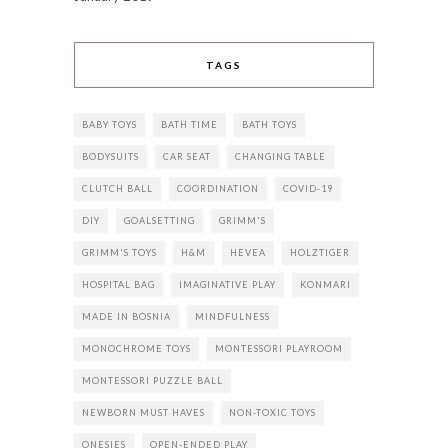
TAGS
BABY TOYS
BATH TIME
BATH TOYS
BODYSUITS
CAR SEAT
CHANGING TABLE
CLUTCH BALL
COORDINATION
COVID-19
DIY
GOALSETTING
GRIMM'S
GRIMM'S TOYS
H&M
HEVEA
HOLZTIGER
HOSPITAL BAG
IMAGINATIVE PLAY
KONMARI
MADE IN BOSNIA
MINDFULNESS
MONOCHROME TOYS
MONTESSORI PLAYROOM
MONTESSORI PUZZLE BALL
NEWBORN MUST HAVES
NON-TOXIC TOYS
ONESIES
OPEN-ENDED PLAY