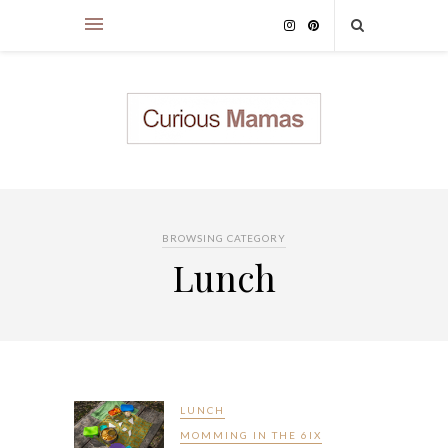
BROWSING CATEGORY
Lunch
LUNCH
MOMMING IN THE 6IX