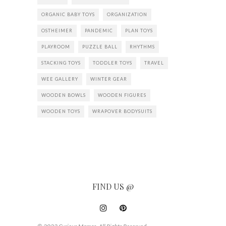
ORGANIC BABY TOYS
ORGANIZATION
OSTHEIMER
PANDEMIC
PLAN TOYS
PLAYROOM
PUZZLE BALL
RHYTHMS
STACKING TOYS
TODDLER TOYS
TRAVEL
WEE GALLERY
WINTER GEAR
WOODEN BOWLS
WOODEN FIGURES
WOODEN TOYS
WRAPOVER BODYSUITS
FIND US @