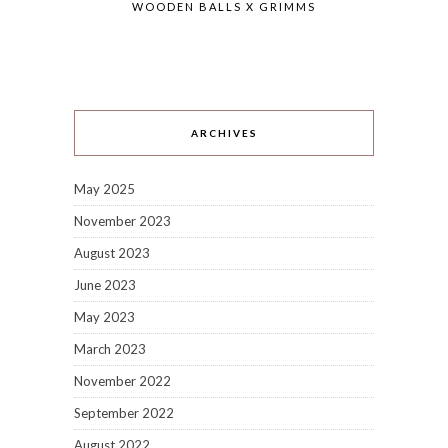
WOODEN BALLS X GRIMMS
ARCHIVES
May 2025
November 2023
August 2023
June 2023
May 2023
March 2023
November 2022
September 2022
August 2022