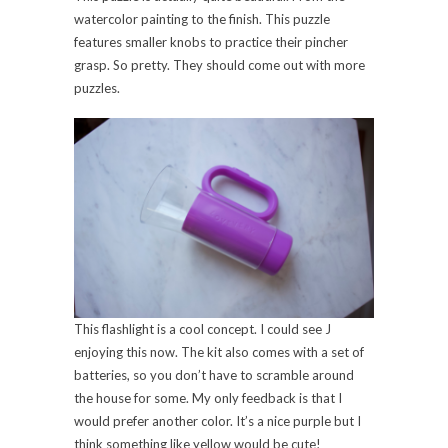
watercolor painting to the finish. This puzzle
features smaller knobs to practice their pincher
grasp. So pretty. They should come out with more
puzzles.
This flashlight is a cool concept. I could see J
enjoying this now. The kit also comes with a set of
batteries, so you don’t have to scramble around
the house for some. My only feedback is that I
would prefer another color. It’s a nice purple but I
think something like yellow would be cute!