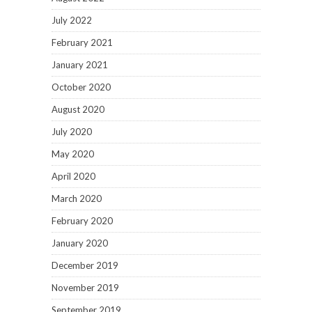
July 2022
February 2021
January 2021
October 2020
August 2020
July 2020
May 2020
April 2020
March 2020
February 2020
January 2020
December 2019
November 2019
September 2019