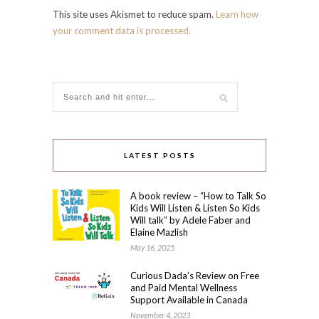
This site uses Akismet to reduce spam.
Learn how
your comment data is processed.
LATEST POSTS
A book review – “How to Talk So
Kids Will Listen & Listen So Kids
Will talk” by Adele Faber and
Elaine Mazlish
May 16, 2025
Curious Dada’s Review on Free
and Paid Mental Wellness
Support Available in Canada
November 4, 2023