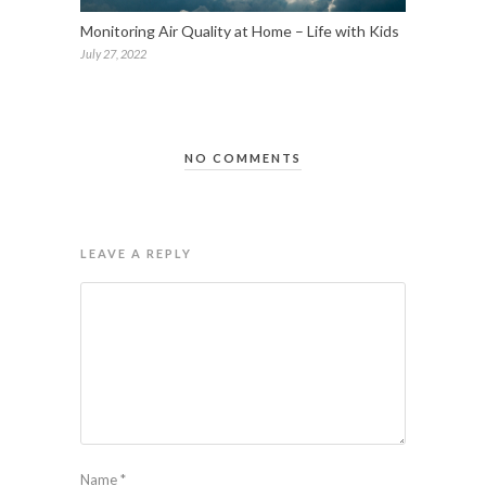
Monitoring Air Quality at Home – Life with Kids
July 27, 2022
NO COMMENTS
LEAVE A REPLY
Name
*