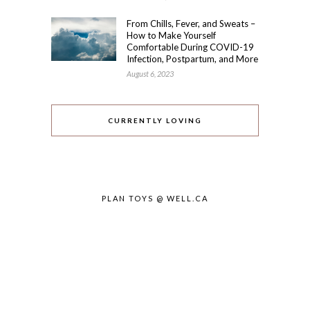
From Chills, Fever, and Sweats –
How to Make Yourself
Comfortable During COVID-19
Infection, Postpartum, and More
August 6, 2023
CURRENTLY LOVING
PLAN TOYS @ WELL.CA