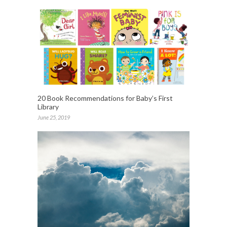
20 Book Recommendations for Baby’s First
Library
June 25, 2019