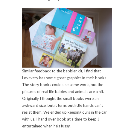
Similar feedback to the babbler kit, I find that
Lovevery has some great graphics in their books.
The story books could use some work, but the
pictures of real life babies and animals are a hit.
Originally I thought the small books were an
awkward size, but it turns out little hands can’t
resist them. We ended up keeping ours in the car
with us. I hand over book at a time to keep J
entertained when he’s fussy.