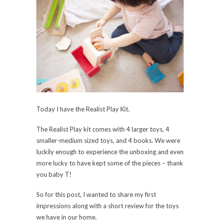
Today I have the Realist Play Kit.
The Realist Play kit comes with 4 larger toys, 4
smaller-medium sized toys, and 4 books. We were
luckily enough to experience the unboxing and even
more lucky to have kept some of the pieces – thank
you baby T!
So for this post, I wanted to share my first
impressions along with a short review for the toys
we have in our home.