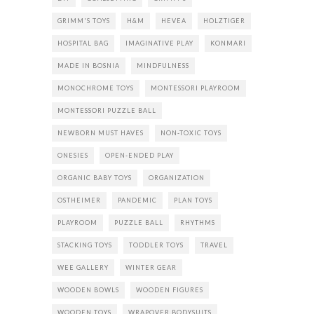
GRIMM'S TOYS
H&M
HEVEA
HOLZTIGER
HOSPITAL BAG
IMAGINATIVE PLAY
KONMARI
MADE IN BOSNIA
MINDFULNESS
MONOCHROME TOYS
MONTESSORI PLAYROOM
MONTESSORI PUZZLE BALL
NEWBORN MUST HAVES
NON-TOXIC TOYS
ONESIES
OPEN-ENDED PLAY
ORGANIC BABY TOYS
ORGANIZATION
OSTHEIMER
PANDEMIC
PLAN TOYS
PLAYROOM
PUZZLE BALL
RHYTHMS
STACKING TOYS
TODDLER TOYS
TRAVEL
WEE GALLERY
WINTER GEAR
WOODEN BOWLS
WOODEN FIGURES
WOODEN TOYS
WRAPOVER BODYSUITS