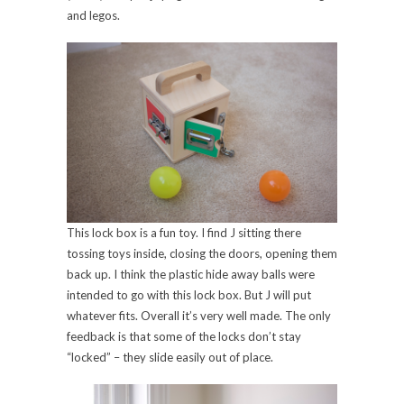
and legos.
This lock box is a fun toy. I find J sitting there
tossing toys inside, closing the doors, opening them
back up. I think the plastic hide away balls were
intended to go with this lock box. But J will put
whatever fits. Overall it’s very well made. The only
feedback is that some of the locks don’t stay
“locked” – they slide easily out of place.