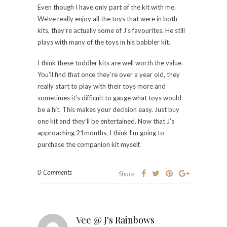
Even though I have only part of the kit with me.
We’ve really enjoy all the toys that were in both
kits, they’re actually some of J’s favourites. He still
plays with many of the toys in his babbler kit.
I think these toddler kits are well worth the value.
You’ll find that once they’re over a year old, they
really start to play with their toys more and
sometimes it’s difficult to gauge what toys would
be a hit. This makes your decision easy. Just buy
one kit and they’ll be entertained. Now that J’s
approaching 21months, I think I’m going to
purchase the companion kit myself.
0 Comments
Share
Vee @ J's Rainbows