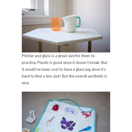
Pitcher and glass is a great size for them to
practice. Plastic is good since it doesn’t break. But
it would’ve been cool to have a glass jug since it’s
hard to find a tiny size! But the overall aesthetic is
nice.