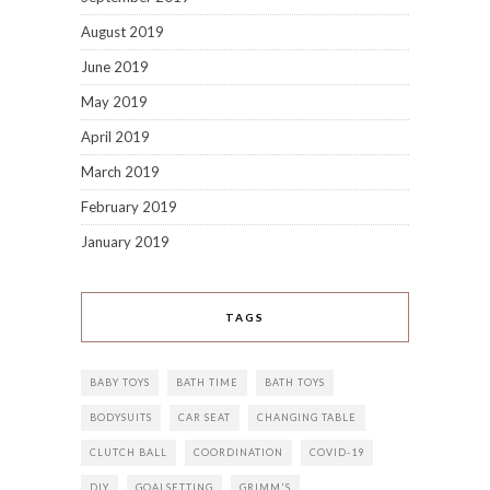
August 2019
June 2019
May 2019
April 2019
March 2019
February 2019
January 2019
TAGS
BABY TOYS
BATH TIME
BATH TOYS
BODYSUITS
CAR SEAT
CHANGING TABLE
CLUTCH BALL
COORDINATION
COVID-19
DIY
GOALSETTING
GRIMM'S