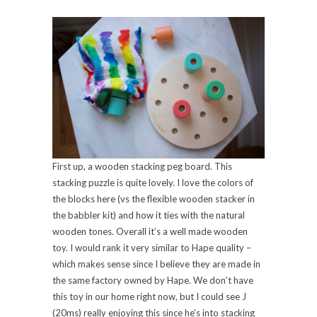
First up, a wooden stacking peg board. This
stacking puzzle is quite lovely. I love the colors of
the blocks here (vs the flexible wooden stacker in
the babbler kit) and how it ties with the natural
wooden tones. Overall it’s a well made wooden
toy. I would rank it very similar to Hape quality –
which makes sense since I believe they are made in
the same factory owned by Hape. We don’t have
this toy in our home right now, but I could see J
(20ms) really enjoying this since he’s into stacking