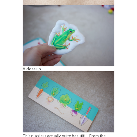
A close up.
This puzzle is actually quite beautiful. From the