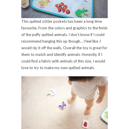
This quilted critter pockets has been a long time
favourite. From the colors and graphics to the finish
of the puffy quilted animals. I don’t know if I could
recommend hanging this up though… I feel like J
would rip it off the walls. Overall the toy is great for
them to match and identify animals. Honestly, if I
could find a fabric with animals of this size, I would
love to try to make my own quilted animals.