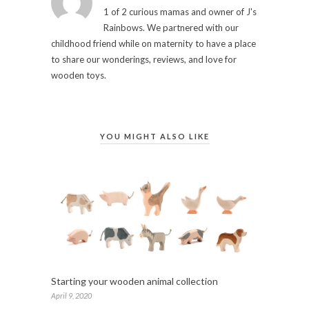
1 of 2 curious mamas and owner of J's
Rainbows. We partnered with our
childhood friend while on maternity to have a place
to share our wonderings, reviews, and love for
wooden toys.
YOU MIGHT ALSO LIKE
Starting your wooden animal collection
April 9, 2020