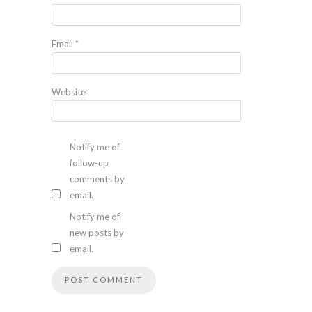
Email
*
Website
Notify me of
follow-up
comments by
email.
Notify me of
new posts by
email.