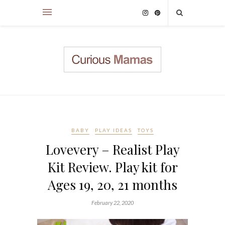
BABY
PLAY IDEAS
TOYS
Lovevery – Realist Play
Kit Review. Play kit for
Ages 19, 20, 21 months
February 22, 2020