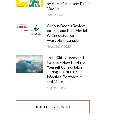
by Adele Faber and Elaine
Mazlish
May 16, 2025
Curious Dada’s Review
on Free and Paid Mental
Wellness Support
Available in Canada
November 4, 2023
From Chills, Fever, and
Sweats – How to Make
Yourself Comfortable
During COVID-19
Infection, Postpartum,
and More
August 6, 2023
CURRENTLY LOVING