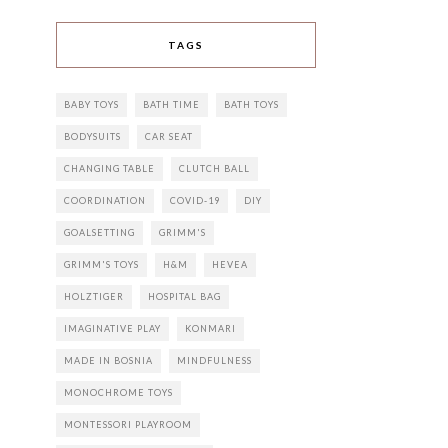
TAGS
BABY TOYS
BATH TIME
BATH TOYS
BODYSUITS
CAR SEAT
CHANGING TABLE
CLUTCH BALL
COORDINATION
COVID-19
DIY
GOALSETTING
GRIMM'S
GRIMM'S TOYS
H&M
HEVEA
HOLZTIGER
HOSPITAL BAG
IMAGINATIVE PLAY
KONMARI
MADE IN BOSNIA
MINDFULNESS
MONOCHROME TOYS
MONTESSORI PLAYROOM