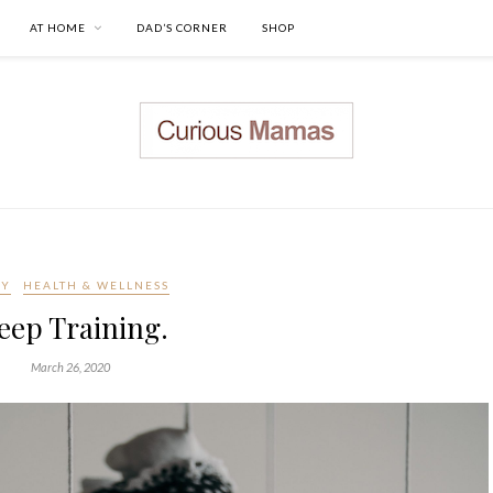
AT HOME
DAD’S CORNER
SHOP
BY
HEALTH & WELLNESS
eep Training.
March 26, 2020