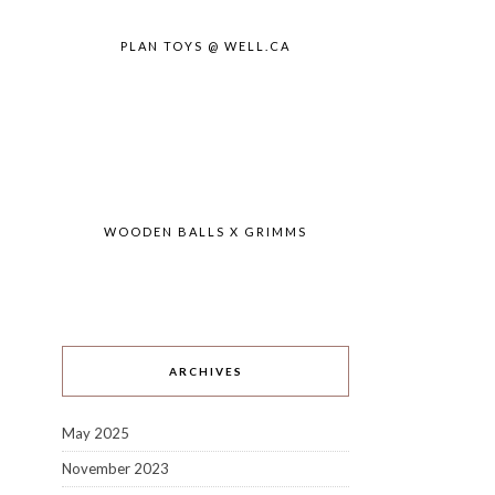
PLAN TOYS @ WELL.CA
WOODEN BALLS X GRIMMS
ARCHIVES
May 2025
November 2023