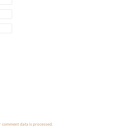
r comment data is processed.