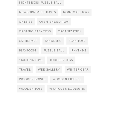
MONTESSORI PUZZLE BALL
NEWBORN MUST HAVES
NON-TOXIC TOYS
ONESIES
OPEN-ENDED PLAY
ORGANIC BABY TOYS
ORGANIZATION
OSTHEIMER
PANDEMIC
PLAN TOYS
PLAYROOM
PUZZLE BALL
RHYTHMS
STACKING TOYS
TODDLER TOYS
TRAVEL
WEE GALLERY
WINTER GEAR
WOODEN BOWLS
WOODEN FIGURES
WOODEN TOYS
WRAPOVER BODYSUITS