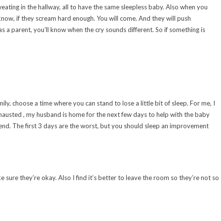
weating in the hallway, all to have the same sleepless baby. Also when you
 know, if they scream hard enough. You will come. And they will push
as a parent, you’ll know when the cry sounds different. So if something is
ily, choose a time where you can stand to lose a little bit of sleep. For me, I
exhausted , my husband is home for the next few days to help with the baby
ekend. The first 3 days are the worst, but you should sleep an improvement
ure they’re okay. Also I find it’s better to leave the room so they’re not so