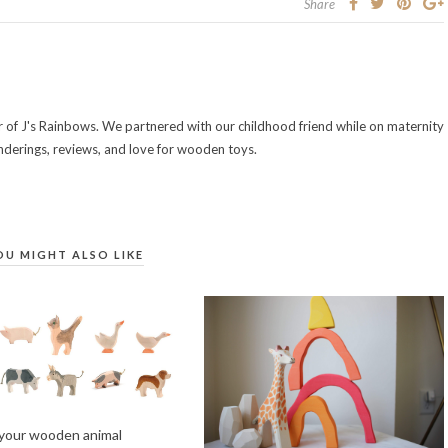
Share
of J's Rainbows. We partnered with our childhood friend while on maternity
nderings, reviews, and love for wooden toys.
OU MIGHT ALSO LIKE
 your wooden animal