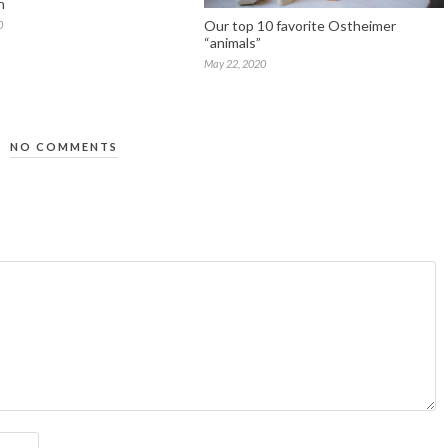
n
Our top 10 favorite Ostheimer
0
“animals”
May 22, 2020
NO COMMENTS