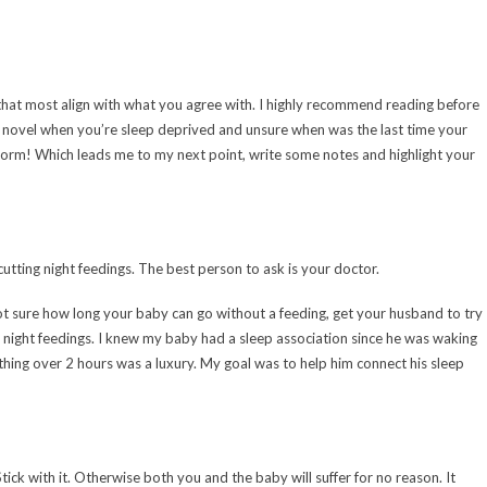
hat most align with what you agree with. I highly recommend reading before
le novel when you’re sleep deprived and unsure when was the last time your
 form! Which leads me to my next point, write some notes and highlight your
tting night feedings. The best person to ask is your doctor.
ot sure how long your baby can go without a feeding, get your husband to try
is night feedings. I knew my baby had a sleep association since he was waking
ing over 2 hours was a luxury. My goal was to help him connect his sleep
tick with it. Otherwise both you and the baby will suffer for no reason. It