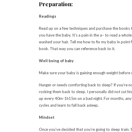
Preparation:
Readings
Read up on a few techniques and purchase the books t
you have the baby. It’s a pain in the a– to read a who
washed your hair. Tell me how to fix my baby in point
book. That way you can reference back to it.
Well being of baby
Make sure your baby is gaining enough weight before cu
Hunger or needs comforting back to sleep? If you’re n
rocking them back to sleep. I personally did not cut h
up every 40m-1h15m on a bad night. For months, anyth
cycles and learn to fall back asleep.
Mindset
Once you’ve decided that you’re going to sleep train. S