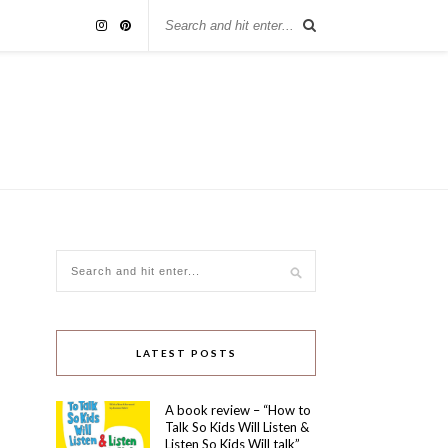
LATEST POSTS
A book review – “How to
Talk So Kids Will Listen &
Listen So Kids Will talk”