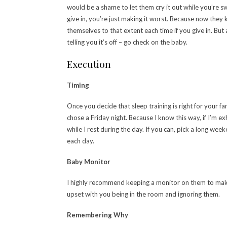
would be a shame to let them cry it out while you’re s
give in, you’re just making it worst. Because now they
themselves to that extent each time if you give in. But 
telling you it’s off – go check on the baby.
Execution
Timing
Once you decide that sleep training is right for your fam
chose a Friday night. Because I know this way, if I’m 
while I rest during the day. If you can, pick a long we
each day.
Baby Monitor
I highly recommend keeping a monitor on them to make s
upset with you being in the room and ignoring them.
Remembering Why