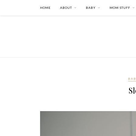
HOME
ABOUT
BABY
MOM STUFF
BA
Sl