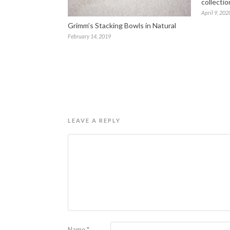
collectio
April 9, 202
Grimm’s Stacking Bowls in Natural
February 14, 2019
LEAVE A REPLY
Name
*