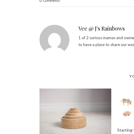
0 Comments
Vee @ J's Rainbows
1 of 2 curious mamas and owner 
to have a place to share our wo
Y
Starting