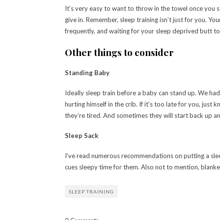
It’s very easy to want to throw in the towel once you s
give in. Remember, sleep training isn’t just for you. Y
frequently, and waiting for your sleep deprived butt t
Other things to consider
Standing Baby
Ideally sleep train before a baby can stand up. We had
hurting himself in the crib. If it’s too late for you, jus
they’re tired. And sometimes they will start back up an
Sleep Sack
I’ve read numerous recommendations on putting a sleep 
cues sleepy time for them. Also not to mention, blan
SLEEP TRAINING