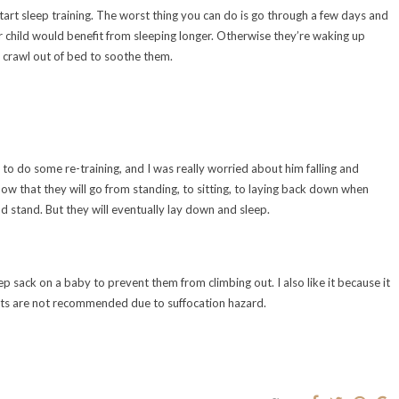
tart sleep training. The worst thing you can do is go through a few days and
our child would benefit from sleeping longer. Otherwise they’re waking up
o crawl out of bed to soothe them.
 to do some re-training, and I was really worried about him falling and
t know that they will go from standing, to sitting, to laying back down when
d stand. But they will eventually lay down and sleep.
sack on a baby to prevent them from climbing out. I also like it because it
kets are not recommended due to suffocation hazard.