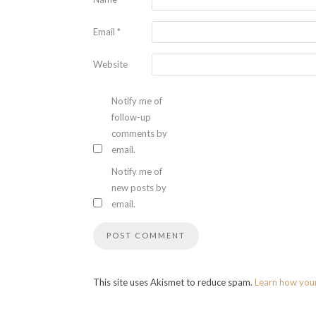
Email
*
Website
Notify me of
follow-up
comments by
email.
Notify me of
new posts by
email.
This site uses Akismet to reduce spam.
Learn how you