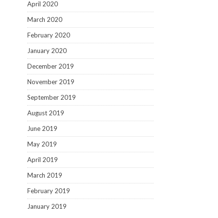
April 2020
March 2020
February 2020
January 2020
December 2019
November 2019
September 2019
August 2019
June 2019
May 2019
April 2019
March 2019
February 2019
January 2019