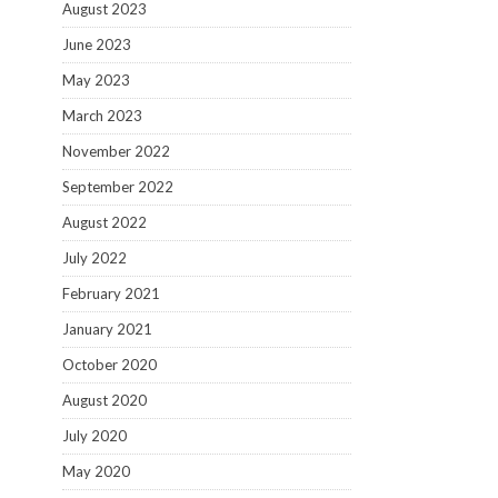
August 2023
June 2023
May 2023
March 2023
November 2022
September 2022
August 2022
July 2022
February 2021
January 2021
October 2020
August 2020
July 2020
May 2020