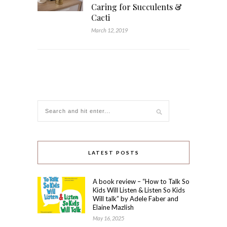
Caring for Succulents &
Cacti
March 12, 2019
LATEST POSTS
A book review – “How to Talk So
Kids Will Listen & Listen So Kids
Will talk” by Adele Faber and
Elaine Mazlish
May 16, 2025