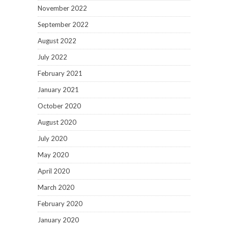
November 2022
September 2022
August 2022
July 2022
February 2021
January 2021
October 2020
August 2020
July 2020
May 2020
April 2020
March 2020
February 2020
January 2020