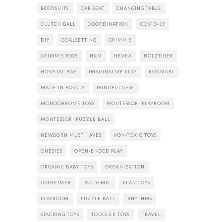
BODYSUITS
CAR SEAT
CHANGING TABLE
CLUTCH BALL
COORDINATION
COVID-19
DIY
GOALSETTING
GRIMM'S
GRIMM'S TOYS
H&M
HEVEA
HOLZTIGER
HOSPITAL BAG
IMAGINATIVE PLAY
KONMARI
MADE IN BOSNIA
MINDFULNESS
MONOCHROME TOYS
MONTESSORI PLAYROOM
MONTESSORI PUZZLE BALL
NEWBORN MUST HAVES
NON-TOXIC TOYS
ONESIES
OPEN-ENDED PLAY
ORGANIC BABY TOYS
ORGANIZATION
OSTHEIMER
PANDEMIC
PLAN TOYS
PLAYROOM
PUZZLE BALL
RHYTHMS
STACKING TOYS
TODDLER TOYS
TRAVEL