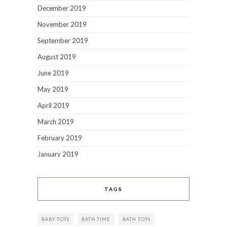
December 2019
November 2019
September 2019
August 2019
June 2019
May 2019
April 2019
March 2019
February 2019
January 2019
TAGS
BABY TOYS
BATH TIME
BATH TOYS