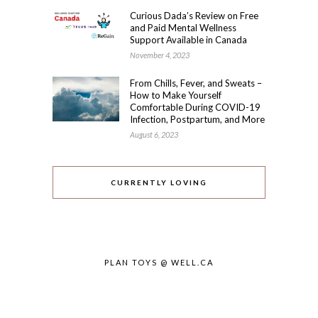
Curious Dada’s Review on Free
and Paid Mental Wellness
Support Available in Canada
November 4, 2023
From Chills, Fever, and Sweats –
How to Make Yourself
Comfortable During COVID-19
Infection, Postpartum, and More
August 6, 2023
CURRENTLY LOVING
PLAN TOYS @ WELL.CA