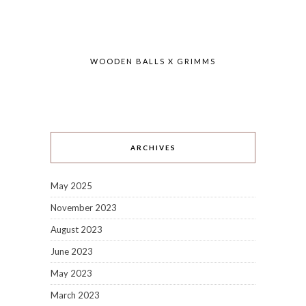
WOODEN BALLS X GRIMMS
ARCHIVES
May 2025
November 2023
August 2023
June 2023
May 2023
March 2023