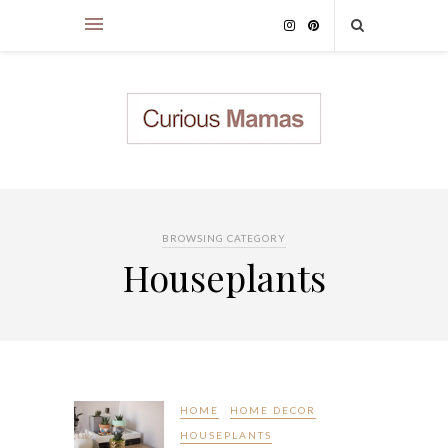
BROWSING CATEGORY
Houseplants
HOME
HOME DECOR
HOUSEPLANTS