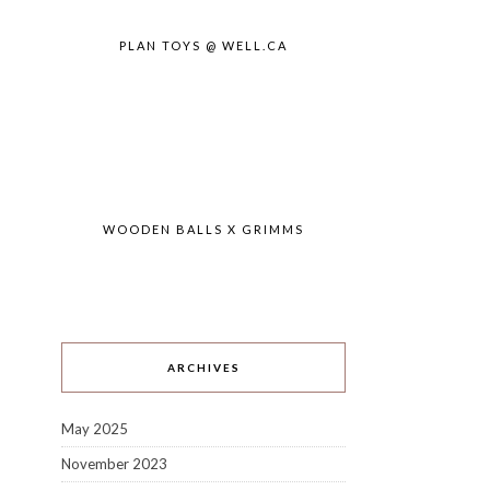
PLAN TOYS @ WELL.CA
WOODEN BALLS X GRIMMS
ARCHIVES
May 2025
November 2023