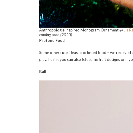
Anthropologie Inspired Monogram Ornament @
J’s R
coming soon (2020)
Pretend Food
Some other cute ideas, crocheted food – we received a
play. I think you can also felt some fruit designs or if
Ball