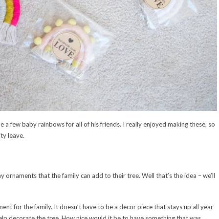
de a few baby rainbows for all of his friends. I really enjoyed making these, so
ty leave.
 ornaments that the family can add to their tree. Well that’s the idea – we’ll
ent for the family. It doesn’t have to be a decor piece that stays up all year
help decorate the tree. How nice would it be to have something that was