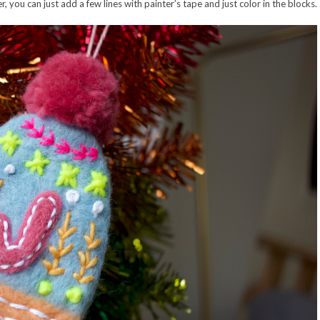
, you can just add a few lines with painter’s tape and just color in the blocks.