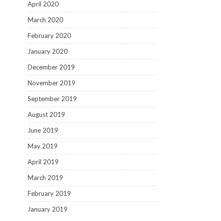
April 2020
March 2020
February 2020
January 2020
December 2019
November 2019
September 2019
August 2019
June 2019
May 2019
April 2019
March 2019
February 2019
January 2019