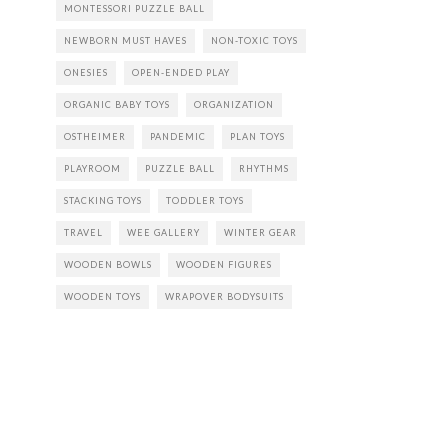
MONTESSORI PUZZLE BALL
NEWBORN MUST HAVES
NON-TOXIC TOYS
ONESIES
OPEN-ENDED PLAY
ORGANIC BABY TOYS
ORGANIZATION
OSTHEIMER
PANDEMIC
PLAN TOYS
PLAYROOM
PUZZLE BALL
RHYTHMS
STACKING TOYS
TODDLER TOYS
TRAVEL
WEE GALLERY
WINTER GEAR
WOODEN BOWLS
WOODEN FIGURES
WOODEN TOYS
WRAPOVER BODYSUITS