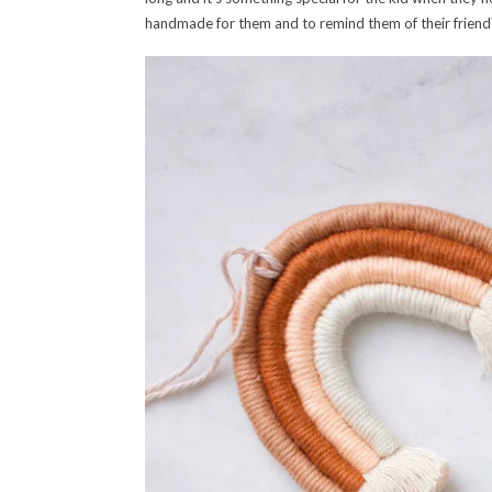
handmade for them and to remind them of their friend