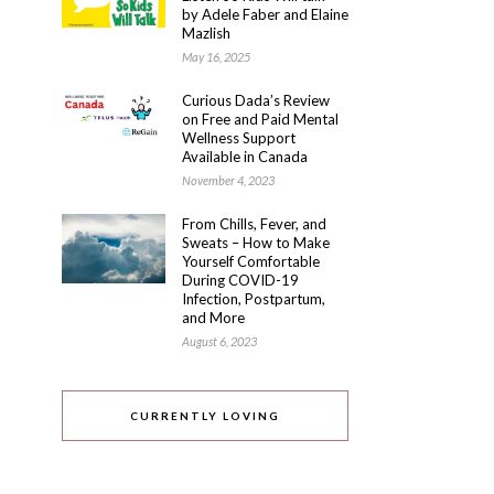
by Adele Faber and Elaine
Mazlish
May 16, 2025
Curious Dada’s Review
on Free and Paid Mental
Wellness Support
Available in Canada
November 4, 2023
From Chills, Fever, and
Sweats – How to Make
Yourself Comfortable
During COVID-19
Infection, Postpartum,
and More
August 6, 2023
CURRENTLY LOVING