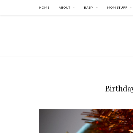
HOME
ABOUT
BABY
MOM STUFF
Birthda