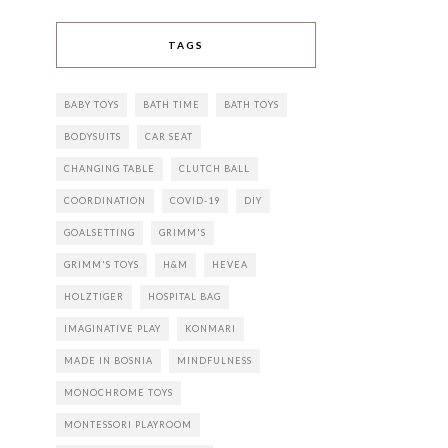
TAGS
BABY TOYS
BATH TIME
BATH TOYS
BODYSUITS
CAR SEAT
CHANGING TABLE
CLUTCH BALL
COORDINATION
COVID-19
DIY
GOALSETTING
GRIMM'S
GRIMM'S TOYS
H&M
HEVEA
HOLZTIGER
HOSPITAL BAG
IMAGINATIVE PLAY
KONMARI
MADE IN BOSNIA
MINDFULNESS
MONOCHROME TOYS
MONTESSORI PLAYROOM