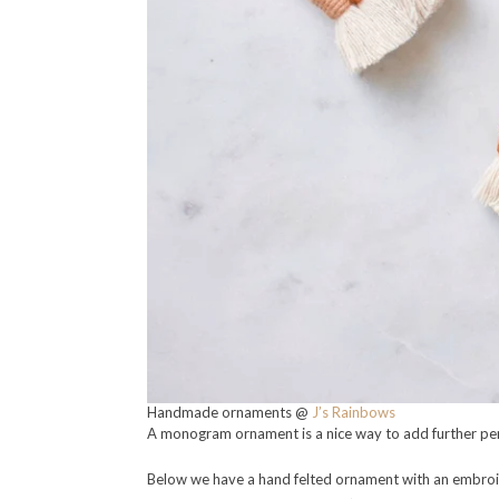
Handmade ornaments @
J’s Rainbows
A monogram ornament is a nice way to add further per
Below we have a hand felted ornament with an embroide