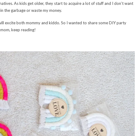
ives. As kids get older, they start to acquire a lot of stuff and I don’t want
p in the garbage or waste my money.
t will excite both mommy and kiddo. So I wanted to share some DIY party
y mom, keep reading!