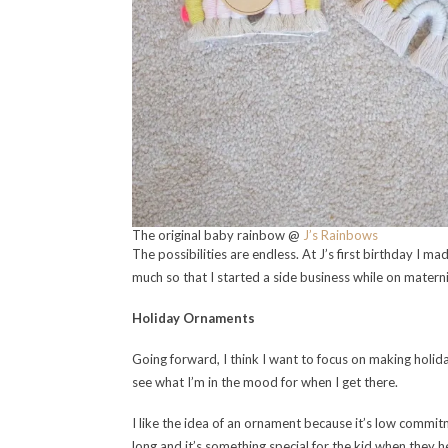
The original baby rainbow @
J’s Rainbows
The possibilities are endless. At J’s first birthday I ma
much so that I started a side business while on materni
Holiday Ornaments
Going forward, I think I want to focus on making holiday
see what I’m in the mood for when I get there.
I like the idea of an ornament because it’s low commitm
long and it’s something special for the kid when they 