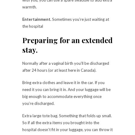
warmth.
Entertainment.
Sometimes you’re just waiting at
the hospital
Preparing for an extended
stay.
Normally after a vaginal birth you’ll be discharged
after 24 hours (or at least here in Canada).
Bring extra clothes and leave it in the car. If you
need it you can bring it in. And your luggage will be
big enough to accommodate everything once
you’re discharged.
Extra large tote bag. Something that folds up small.
So if all the extra items you brought into the
hospital doesn’t fit in your luggage, you can throw it