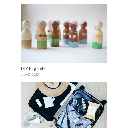
DIY Peg Dolls
July 13, 2020