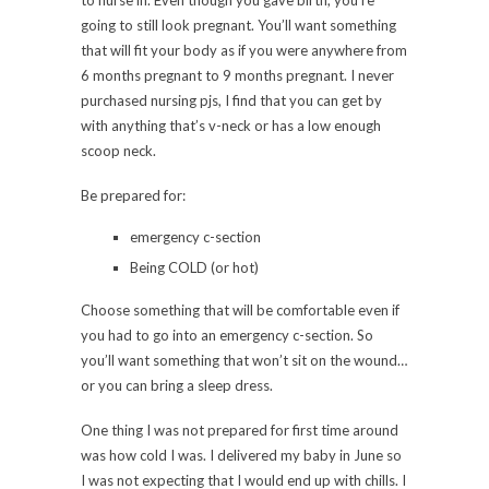
going to still look pregnant. You’ll want something
that will fit your body as if you were anywhere from
6 months pregnant to 9 months pregnant. I never
purchased nursing pjs, I find that you can get by
with anything that’s v-neck or has a low enough
scoop neck.
Be prepared for:
emergency c-section
Being COLD (or hot)
Choose something that will be comfortable even if
you had to go into an emergency c-section. So
you’ll want something that won’t sit on the wound…
or you can bring a sleep dress.
One thing I was not prepared for first time around
was how cold I was. I delivered my baby in June so
I was not expecting that I would end up with chills. I