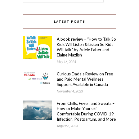
LATEST POSTS
A book review – “How to Talk So
Kids Will Listen & Listen So Kids
Will talk” by Adele Faber and
Elaine Mazlish
May 16, 2025
Curious Dada’s Review on Free
and Paid Mental Wellness
Support Available in Canada
November 4, 2023
From Chills, Fever, and Sweats –
How to Make Yourself
Comfortable During COVID-19
Infection, Postpartum, and More
August 6, 2023