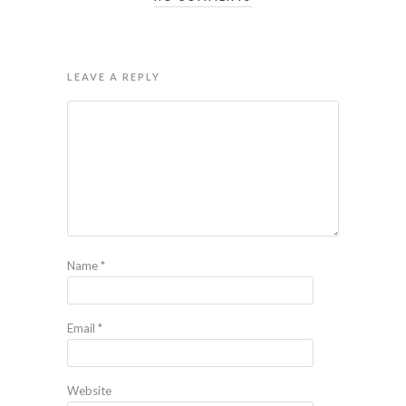
LEAVE A REPLY
Name
*
Email
*
Website