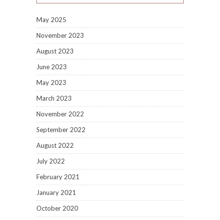
May 2025
November 2023
August 2023
June 2023
May 2023
March 2023
November 2022
September 2022
August 2022
July 2022
February 2021
January 2021
October 2020