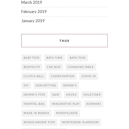
March 2019
February 2019
January 2019
TAGS
BABY TOYS
BATH TIME
BATH TOYS
BODYSUITS
CAR SEAT
CHANGING TABLE
CLUTCH BALL
COORDINATION
COVID-19
DIY
GOALSETTING
GRIMM'S
GRIMM'S TOYS
H&M
HEVEA
HOLZTIGER
HOSPITAL BAG
IMAGINATIVE PLAY
KONMARI
MADE IN BOSNIA
MINDFULNESS
MONOCHROME TOYS
MONTESSORI PLAYROOM