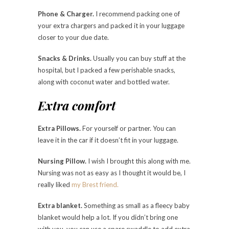
Phone & Charger.
I recommend packing one of
your extra chargers and packed it in your luggage
closer to your due date.
Snacks & Drinks.
Usually you can buy stuff at the
hospital, but I packed a few perishable snacks,
along with coconut water and bottled water.
Extra comfort
Extra Pillows.
For yourself or partner. You can
leave it in the car if it doesn’t fit in your luggage.
Nursing Pillow.
I wish I brought this along with me.
Nursing was not as easy as I thought it would be, I
really liked
my Brest friend.
Extra blanket.
Something as small as a fleecy baby
blanket would help a lot. If you didn’t bring one
with you, you can use a spare swaddle to add extra