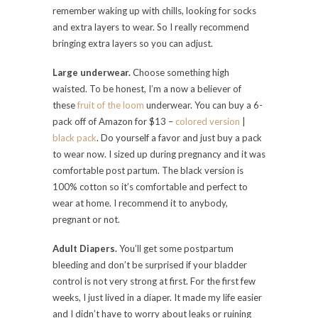
remember waking up with chills, looking for socks
and extra layers to wear. So I really recommend
bringing extra layers so you can adjust.
Large underwear.
Choose something high
waisted. To be honest, I’m a now a believer of
these
fruit of the loom
underwear. You can buy a 6-
pack off of Amazon for $13 –
colored version
|
black pack
. Do yourself a favor and just buy a pack
to wear now. I sized up during pregnancy and it was
comfortable post partum. The black version is
100% cotton so it’s comfortable and perfect to
wear at home. I recommend it to anybody,
pregnant or not.
Adult Diapers.
You’ll get some postpartum
bleeding and don’t be surprised if your bladder
control is not very strong at first. For the first few
weeks, I just lived in a diaper. It made my life easier
and I didn’t have to worry about leaks or ruining