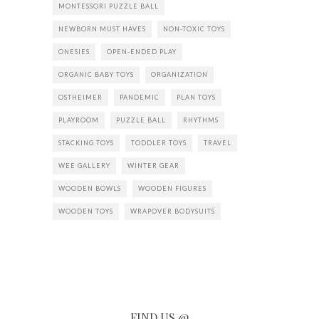
MONTESSORI PUZZLE BALL
NEWBORN MUST HAVES
NON-TOXIC TOYS
ONESIES
OPEN-ENDED PLAY
ORGANIC BABY TOYS
ORGANIZATION
OSTHEIMER
PANDEMIC
PLAN TOYS
PLAYROOM
PUZZLE BALL
RHYTHMS
STACKING TOYS
TODDLER TOYS
TRAVEL
WEE GALLERY
WINTER GEAR
WOODEN BOWLS
WOODEN FIGURES
WOODEN TOYS
WRAPOVER BODYSUITS
FIND US @