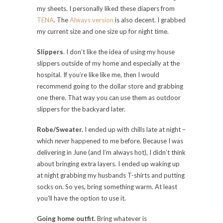
my sheets. I personally liked these diapers from
TENA
. The
Always version
is also decent. I grabbed
my current size and one size up for night time.
Slippers
. I don’t like the idea of using my house
slippers outside of my home and especially at the
hospital. If you’re like like me, then I would
recommend going to the dollar store and grabbing
one there. That way you can use them as outdoor
slippers for the backyard later.
Robe/Sweater.
I ended up with chills late at night –
which
never
happened to me before. Because I was
delivering in June (and I’m always hot), I didn’t think
about bringing extra layers. I ended up waking up
at night grabbing my husbands T-shirts and putting
socks on. So yes, bring something warm. At least
you’ll have the option to use it.
Going home outfit.
Bring whatever is