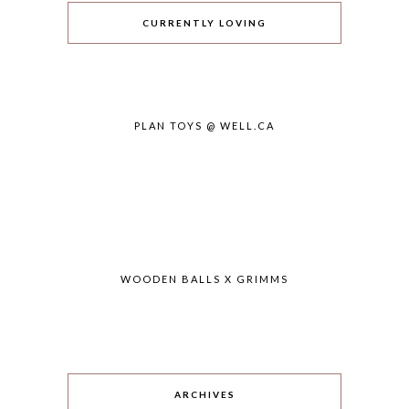
CURRENTLY LOVING
PLAN TOYS @ WELL.CA
WOODEN BALLS X GRIMMS
ARCHIVES