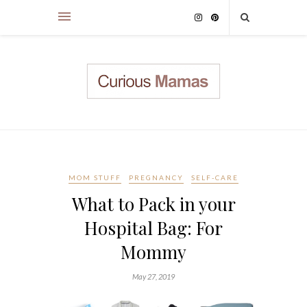
MOM STUFF
PREGNANCY
SELF-CARE
What to Pack in your
Hospital Bag: For
Mommy
May 27, 2019