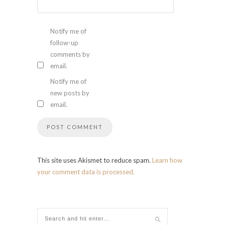
Notify me of
follow-up
comments by
email.
Notify me of
new posts by
email.
This site uses Akismet to reduce spam.
Learn how
your comment data is processed.