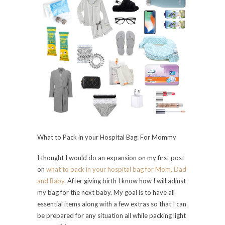
What to Pack in your Hospital Bag: For Mommy
I thought I would do an expansion on my first post
on
what to pack in your hospital bag for Mom, Dad
and Baby
. After giving birth I know how I will adjust
my bag for the next baby. My goal is to have all
essential items along with a few extras so that I can
be prepared for any situation all while packing light