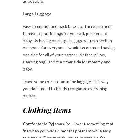
as possible.
Large Luggage.
Easy to unpack and pack back up. There’s no need
to have separate bags for yourself, partner and
baby. By having one large luggage you can section
out space for everyone. I would recommend having
one side for all of your partner (clothes, pillow,
sleeping bag), and the other side for mommy and
baby.
Leave some extra room in the luggage. This way
you don’t need to tightly reorganize everything
back in.
Clothing Items
Comfortable Pyjamas.
You’ll want something that
fits when you were 6 months pregnant while easy
to nurse in. Even though you gave birth, you’re