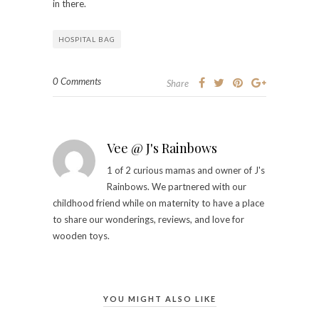
in there.
HOSPITAL BAG
0 Comments
Share
Vee @ J's Rainbows
1 of 2 curious mamas and owner of J's
Rainbows. We partnered with our
childhood friend while on maternity to have a place
to share our wonderings, reviews, and love for
wooden toys.
YOU MIGHT ALSO LIKE