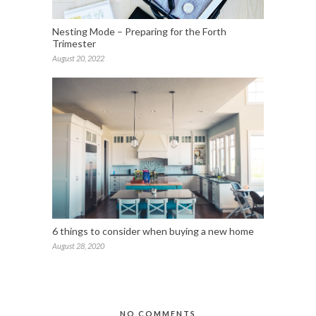
Nesting Mode – Preparing for the Forth
Trimester
August 20, 2022
6 things to consider when buying a new home
August 28, 2020
NO COMMENTS