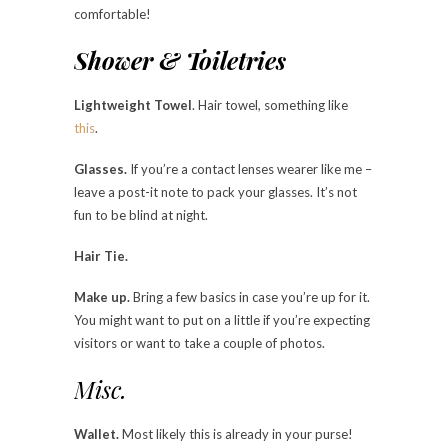
comfortable!
Shower & Toiletries
Lightweight Towel
. Hair towel, something like
this
.
Glasses.
If you’re a contact lenses wearer like me –
leave a post-it note to pack your glasses. It’s not
fun to be blind at night.
Hair Tie.
Make up.
Bring a few basics in case you’re up for it.
You might want to put on a little if you’re expecting
visitors or want to take a couple of photos.
Misc.
Wallet.
Most likely this is already in your purse!