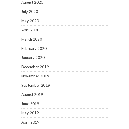
August 2020
July 2020
May 2020
April 2020
March 2020
February 2020
January 2020
December 2019
November 2019
September 2019
August 2019
June 2019
May 2019
April 2019