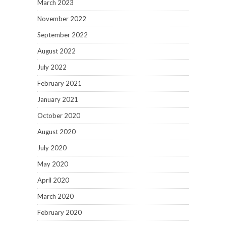
March 2023
November 2022
September 2022
August 2022
July 2022
February 2021
January 2021
October 2020
August 2020
July 2020
May 2020
April 2020
March 2020
February 2020