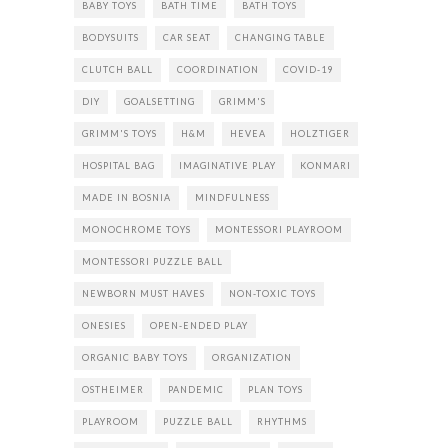
BABY TOYS
BATH TIME
BATH TOYS
BODYSUITS
CAR SEAT
CHANGING TABLE
CLUTCH BALL
COORDINATION
COVID-19
DIY
GOALSETTING
GRIMM'S
GRIMM'S TOYS
H&M
HEVEA
HOLZTIGER
HOSPITAL BAG
IMAGINATIVE PLAY
KONMARI
MADE IN BOSNIA
MINDFULNESS
MONOCHROME TOYS
MONTESSORI PLAYROOM
MONTESSORI PUZZLE BALL
NEWBORN MUST HAVES
NON-TOXIC TOYS
ONESIES
OPEN-ENDED PLAY
ORGANIC BABY TOYS
ORGANIZATION
OSTHEIMER
PANDEMIC
PLAN TOYS
PLAYROOM
PUZZLE BALL
RHYTHMS