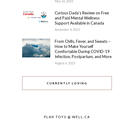
May 16, 2025
Curious Dada’s Review on Free
and Paid Mental Wellness
Support Available in Canada
November 4, 2023
From Chills, Fever, and Sweats –
How to Make Yourself
Comfortable During COVID-19
Infection, Postpartum, and More
August 6, 2023
CURRENTLY LOVING
PLAN TOYS @ WELL.CA