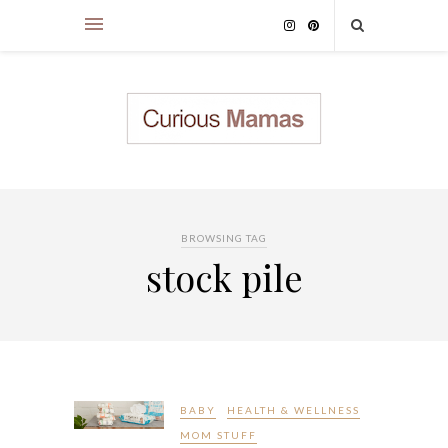
BROWSING TAG
stock pile
BABY
HEALTH & WELLNESS
MOM STUFF