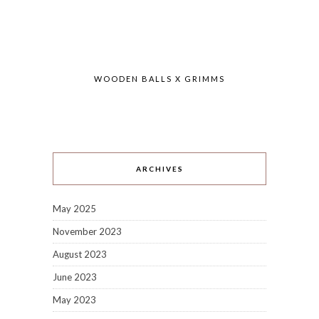
WOODEN BALLS X GRIMMS
ARCHIVES
May 2025
November 2023
August 2023
June 2023
May 2023