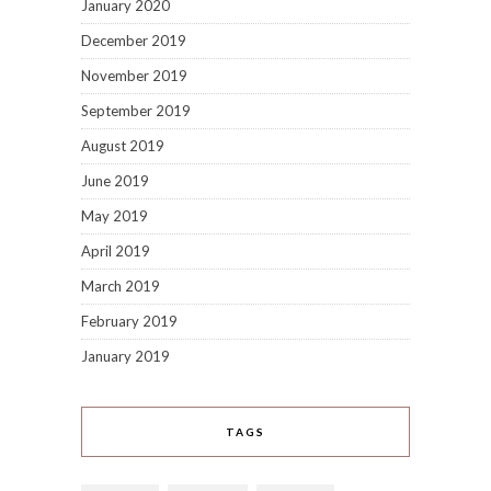
January 2020
December 2019
November 2019
September 2019
August 2019
June 2019
May 2019
April 2019
March 2019
February 2019
January 2019
TAGS