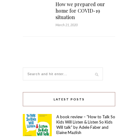
How we prepared our
home for COVID-19
situation
March 21, 2020
LATEST POSTS
A book review – “How to Talk So
Kids Will Listen & Listen So Kids
Will talk” by Adele Faber and
Elaine Mazlish