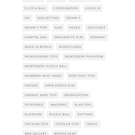
CLUTCH BALL
COORDINATION
COVID-19
DIY
GOALSETTING
GRIMM'S
GRIMM'S TOYS
H&M
HEVEA
HOLZTIGER
HOSPITAL BAG
IMAGINATIVE PLAY
KONMARI
MADE IN BOSNIA
MINDFULNESS
MONOCHROME TOYS
MONTESSORI PLAYROOM
MONTESSORI PUZZLE BALL
NEWBORN MUST HAVES
NON-TOXIC TOYS
ONESIES
OPEN-ENDED PLAY
ORGANIC BABY TOYS
ORGANIZATION
OSTHEIMER
PANDEMIC
PLAN TOYS
PLAYROOM
PUZZLE BALL
RHYTHMS
STACKING TOYS
TODDLER TOYS
TRAVEL
WEE GALLERY
WINTER GEAR