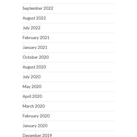
September 2022
August 2022
July 2022
February 2021
January 2021
October 2020
August 2020
July 2020
May 2020
April 2020
March 2020
February 2020
January 2020
December 2019