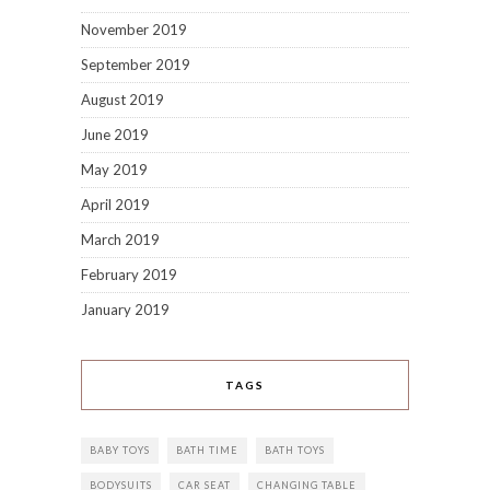
November 2019
September 2019
August 2019
June 2019
May 2019
April 2019
March 2019
February 2019
January 2019
TAGS
BABY TOYS
BATH TIME
BATH TOYS
BODYSUITS
CAR SEAT
CHANGING TABLE