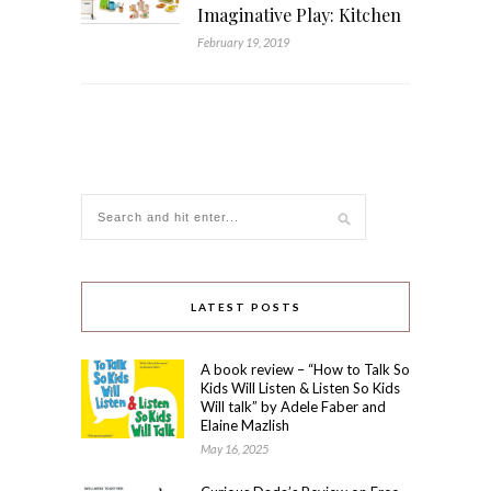
Imaginative Play: Kitchen
February 19, 2019
LATEST POSTS
A book review – “How to Talk So
Kids Will Listen & Listen So Kids
Will talk” by Adele Faber and
Elaine Mazlish
May 16, 2025