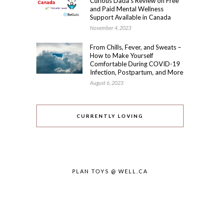
Curious Dada’s Review on Free
and Paid Mental Wellness
Support Available in Canada
November 4, 2023
From Chills, Fever, and Sweats –
How to Make Yourself
Comfortable During COVID-19
Infection, Postpartum, and More
August 6, 2023
CURRENTLY LOVING
PLAN TOYS @ WELL.CA