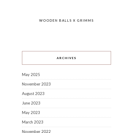
WOODEN BALLS X GRIMMS
ARCHIVES
May 2025
November 2023
August 2023
June 2023
May 2023
March 2023
November 2022