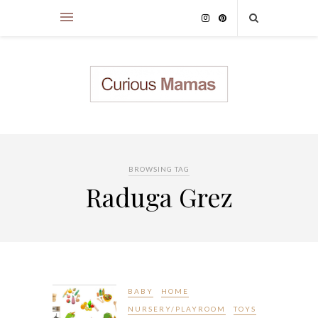
BROWSING TAG
Raduga Grez
BABY
HOME
NURSERY/PLAYROOM
TOYS