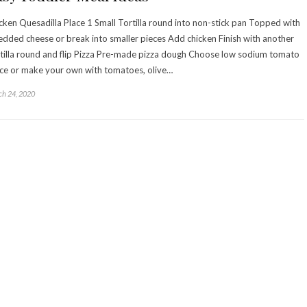
cken Quesadilla Place 1 Small Tortilla round into non-stick pan Topped with
edded cheese or break into smaller pieces Add chicken Finish with another
tilla round and flip Pizza Pre-made pizza dough Choose low sodium tomato
ce or make your own with tomatoes, olive…
h 24, 2020