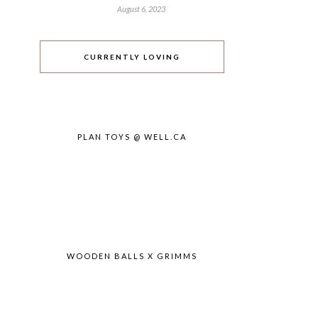
August 6, 2023
CURRENTLY LOVING
PLAN TOYS @ WELL.CA
WOODEN BALLS X GRIMMS