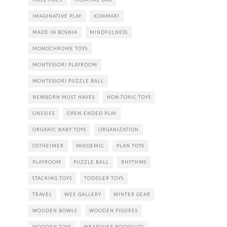
IMAGINATIVE PLAY
KONMARI
MADE IN BOSNIA
MINDFULNESS
MONOCHROME TOYS
MONTESSORI PLAYROOM
MONTESSORI PUZZLE BALL
NEWBORN MUST HAVES
NON-TOXIC TOYS
ONESIES
OPEN-ENDED PLAY
ORGANIC BABY TOYS
ORGANIZATION
OSTHEIMER
PANDEMIC
PLAN TOYS
PLAYROOM
PUZZLE BALL
RHYTHMS
STACKING TOYS
TODDLER TOYS
TRAVEL
WEE GALLERY
WINTER GEAR
WOODEN BOWLS
WOODEN FIGURES
WOODEN TOYS
WRAPOVER BODYSUITS