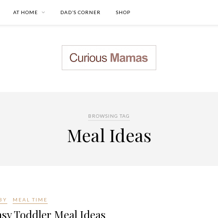
AT HOME
DAD’S CORNER
SHOP
BROWSING TAG
Meal Ideas
BY
MEAL TIME
sy Toddler Meal Ideas