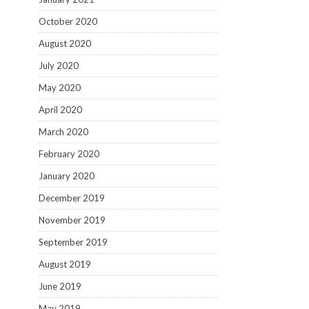
October 2020
August 2020
July 2020
May 2020
April 2020
March 2020
February 2020
January 2020
December 2019
November 2019
September 2019
August 2019
June 2019
May 2019