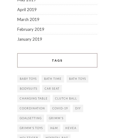
April 2019
March 2019
February 2019
January 2019
TAGS
BABY TOYS
BATH TIME
BATH TOYS
BODYSUITS
CAR SEAT
CHANGING TABLE
CLUTCH BALL
COORDINATION
COVID-19
DIY
GOALSETTING
GRIMM'S
GRIMM'S TOYS
H&M
HEVEA
HOLZTIGER
HOSPITAL BAG