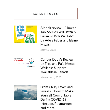
LATEST POSTS
A book review – “How to
Talk So Kids Will Listen &
Listen So Kids Will talk”
by Adele Faber and Elaine
Mazlish
May 16, 2025
Curious Dada’s Review
on Free and Paid Mental
Wellness Support
Available in Canada
November 4, 2023
From Chills, Fever, and
Sweats – How to Make
Yourself Comfortable
During COVID-19
Infection, Postpartum,
and More