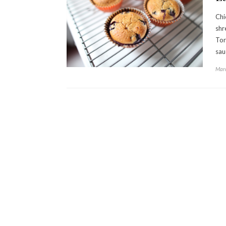
Chi
shr
Tor
sau
Marc