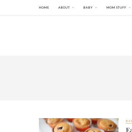
HOME
ABOUT
BABY
MOM STUFF
BA
Ea