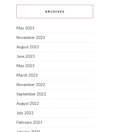
ARCHIVES
May 2025
November 2023
August 2023
June 2023
May 2023
March 2023
November 2022
September 2022
August 2022
July 2022
February 2021
January 2021