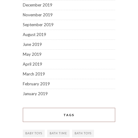
December 2019
November 2019
September 2019
August 2019
June 2019
May 2019
April 2019
March 2019
February 2019
January 2019
TAGS
BABY TOYS
BATH TIME
BATH TOYS