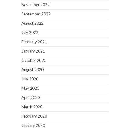
November 2022
September 2022
August 2022
July 2022
February 2021
January 2021
October 2020
August 2020
July 2020
May 2020
April 2020
March 2020
February 2020
January 2020