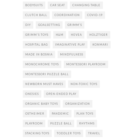
BODYSUITS
CAR SEAT
CHANGING TABLE
CLUTCH BALL
COORDINATION
COVID-19
DIY
GOALSETTING
GRIMM'S
GRIMM'S TOYS
H&M
HEVEA
HOLZTIGER
HOSPITAL BAG
IMAGINATIVE PLAY
KONMARI
MADE IN BOSNIA
MINDFULNESS
MONOCHROME TOYS
MONTESSORI PLAYROOM
MONTESSORI PUZZLE BALL
NEWBORN MUST HAVES
NON-TOXIC TOYS
ONESIES
OPEN-ENDED PLAY
ORGANIC BABY TOYS
ORGANIZATION
OSTHEIMER
PANDEMIC
PLAN TOYS
PLAYROOM
PUZZLE BALL
RHYTHMS
STACKING TOYS
TODDLER TOYS
TRAVEL