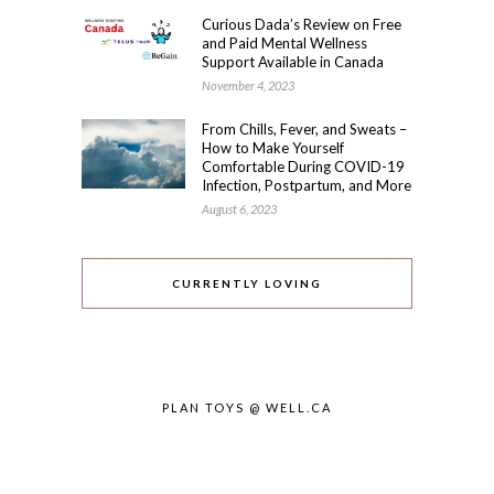
Curious Dada’s Review on Free
and Paid Mental Wellness
Support Available in Canada
November 4, 2023
From Chills, Fever, and Sweats –
How to Make Yourself
Comfortable During COVID-19
Infection, Postpartum, and More
August 6, 2023
CURRENTLY LOVING
PLAN TOYS @ WELL.CA