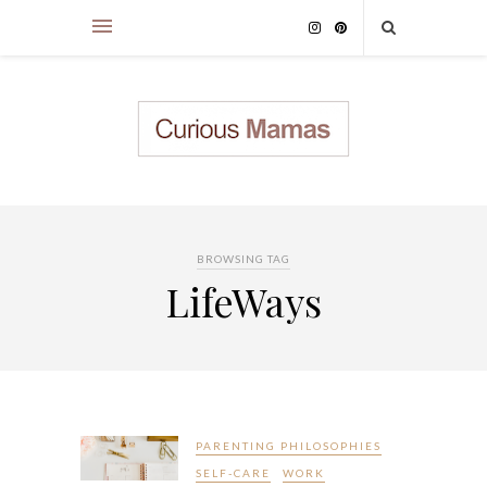
BROWSING TAG
LifeWays
PARENTING PHILOSOPHIES
SELF-CARE
WORK