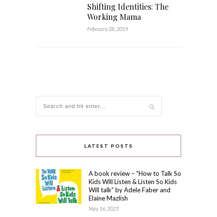
Shifting Identities: The
Working Mama
February 28, 2019
LATEST POSTS
A book review – “How to Talk So
Kids Will Listen & Listen So Kids
Will talk” by Adele Faber and
Elaine Mazlish
May 16, 2025