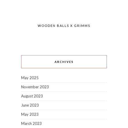
WOODEN BALLS X GRIMMS
ARCHIVES
May 2025
November 2023
August 2023
June 2023
May 2023
March 2023