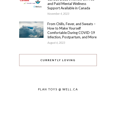
and Paid Mental Wellness
Support Available in Canada
November 4, 2023
From Chills, Fever, and Sweats –
How to Make Yourself
Comfortable During COVID-19
Infection, Postpartum, and More
August 6, 2023
CURRENTLY LOVING
PLAN TOYS @ WELL.CA