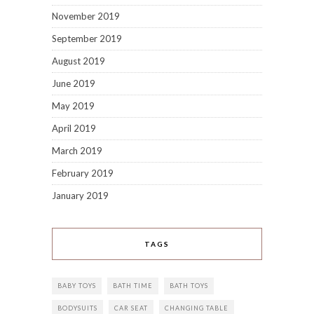
November 2019
September 2019
August 2019
June 2019
May 2019
April 2019
March 2019
February 2019
January 2019
TAGS
BABY TOYS
BATH TIME
BATH TOYS
BODYSUITS
CAR SEAT
CHANGING TABLE