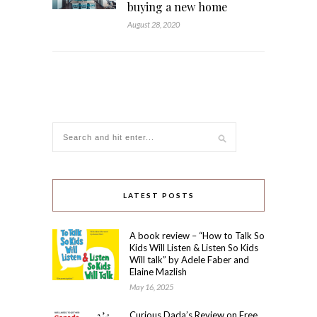
buying a new home
August 28, 2020
LATEST POSTS
A book review – “How to Talk So
Kids Will Listen & Listen So Kids
Will talk” by Adele Faber and
Elaine Mazlish
May 16, 2025
Curious Dada’s Review on Free