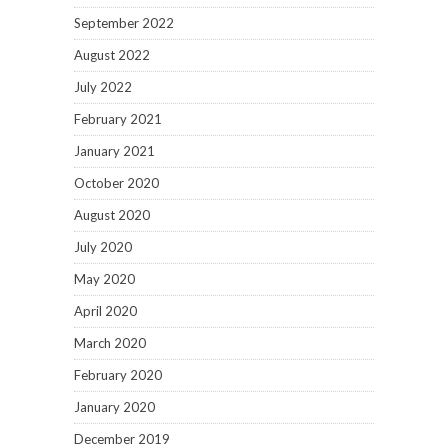
September 2022
August 2022
July 2022
February 2021
January 2021
October 2020
August 2020
July 2020
May 2020
April 2020
March 2020
February 2020
January 2020
December 2019