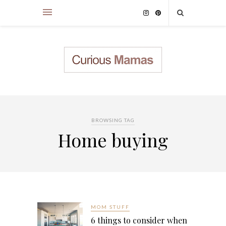
BROWSING TAG
Home buying
MOM STUFF
6 things to consider when