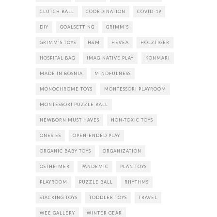
CLUTCH BALL
COORDINATION
COVID-19
DIY
GOALSETTING
GRIMM'S
GRIMM'S TOYS
H&M
HEVEA
HOLZTIGER
HOSPITAL BAG
IMAGINATIVE PLAY
KONMARI
MADE IN BOSNIA
MINDFULNESS
MONOCHROME TOYS
MONTESSORI PLAYROOM
MONTESSORI PUZZLE BALL
NEWBORN MUST HAVES
NON-TOXIC TOYS
ONESIES
OPEN-ENDED PLAY
ORGANIC BABY TOYS
ORGANIZATION
OSTHEIMER
PANDEMIC
PLAN TOYS
PLAYROOM
PUZZLE BALL
RHYTHMS
STACKING TOYS
TODDLER TOYS
TRAVEL
WEE GALLERY
WINTER GEAR