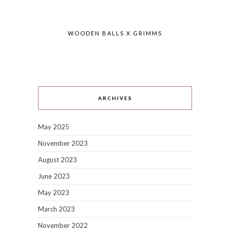
WOODEN BALLS X GRIMMS
ARCHIVES
May 2025
November 2023
August 2023
June 2023
May 2023
March 2023
November 2022