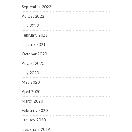
September 2022
August 2022
July 2022
February 2021
January 2021
October 2020
August 2020
July 2020
May 2020
April 2020
March 2020
February 2020
January 2020
December 2019