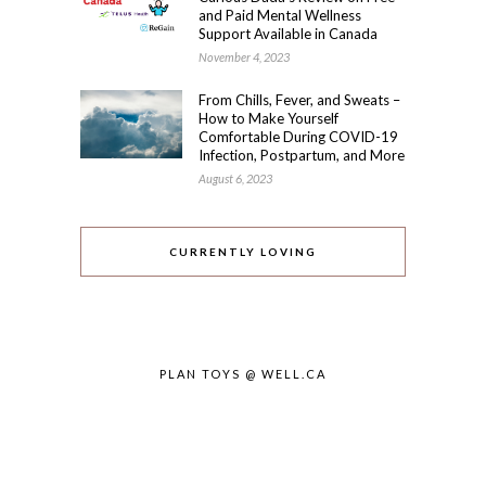
and Paid Mental Wellness
Support Available in Canada
November 4, 2023
From Chills, Fever, and Sweats –
How to Make Yourself
Comfortable During COVID-19
Infection, Postpartum, and More
August 6, 2023
CURRENTLY LOVING
PLAN TOYS @ WELL.CA