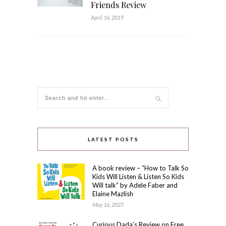
Friends Review
April 16, 2019
LATEST POSTS
A book review – “How to Talk So
Kids Will Listen & Listen So Kids
Will talk” by Adele Faber and
Elaine Mazlish
May 16, 2025
Curious Dada’s Review on Free