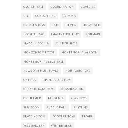
CLUTCH BALL
COORDINATION
COVID-19
DIY
GOALSETTING
GRIMM'S
GRIMM'S TOYS
H&M
HEVEA
HOLZTIGER
HOSPITAL BAG
IMAGINATIVE PLAY
KONMARI
MADE IN BOSNIA
MINDFULNESS
MONOCHROME TOYS
MONTESSORI PLAYROOM
MONTESSORI PUZZLE BALL
NEWBORN MUST HAVES
NON-TOXIC TOYS
ONESIES
OPEN-ENDED PLAY
ORGANIC BABY TOYS
ORGANIZATION
OSTHEIMER
PANDEMIC
PLAN TOYS
PLAYROOM
PUZZLE BALL
RHYTHMS
STACKING TOYS
TODDLER TOYS
TRAVEL
WEE GALLERY
WINTER GEAR