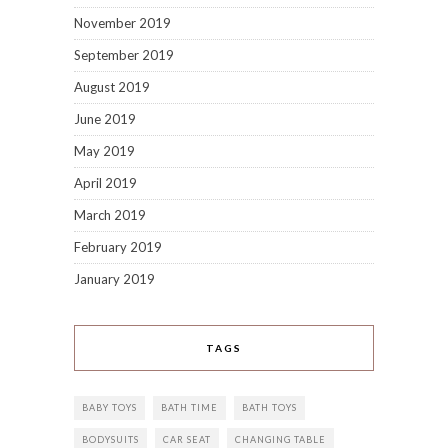
November 2019
September 2019
August 2019
June 2019
May 2019
April 2019
March 2019
February 2019
January 2019
TAGS
BABY TOYS
BATH TIME
BATH TOYS
BODYSUITS
CAR SEAT
CHANGING TABLE