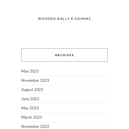
WOODEN BALLS X GRIMMS
ARCHIVES
May 2025
November 2023
August 2023
June 2023
May 2023
March 2023
November 2022