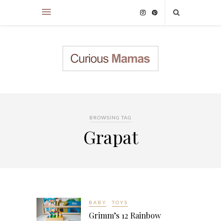
BROWSING TAG
Grapat
BABY
TOYS
Grimm’s 12 Rainbow