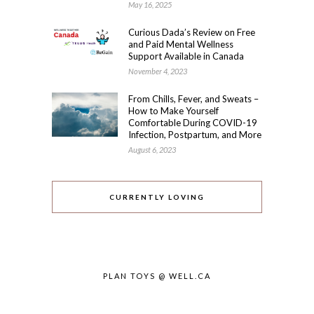
May 16, 2025
Curious Dada’s Review on Free
and Paid Mental Wellness
Support Available in Canada
November 4, 2023
From Chills, Fever, and Sweats –
How to Make Yourself
Comfortable During COVID-19
Infection, Postpartum, and More
August 6, 2023
CURRENTLY LOVING
PLAN TOYS @ WELL.CA