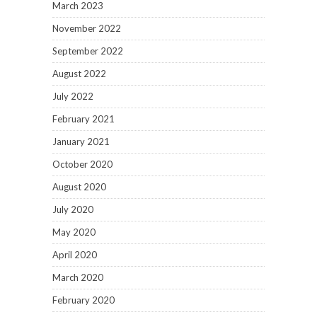
March 2023
November 2022
September 2022
August 2022
July 2022
February 2021
January 2021
October 2020
August 2020
July 2020
May 2020
April 2020
March 2020
February 2020