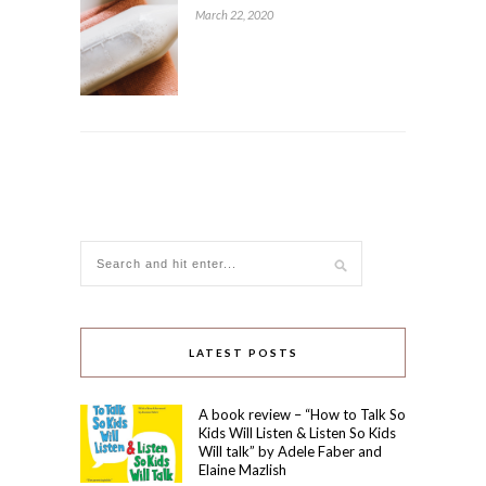
March 22, 2020
LATEST POSTS
A book review – “How to Talk So
Kids Will Listen & Listen So Kids
Will talk” by Adele Faber and
Elaine Mazlish