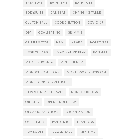
BABY TOYS
BATH TIME
BATH TOYS
BODYSUITS
CAR SEAT
CHANGING TABLE
CLUTCH BALL
COORDINATION
COVID-19
DIY
GOALSETTING
GRIMM'S
GRIMM'S TOYS
H&M
HEVEA
HOLZTIGER
HOSPITAL BAG
IMAGINATIVE PLAY
KONMARI
MADE IN BOSNIA
MINDFULNESS
MONOCHROME TOYS
MONTESSORI PLAYROOM
MONTESSORI PUZZLE BALL
NEWBORN MUST HAVES
NON-TOXIC TOYS
ONESIES
OPEN-ENDED PLAY
ORGANIC BABY TOYS
ORGANIZATION
OSTHEIMER
PANDEMIC
PLAN TOYS
PLAYROOM
PUZZLE BALL
RHYTHMS