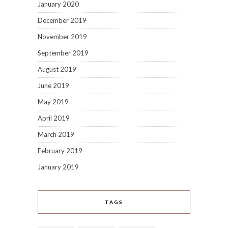
January 2020
December 2019
November 2019
September 2019
August 2019
June 2019
May 2019
April 2019
March 2019
February 2019
January 2019
TAGS