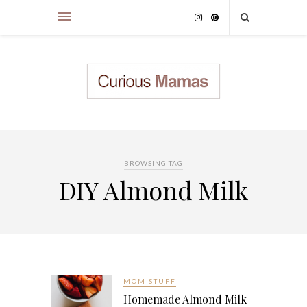
BROWSING TAG
DIY Almond Milk
MOM STUFF
Homemade Almond Milk