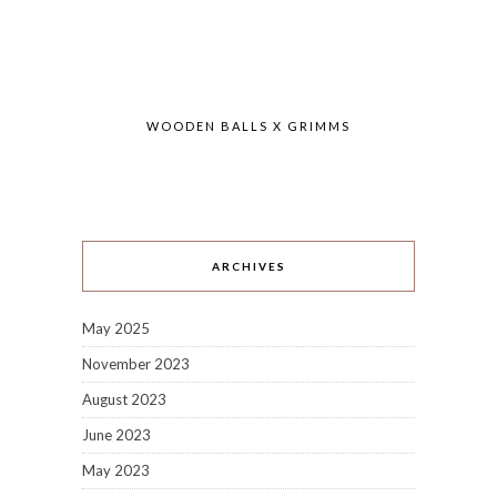
WOODEN BALLS X GRIMMS
ARCHIVES
May 2025
November 2023
August 2023
June 2023
May 2023