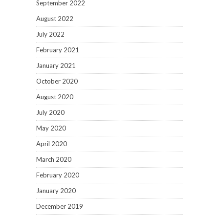
September 2022
August 2022
July 2022
February 2021
January 2021
October 2020
August 2020
July 2020
May 2020
April 2020
March 2020
February 2020
January 2020
December 2019