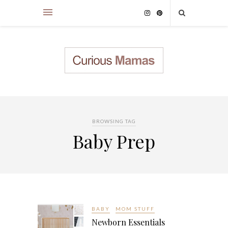
BROWSING TAG
Baby Prep
BABY
MOM STUFF
Newborn Essentials