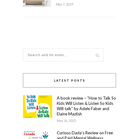
May 7, 2019
LATEST POSTS
A book review – “How to Talk So
Kids Will Listen & Listen So Kids
Will talk” by Adele Faber and
Elaine Mazlish
May 16, 2025
Curious Dada’s Review on Free
and Paid Mental Wellness