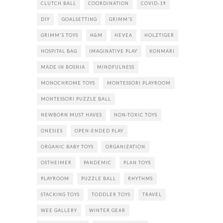
CLUTCH BALL
COORDINATION
COVID-19
DIY
GOALSETTING
GRIMM'S
GRIMM'S TOYS
H&M
HEVEA
HOLZTIGER
HOSPITAL BAG
IMAGINATIVE PLAY
KONMARI
MADE IN BOSNIA
MINDFULNESS
MONOCHROME TOYS
MONTESSORI PLAYROOM
MONTESSORI PUZZLE BALL
NEWBORN MUST HAVES
NON-TOXIC TOYS
ONESIES
OPEN-ENDED PLAY
ORGANIC BABY TOYS
ORGANIZATION
OSTHEIMER
PANDEMIC
PLAN TOYS
PLAYROOM
PUZZLE BALL
RHYTHMS
STACKING TOYS
TODDLER TOYS
TRAVEL
WEE GALLERY
WINTER GEAR