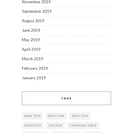
November 2019
September 2019
August 2019
June 2019
May 2019
April 2019
March 2019
February 2019
January 2019
TAGS
BABY TOYS
BATH TIME
BATH TOYS
BODYSUITS
CAR SEAT
CHANGING TABLE