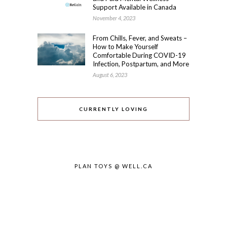
Support Available in Canada
November 4, 2023
From Chills, Fever, and Sweats –
How to Make Yourself
Comfortable During COVID-19
Infection, Postpartum, and More
August 6, 2023
CURRENTLY LOVING
PLAN TOYS @ WELL.CA