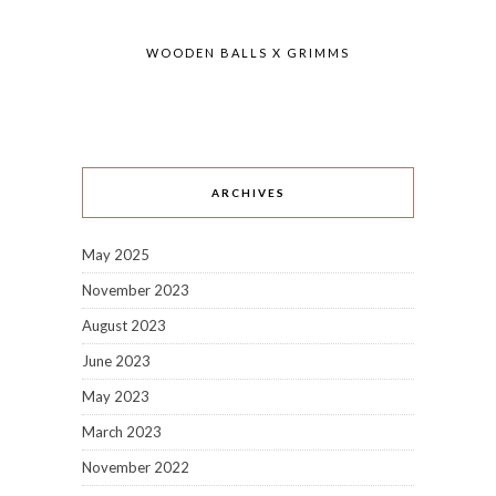
WOODEN BALLS X GRIMMS
ARCHIVES
May 2025
November 2023
August 2023
June 2023
May 2023
March 2023
November 2022