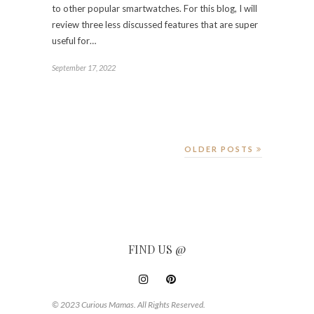
to other popular smartwatches. For this blog, I will
review three less discussed features that are super
useful for…
September 17, 2022
OLDER POSTS
FIND US @
© 2023 Curious Mamas. All Rights Reserved.