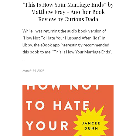
“This Is How Your Marriage Ends” by
Matthew Fray – Another Book
Review by Curious Dada
While I was returning the audio book version of
“How Not To Hate Your Husband After Kids”, in
Libby, the eBook app interestingly recommended
this book to me: “This Is How Your Marriage Ends”.
…
March 14, 2023