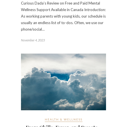
Curious Dada’s Review on Free and Paid Mental
Wellness Support Available in Canada Introduction:
As working parents with young kids, our schedule is
usually an endless list of to-dos. Often, we use our
phone/social…
November 4, 2023
HEALTH & WELLNESS