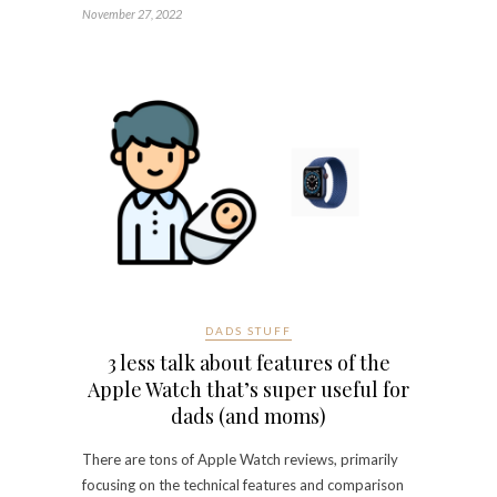
November 27, 2022
DADS STUFF
3 less talk about features of the
Apple Watch that’s super useful for
dads (and moms)
There are tons of Apple Watch reviews, primarily
focusing on the technical features and comparison