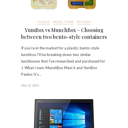
LUNCH
MEAL TIME
SCHOOL
YumBox vs MunchBox – Choosing
between two bento-style containers
If you’re in the market for a plastic, bento-style
lunchbox I’ll be breaking down two similar
lunchboxes that I’ve researched and purchased for
J. What I own: MunchBox Maxi 6 and YumBox
Panino It’s…
May 12, 2023