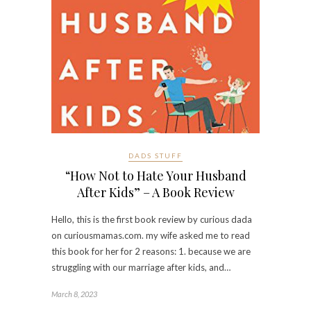
DADS STUFF
“How Not to Hate Your Husband
After Kids” – A Book Review
Hello, this is the first book review by curious dada
on curiousmamas.com. my wife asked me to read
this book for her for 2 reasons: 1. because we are
struggling with our marriage after kids, and…
March 8, 2023