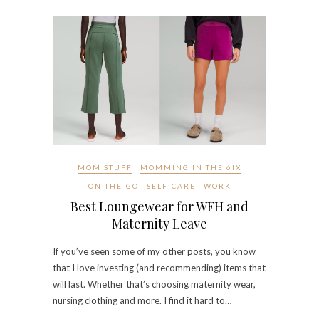
MOM STUFF
MOMMING IN THE 6IX
ON-THE-GO
SELF-CARE
WORK
Best Loungewear for WFH and
Maternity Leave
If you’ve seen some of my other posts, you know
that I love investing (and recommending) items that
will last. Whether that’s choosing maternity wear,
nursing clothing and more. I find it hard to…