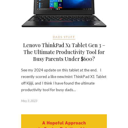
DADS STUFF
Lenovo ThinkPad X1 Tablet Gen 3 –
The Ultimate Productivity Tool for
Busy Parents Under $600?
See my 2024 update on this tablet at the end. I
recently scored a like new/mint ThinkPad X1 Tablet
off Kijiji, and I think I have found the ultimate
productivity tool for busy dads…
May 3, 2023