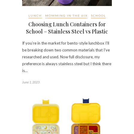
LUNCH
MOMMING IN THE 6IX
SCHOOL
Choosing Lunch Containers for
School – Stainless Steel vs Plastic
If you’re in the market for bento-style lunchbox I’ll
be breaking down two common materials that I’ve
researched and used. Now full disclosure, my
preference is always stainless steel but I think there
is…
June 1, 2023