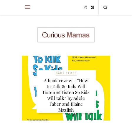
UFF
DADS STUFF
w – “How
Curious Dada’s Review
ids Will
on Free and Paid
en So Kids
Mental Wellness
by Adele
Support Available in
Elaine
Canada
sh