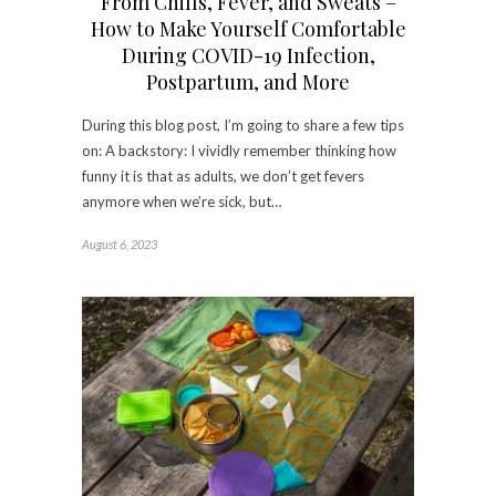
From Chills, Fever, and Sweats –
How to Make Yourself Comfortable
During COVID-19 Infection,
Postpartum, and More
During this blog post, I’m going to share a few tips
on: A backstory: I vividly remember thinking how
funny it is that as adults, we don’t get fevers
anymore when we’re sick, but…
August 6, 2023