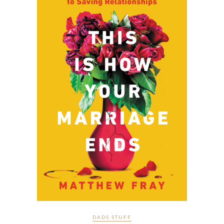
DADS STUFF