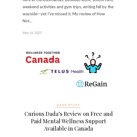
weekend activities and gym trips, writing fell by the
wayside—yet I’ve missed it. My review of How
Not…
May 16, 2025
DADS STUFF
Curious Dada’s Review on Free and
Paid Mental Wellness Support
Available in Canada