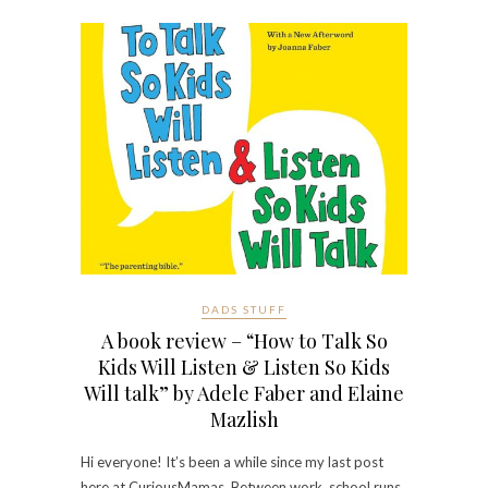
DADS STUFF
A book review – “How to Talk So
Kids Will Listen & Listen So Kids
Will talk” by Adele Faber and Elaine
Mazlish
Hi everyone! It’s been a while since my last post
here at CuriousMamas. Between work, school runs,